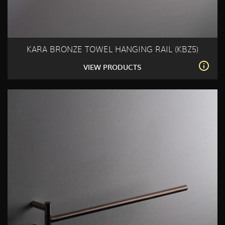
KARA BRONZE TOWEL HANGING RAIL (KBZ5)
VIEW PRODUCTS