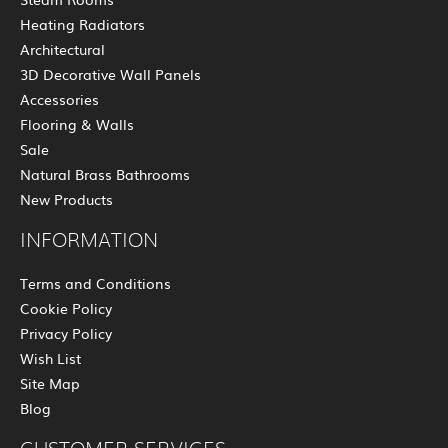
Heating Radiators
Architectural
3D Decorative Wall Panels
Accessories
Flooring & Walls
Sale
Natural Brass Bathrooms
New Products
INFORMATION
Terms and Conditions
Cookie Policy
Privacy Policy
Wish List
Site Map
Blog