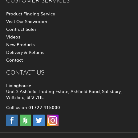
CUSTOMER SERVICES
Product Finding Service
Visit Our Showroom
Contract Sales
Videos
New Products
Delivery & Returns
Contact
CONTACT US
Livinghouse
Unit 3 Ashfield Trading Estate, Ashfield Road, Salisbury,
Wiltshire, SP2 7HL
01722 415000
Call us on