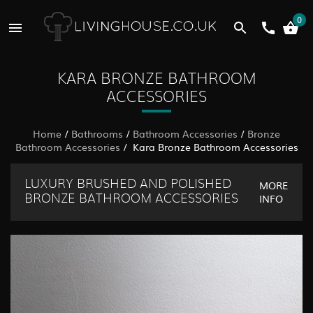
0
KARA BRONZE BATHROOM
ACCESSORIES
Home
/
Bathrooms
/
Bathroom Accessories
/
Bronze
Bathroom Accessories
/ Kara Bronze Bathroom Accessories
LUXURY BRUSHED AND POLISHED
MORE
INFO
BRONZE BATHROOM ACCESSORIES