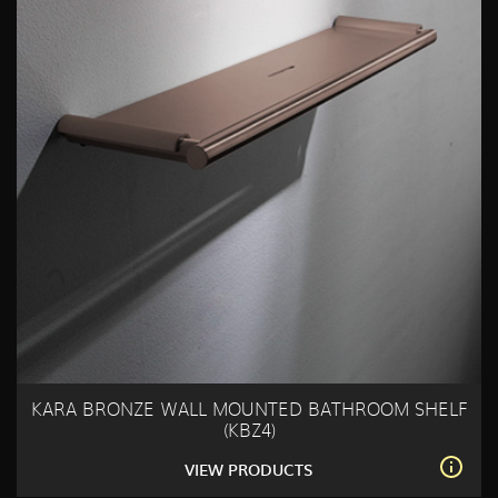
KARA BRONZE WALL MOUNTED BATHROOM SHELF
(KBZ4)
VIEW PRODUCTS