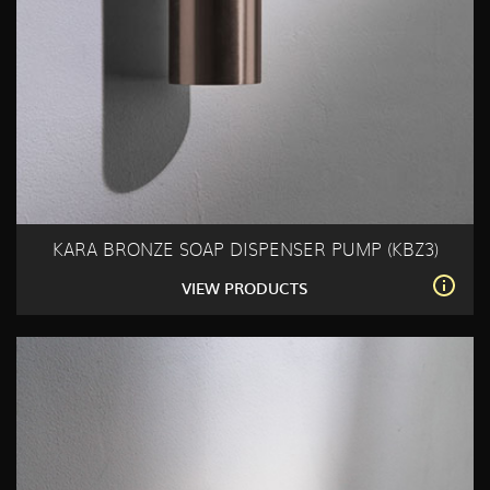
KARA BRONZE SOAP DISPENSER PUMP (KBZ3)
VIEW PRODUCTS