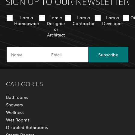
SIGN UP TO OUR NEWSLETTER
I am a
I am a
I am a
I am a
O
Homeowner
Designer
Contractor
Developer
or
Architect
Subscribe
CATEGORIES
Bathrooms
Showers
Wellness
Wet Rooms
Disabled Bathrooms
Steam Rooms