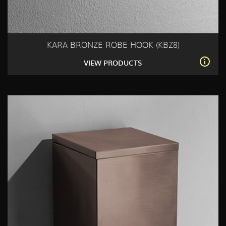
KARA BRONZE ROBE HOOK (KBZ8)
VIEW PRODUCTS