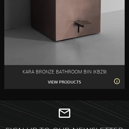
KARA BRONZE BATHROOM BIN (KBZ9)
VIEW PRODUCTS