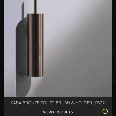
KARA BRONZE TOILET BRUSH & HOLDER (KBZ7)
VIEW PRODUCTS