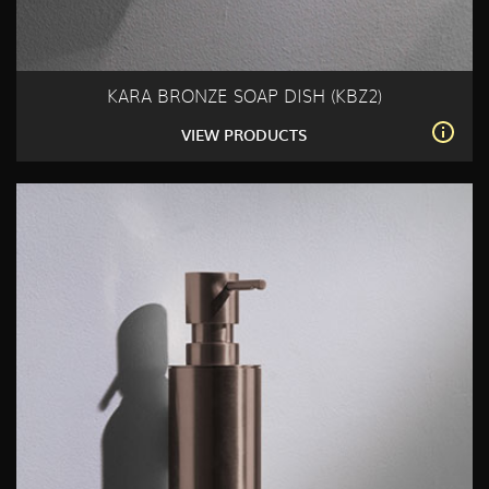
KARA BRONZE SOAP DISH (KBZ2)
VIEW PRODUCTS