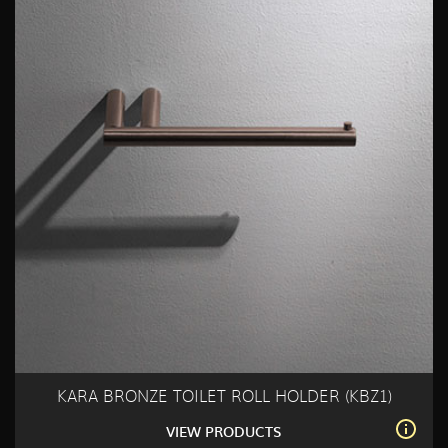
KARA BRONZE TOILET ROLL HOLDER (KBZ1)
VIEW PRODUCTS