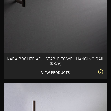
KARA BRONZE ADJUSTABLE TOWEL HANGING RAIL
(KBZ6)
VIEW PRODUCTS