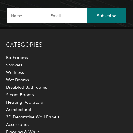
Subscribe
CATEGORIES
Bathrooms
Showers
Wellness
Wet Rooms
Disabled Bathrooms
Steam Rooms
Heating Radiators
Architectural
3D Decorative Wall Panels
Accessories
Flooring & Walls