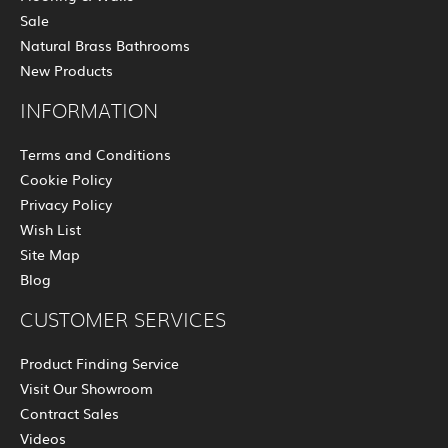
Sale
Natural Brass Bathrooms
New Products
INFORMATION
Terms and Conditions
Cookie Policy
Privacy Policy
Wish List
Site Map
Blog
CUSTOMER SERVICES
Product Finding Service
Visit Our Showroom
Contract Sales
Videos