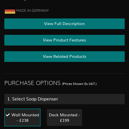
View Full Description
View Product Features
View Related Products
PURCHASE OPTIONS
(Prices Shown Ex.VAT.)
1.
Select Soap Dispenser
Wall Mounted
Deck Mounted -
- £238
£199