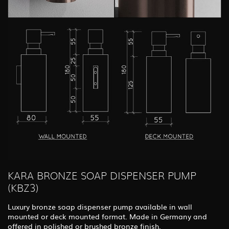
KARA BRONZE SOAP DISPENSER PUMP
(KBZ3)
Luxury bronze soap dispenser pump available in wall
mounted or deck mounted format. Made in Germany and
offered in polished or brushed bronze finish.