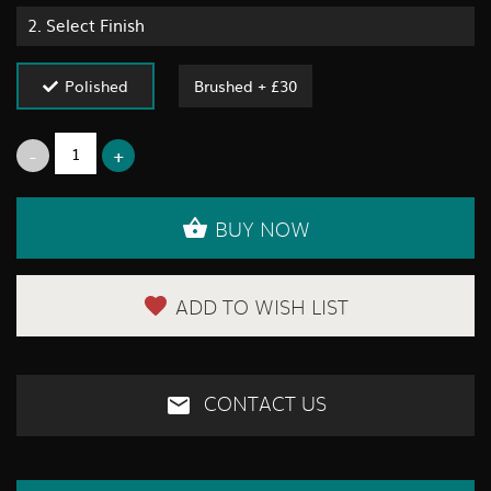
2.
Select Finish
Polished
Brushed + £30
BUY NOW
ADD TO WISH LIST
CONTACT US