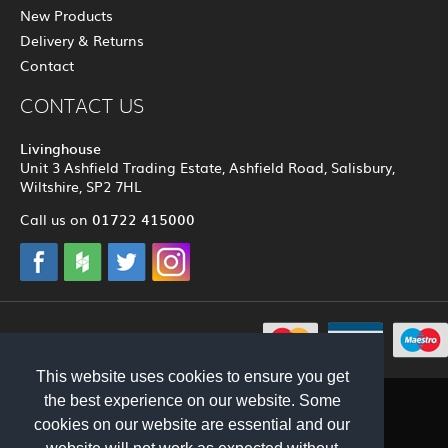
New Products
Delivery & Returns
Contact
CONTACT US
Livinghouse
Unit 3 Ashfield Trading Estate, Ashfield Road, Salisbury,
Wiltshire, SP2 7HL
01722 415000
Call us on
© 2012 - 2026 Livinghouse
This website uses cookies to ensure you get
the best experience on our website. Some
cookies on our website are essential and our