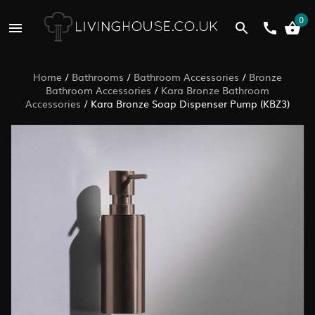
0
Home
/
Bathrooms
/
Bathroom Accessories
/
Bronze
Bathroom Accessories
/
Kara Bronze Bathroom
Accessories
/
Kara Bronze Soap Dispenser Pump (KBZ3)