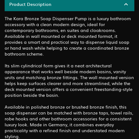
Product Description
The Kara Bronze Soap Dispenser Pump is a luxury bathroom
accessory with a clean modern design, ideal for
contemporary bathrooms, en suites and cloakrooms.
Available in wall mounted or deck mounted format, it
provides a smart and practical way to dispense liquid soap
or hand wash while helping to create a coordinated bronze
bathroom scheme.
Its slim cylindrical form gives it a neat architectural
appearance that works well beside modern basins, vanity
units and matching bronze fittings. The wall mounted version
helps keep surfaces clearer and more streamlined, while the
deck mounted version offers a convenient freestanding-style
position beside the basin.
Available in polished bronze or brushed bronze finish, this
soap dispenser can be matched with bronze taps, towel rails,
robe hooks and other bathroom accessories for a consistent
luxury look. Made in Germany, it combines everyday
practicality with a refined finish and understated modern
styling.