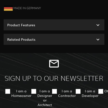
Product Features
Related Products
SIGN UP TO OUR NEWSLETTER
I am a
I am a
I am a
I am a
O
Homeowner
Designer
Contractor
Developer
or
Architect