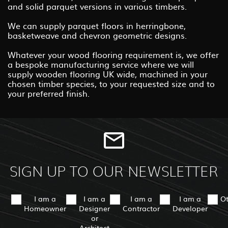
and solid parquet versions in various timbers.
We can supply parquet floors in herringbone,
basketweave and chevron geometric designs.
Whatever your wood flooring requirement is, we offer
a bespoke manufacturing service where we will
supply wooden flooring UK wide, machined in your
chosen timber species, to your requested size and to
your preferred finish.
SIGN UP TO OUR NEWSLETTER
I am a
I am a
I am a
I am a
O
Homeowner
Designer
Contractor
Developer
or
Architect