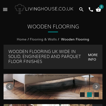
0
WOODEN FLOORING
Home
/
Flooring & Walls
/ Wooden Flooring
WOODEN FLOORING UK WIDE IN
MORE
SOLID, ENGINEERED AND PARQUET
INFO
FLOOR FINISHES