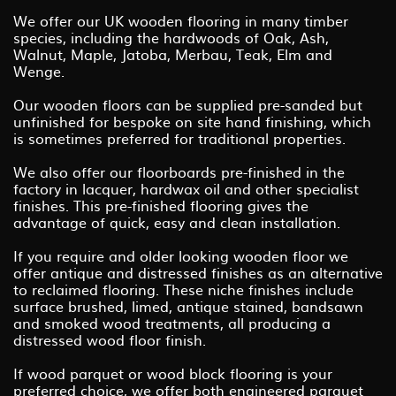
We offer our UK wooden flooring in many timber
species, including the hardwoods of Oak, Ash,
Walnut, Maple, Jatoba, Merbau, Teak, Elm and
Wenge.
Our wooden floors can be supplied pre-sanded but
unfinished for bespoke on site hand finishing, which
is sometimes preferred for traditional properties.
We also offer our floorboards pre-finished in the
factory in lacquer, hardwax oil and other specialist
finishes. This pre-finished flooring gives the
advantage of quick, easy and clean installation.
If you require and older looking wooden floor we
offer antique and distressed finishes as an alternative
to reclaimed flooring. These niche finishes include
surface brushed, limed, antique stained, bandsawn
and smoked wood treatments, all producing a
distressed wood floor finish.
If wood parquet or wood block flooring is your
preferred choice, we offer both engineered parquet