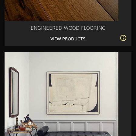
ENGINEERED WOOD FLOORING
VIEW PRODUCTS