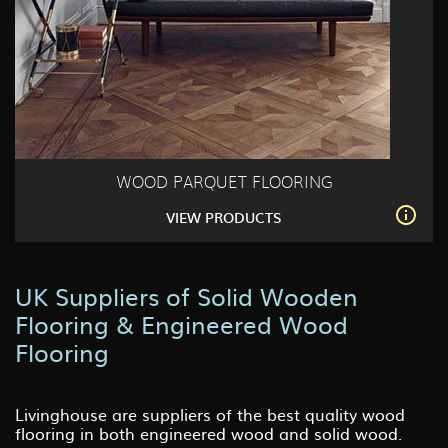
WOOD PARQUET FLOORING
VIEW PRODUCTS
UK Suppliers of Solid Wooden
Flooring & Engineered Wood
Flooring
Livinghouse are suppliers of the best quality wood
flooring in both engineered wood and solid wood.