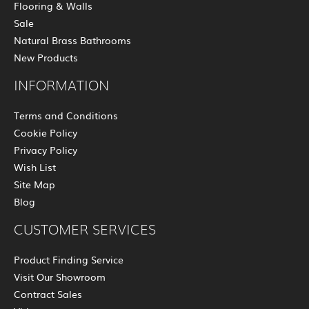
Flooring & Walls
Sale
Natural Brass Bathrooms
New Products
INFORMATION
Terms and Conditions
Cookie Policy
Privacy Policy
Wish List
Site Map
Blog
CUSTOMER SERVICES
Product Finding Service
Visit Our Showroom
Contract Sales