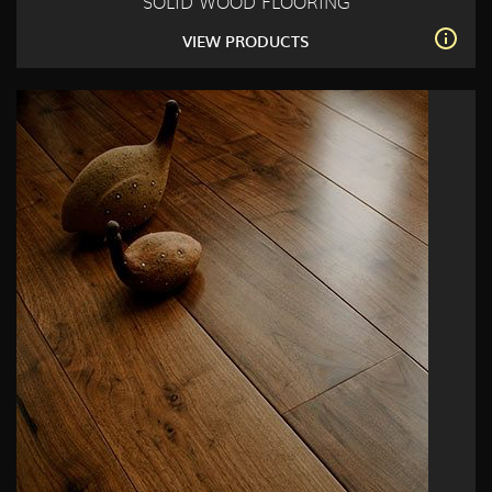
SOLID WOOD FLOORING
VIEW PRODUCTS