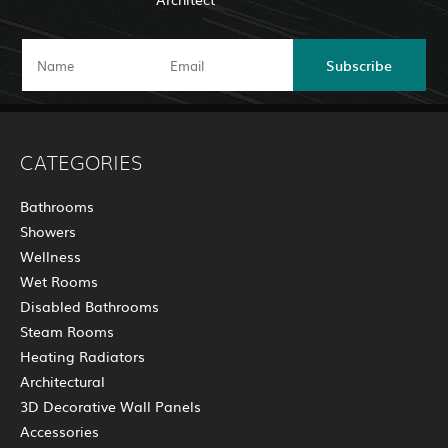
Subscribe
CATEGORIES
Bathrooms
Showers
Wellness
Wet Rooms
Disabled Bathrooms
Steam Rooms
Heating Radiators
Architectural
3D Decorative Wall Panels
Accessories