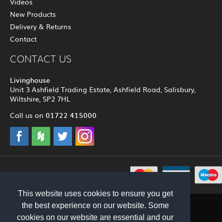
Videos
New Products
Delivery & Returns
Contact
CONTACT US
Livinghouse
Unit 3 Ashfield Trading Estate, Ashfield Road, Salisbury,
Wiltshire, SP2 7HL
01722 415000
Call us on
© 2012 - 2026 Livinghouse
This website uses cookies to ensure you get
the best experience on our website. Some
cookies on our website are essential and our