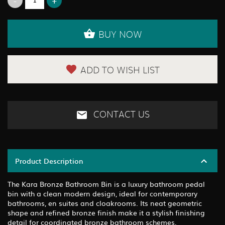
BUY NOW
ADD TO WISH LIST
CONTACT US
Product Description
The Kara Bronze Bathroom Bin is a luxury bathroom pedal
bin with a clean modern design, ideal for contemporary
bathrooms, en suites and cloakrooms. Its neat geometric
shape and refined bronze finish make it a stylish finishing
detail for coordinated bronze bathroom schemes.