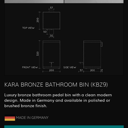
KARA BRONZE BATHROOM BIN (KBZ9)
Luxury bronze bathroom pedal bin with a clean modern
design. Made in Germany and available in polished or
brushed bronze finish.