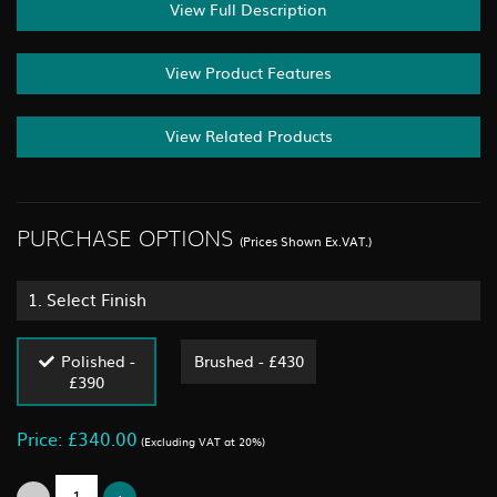
View Full Description
View Product Features
View Related Products
PURCHASE OPTIONS
(Prices Shown Ex.VAT.)
1.
Select Finish
Polished -
Brushed - £430
£390
Price: £340.00
(Excluding VAT at 20%)