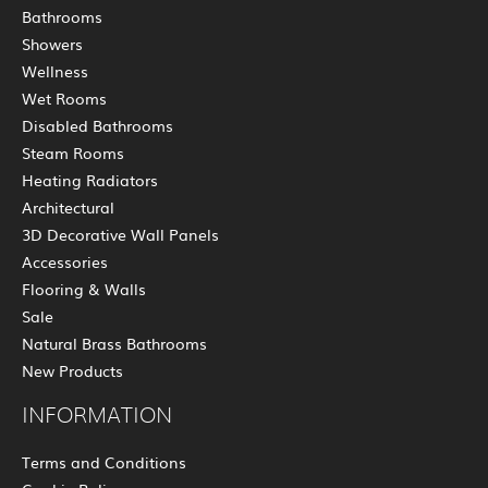
Bathrooms
Showers
Wellness
Wet Rooms
Disabled Bathrooms
Steam Rooms
Heating Radiators
Architectural
3D Decorative Wall Panels
Accessories
Flooring & Walls
Sale
Natural Brass Bathrooms
New Products
INFORMATION
Terms and Conditions