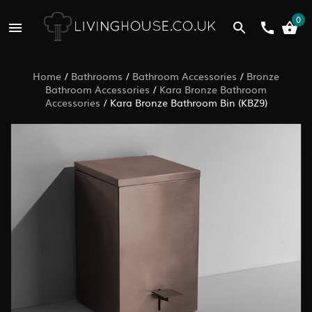
0
Home
/
Bathrooms
/
Bathroom Accessories
/
Bronze
Bathroom Accessories
/
Kara Bronze Bathroom
Accessories
/
Kara Bronze Bathroom Bin (KBZ9)