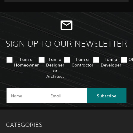
SIGN UP TO OUR NEWSLETTER
I am a
I am a
I am a
I am a
O
Homeowner
Designer
Contractor
Developer
or
Architect
Subscribe
CATEGORIES