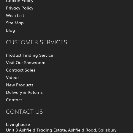
Cookie Policy
Privacy Policy
Wish List
Site Map
Blog
CUSTOMER SERVICES
Product Finding Service
Visit Our Showroom
Contract Sales
Videos
New Products
Delivery & Returns
Contact
CONTACT US
Livinghouse
Unit 3 Ashfield Trading Estate, Ashfield Road, Salisbury,