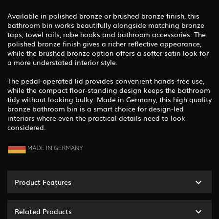
Available in polished bronze or brushed bronze finish, this
bathroom bin works beautifully alongside matching bronze
taps, towel rails, robe hooks and bathroom accessories. The
polished bronze finish gives a richer reflective appearance,
while the brushed bronze option offers a softer satin look for
a more understated interior style.
The pedal-operated lid provides convenient hands-free use,
while the compact floor-standing design keeps the bathroom
tidy without looking bulky. Made in Germany, this high quality
bronze bathroom bin is a smart choice for design-led
interiors where even the practical details need to look
considered.
Product Features
Related Products