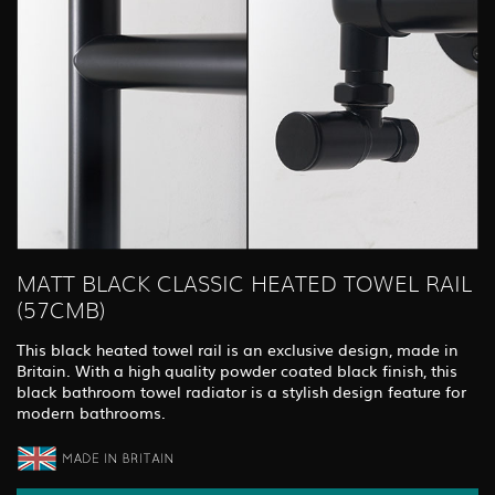
MATT BLACK CLASSIC HEATED TOWEL RAIL
(57CMB)
This black heated towel rail is an exclusive design, made in
Britain. With a high quality powder coated black finish, this
black bathroom towel radiator is a stylish design feature for
modern bathrooms.