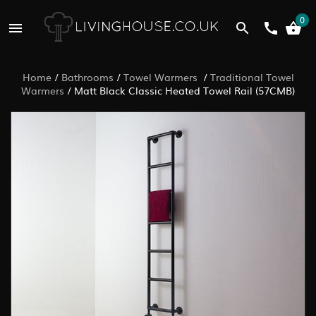
0
Home
/
Bathrooms
/
Towel Warmers
/
Traditional Towel
Warmers
/
Matt Black Classic Heated Towel Rail (57CMB)