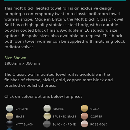
This matt black heated towel rail is an exclusive design,
bringing a contemporary twist to a classic bathroom towel
warmer shape. Made in Britain, the Matt Black Classic Towel
Rail has a high quality stainless steel body, with a durable
powder coated black finish. Available in 10 standard size
options. Bespoke sizes also available on request. This black
bathroom towel warmer can be supplied with matching black
radiator valves.
Size Shown
1800mm x 350mm
The Classic wall mounted towel rail is available in the
finishes of chrome, nickel, gold, copper, matt black and
brushed or polished brass.
Click on colour options below for prices