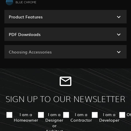
Product Features
PDF Downloads
Choosing Accessories
SIGN UP TO OUR NEWSLETTER
I am a
I am a
I am a
I am a
O
Homeowner
Designer
Contractor
Developer
or