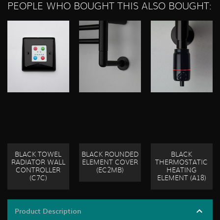
PEOPLE WHO BOUGHT THIS ALSO BOUGHT:
BLACK TOWEL
BLACK ROUNDED
BLACK
RADIATOR WALL
ELEMENT COVER
THERMOSTATIC
CONTROLLER
(EC2MB)
HEATING
(C7C)
ELEMENT (A18)
Product Description