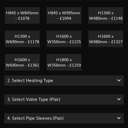
H845 x W845mm
H845 x W995mm
H1300 x
- £1078
- £1094
W480mm - £1148
H1300 x
H1600 x
H1600 x
W690mm - £1178
W350mm - £1225
W480mm - £1327
H1600 x
H1800 x
W690mm - £1361
W350mm - £1259
2.
Select Heating Type
3.
Select Valve Type (pair)
4.
Select Pipe Sleeves (pair)