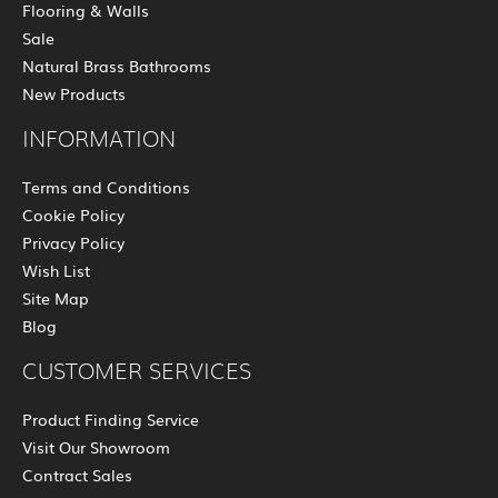
Flooring & Walls
Sale
Natural Brass Bathrooms
New Products
INFORMATION
Terms and Conditions
Cookie Policy
Privacy Policy
Wish List
Site Map
Blog
CUSTOMER SERVICES
Product Finding Service
Visit Our Showroom
Contract Sales