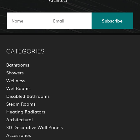
Architect
Subscribe
CATEGORIES
Bathrooms
Showers
Wellness
Wet Rooms
Disabled Bathrooms
Steam Rooms
Heating Radiators
Architectural
3D Decorative Wall Panels
Accessories