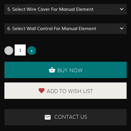
5.
Select Wire Cover For Manual Element
6.
Select Wall Control For Manual Element
BUY NOW
ADD TO WISH LIST
CONTACT US