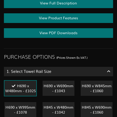
View Full Description
View Product Features
View PDF Downloads
PURCHASE OPTIONS
(Prices Shown Ex.VAT.)
1.
Select Towel Rail Size
H690 x
H690 x W690mm
H690 x W845mm
W480mm - £1025
- £1043
- £1060
H690 x W995mm
H845 x W480mm
H845 x W690mm
- £1078
- £1042
- £1060