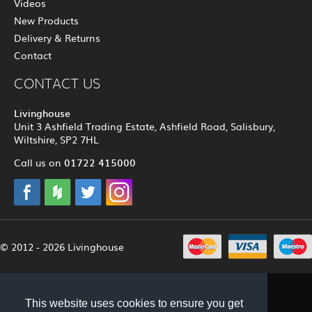
Videos
New Products
Delivery & Returns
Contact
CONTACT US
Livinghouse
Unit 3 Ashfield Trading Estate, Ashfield Road, Salisbury,
Wiltshire, SP2 7HL
01722 415000
Call us on
© 2012 - 2026 Livinghouse
This website uses cookies to ensure you get