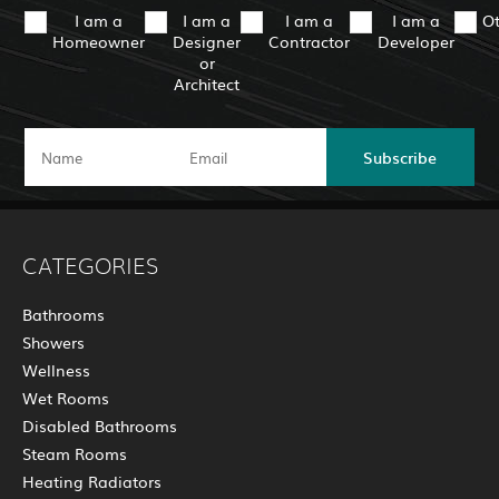
I am a
I am a
I am a
I am a
O
Homeowner
Designer
Contractor
Developer
or
Architect
Subscribe
CATEGORIES
Bathrooms
Showers
Wellness
Wet Rooms
Disabled Bathrooms
Steam Rooms
Heating Radiators