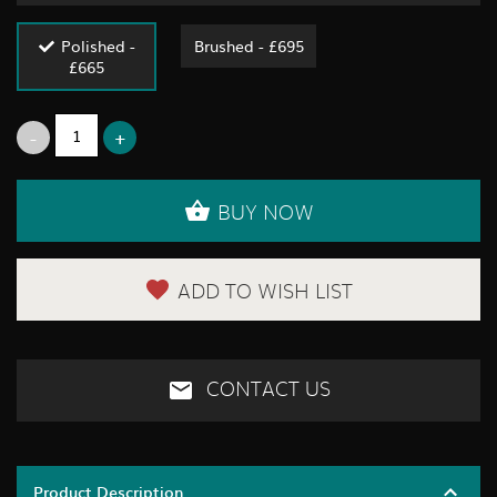
Polished -
Brushed - £695
£665
BUY NOW
ADD TO WISH LIST
CONTACT US
Product Description