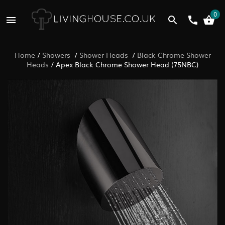
0
Home
/
Showers
/
Shower Heads
/
Black Chrome Shower
Heads
/
Apex Black Chrome Shower Head (75NBC)