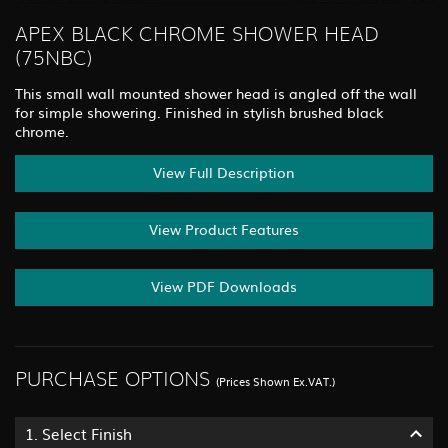
APEX BLACK CHROME SHOWER HEAD
(75NBC)
This small wall mounted shower head is angled off the wall
for simple showering. Finished in stylish brushed black
chrome.
View Full Description
View Product Features
View PDF Downloads
PURCHASE OPTIONS
(Prices Shown Ex.VAT.)
1.
Select Finish