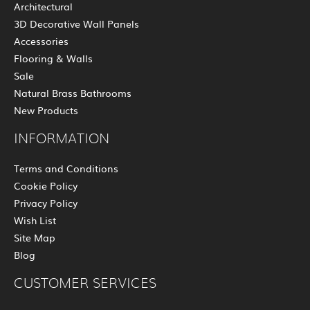
Architectural
3D Decorative Wall Panels
Accessories
Flooring & Walls
Sale
Natural Brass Bathrooms
New Products
INFORMATION
Terms and Conditions
Cookie Policy
Privacy Policy
Wish List
Site Map
Blog
CUSTOMER SERVICES