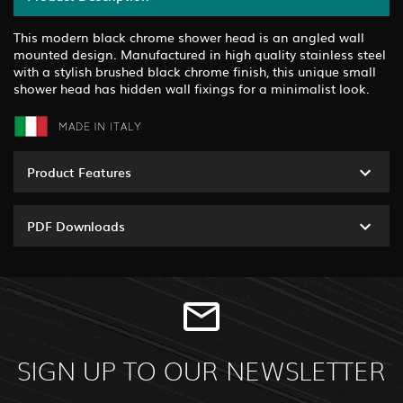
This modern black chrome shower head is an angled wall
mounted design. Manufactured in high quality stainless steel
with a stylish brushed black chrome finish, this unique small
shower head has hidden wall fixings for a minimalist look.
Product Features
PDF Downloads
SIGN UP TO OUR NEWSLETTER