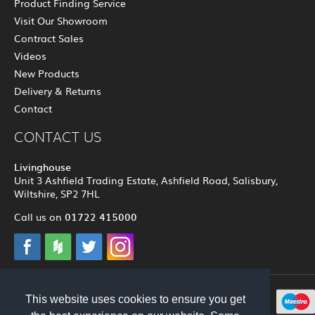
Product Finding Service
Visit Our Showroom
Contract Sales
Videos
New Products
Delivery & Returns
Contact
CONTACT US
Livinghouse
Unit 3 Ashfield Trading Estate, Ashfield Road, Salisbury,
Wiltshire, SP2 7HL
01722 415000
Call us on
This website uses cookies to ensure you get
© 2012 - 2026 Livinghouse