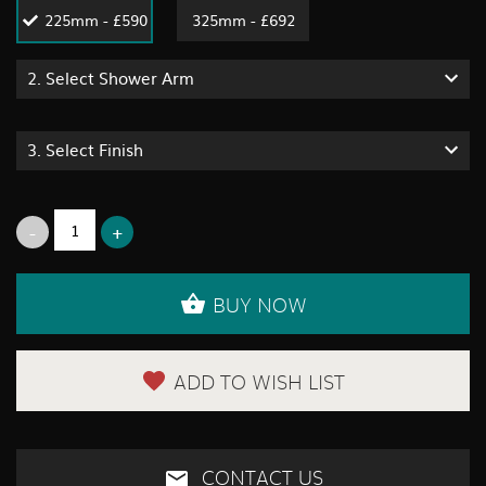
225mm - £590
325mm - £692
2.
Select Shower Arm
3.
Select Finish
BUY NOW
ADD TO WISH LIST
CONTACT US