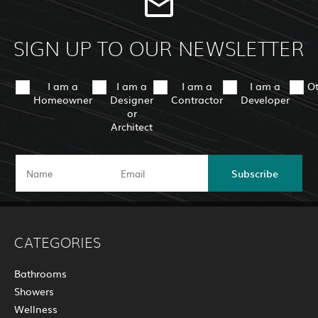
SIGN UP TO OUR NEWSLETTER
I am a
I am a
I am a
I am a
O
Homeowner
Designer
Contractor
Developer
or
Architect
Subscribe
CATEGORIES
Bathrooms
Showers
Wellness