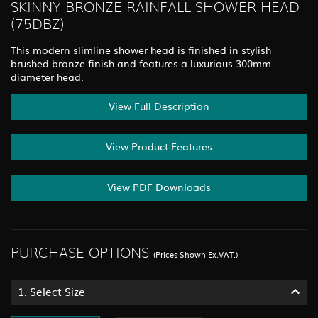
SKINNY BRONZE RAINFALL SHOWER HEAD
(75DBZ)
This modern slimline shower head is finished in stylish
brushed bronze finish and features a luxurious 300mm
diameter head.
View Full Description
View Product Features
View PDF Downloads
PURCHASE OPTIONS
(Prices Shown Ex.VAT.)
1.
Select Size