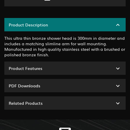
Product Description
This ultra thin bronze shower head is 300mm in diameter and
includes a matching slimline arm for wall mounting.
Manufactured in high quality stainless steel with a brushed or
polished bronze finish.
Product Features
PDF Downloads
Related Products