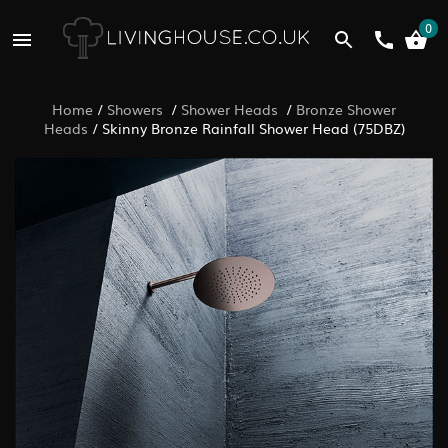
0
Home
/
Showers
/
Shower Heads
/
Bronze Shower
Heads
/
Skinny Bronze Rainfall Shower Head (75DBZ)