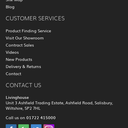
Blog
CUSTOMER SERVICES
Product Finding Service
Visit Our Showroom
Contract Sales
Videos
New Products
Delivery & Returns
Contact
CONTACT US
Livinghouse
Unit 3 Ashfield Trading Estate, Ashfield Road, Salisbury,
Wiltshire, SP2 7HL
01722 415000
Call us on