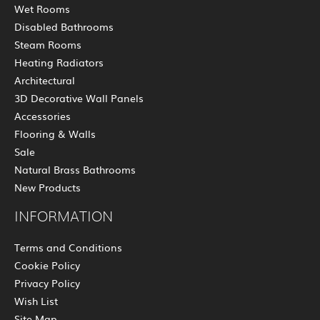
Wet Rooms
Disabled Bathrooms
Steam Rooms
Heating Radiators
Architectural
3D Decorative Wall Panels
Accessories
Flooring & Walls
Sale
Natural Brass Bathrooms
New Products
INFORMATION
Terms and Conditions
Cookie Policy
Privacy Policy
Wish List
Site Map