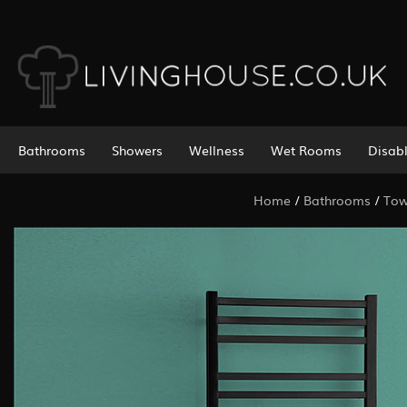
Bathrooms
Showers
Wellness
Wet Rooms
Disab
Home
/
Bathrooms
/
Tow