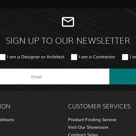
SIGN UP TO OUR NEWSLETTER
I am a Designer or Architect
I am a Contractor
I 
ION
CUSTOMER SERVICES
ditions
Product Finding Service
Visit Our Showroom
Contract Sales