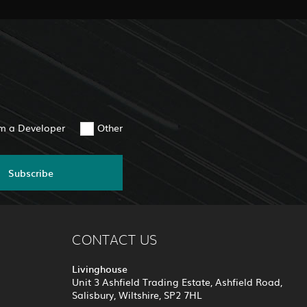
am a Developer
Other
Subscribe
CONTACT US
Livinghouse
Unit 3 Ashfield Trading Estate, Ashfield Road,
Salisbury, Wiltshire, SP2 7HL