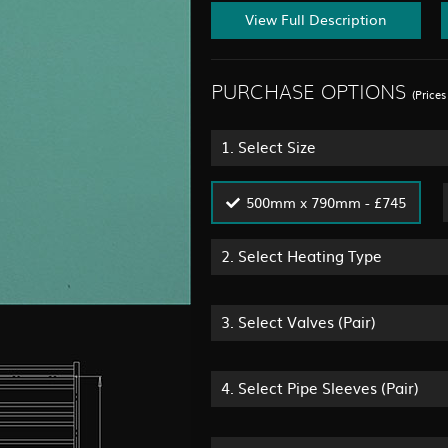
View Full Description
PURCHASE OPTIONS
(Price
1.
Select Size
500mm x 790mm - £745
2.
Select Heating Type
3.
Select Valves (Pair)
4.
Select Pipe Sleeves (Pair)