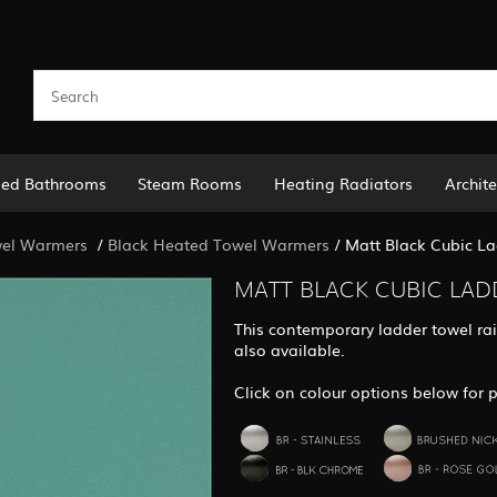
led Bathrooms
Steam Rooms
Heating Radiators
Archite
el Warmers
/
Black Heated Towel Warmers
/
Matt Black Cubic La
MATT BLACK CUBIC LAD
This contemporary ladder towel rail
also available.
Click on colour options below for p