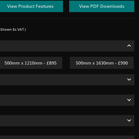
View Product Features
View PDF Downloads
s Shown Ex.VAT.)
500mm x 1210mm - £895
500mm x 1630mm - £990