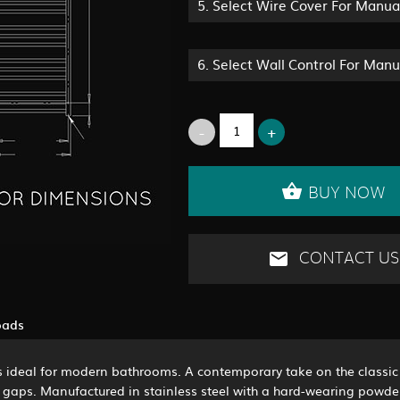
5.
Select Wire Cover For Manua
6.
Select Wall Control For Man
BUY NOW
CONTACT US
oads
is ideal for modern bathrooms. A contemporary take on the classic 
 gaps. Manufactured in stainless steel with a hard-wearing powder