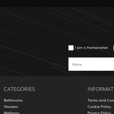
I am a Homeowner
CATEGORIES
INFORMAT
Bathrooms
Terms and Con
Showers
Cookie Policy
Wellness
Privacy Policy