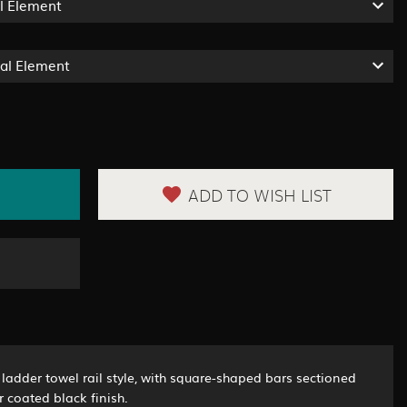
l Element
ual Element
ADD TO WISH LIST
ladder towel rail style, with square-shaped bars sectioned
 coated black finish.