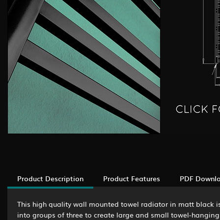
Product Description
Product Features
PDF Downl
This high quality wall mounted towel radiator in matt black 
into groups of three to create large and small towel-hanging