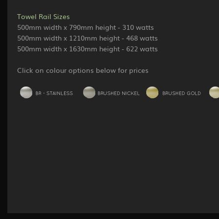
Towel Rail Sizes
500mm width x 790mm height - 310 watts
500mm width x 1210mm height - 468 watts
500mm width x 1630mm height - 622 watts
Click on colour options below for prices