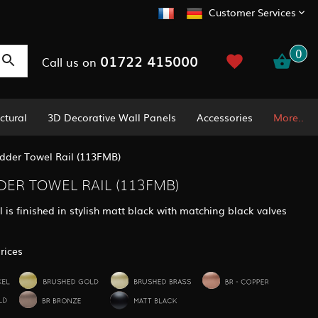
Customer Services
0
01722 415000
Call us on
ctural
3D Decorative Wall Panels
Accessories
More..
dder Towel Rail (113FMB)
DER TOWEL RAIL (113FMB)
 is finished in stylish matt black with matching black valves
rices