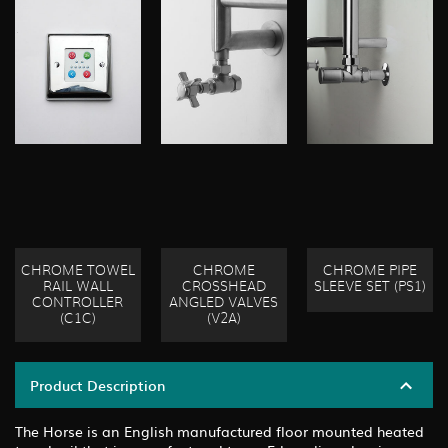
CHROME TOWEL
CHROME
CHROME PIPE
RAIL WALL
CROSSHEAD
SLEEVE SET (PS1)
CONTROLLER
ANGLED VALVES
(C1C)
(V2A)
Product Description
The Horse is an English manufactured floor mounted heated