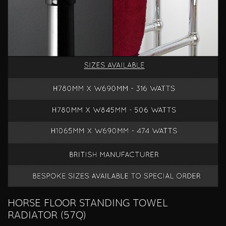
HORSE FLOOR STANDING TOWEL
RADIATOR (57Q)