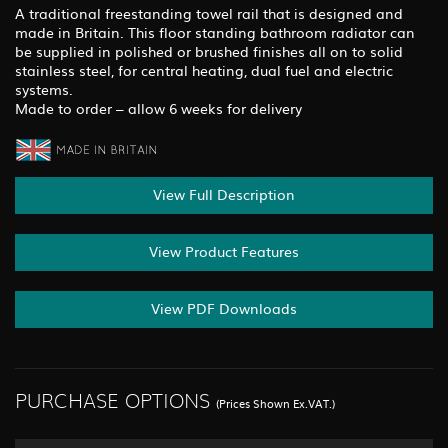
A traditional freestanding towel rail that is designed and
made in Britain. This floor standing bathroom radiator can
be supplied in polished or brushed finishes all on to solid
stainless steel, for central heating, dual fuel and electric
systems.
Made to order – allow 6 weeks for delivery
View Full Description
View Product Features
View PDF Downloads
PURCHASE OPTIONS
(Prices Shown Ex.VAT.)