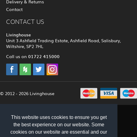
Delivery & Returns
Contact
CONTACT US
Livinghouse
Unit 3 Ashfield Trading Estate, Ashfield Road, Salisbury,
Wiltshire, SP2 7HL
01722 415000
Call us on
© 2012 - 2026 Livinghouse
This website uses cookies to ensure you get
the best experience on our website. Some
cookies on our website are essential and our