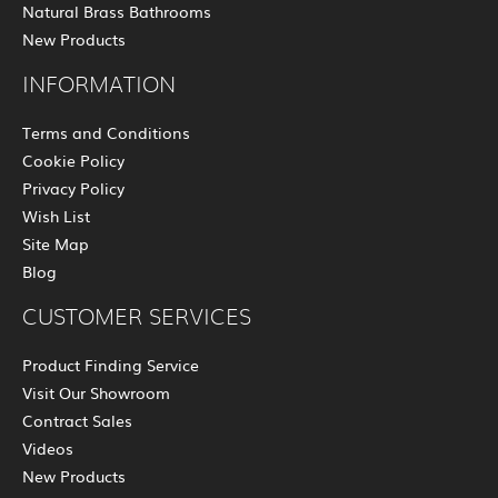
Natural Brass Bathrooms
New Products
INFORMATION
Terms and Conditions
Cookie Policy
Privacy Policy
Wish List
Site Map
Blog
CUSTOMER SERVICES
Product Finding Service
Visit Our Showroom
Contract Sales
Videos
New Products