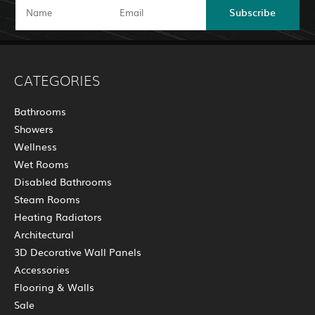
Subscribe
CATEGORIES
Bathrooms
Showers
Wellness
Wet Rooms
Disabled Bathrooms
Steam Rooms
Heating Radiators
Architectural
3D Decorative Wall Panels
Accessories
Flooring & Walls
Sale