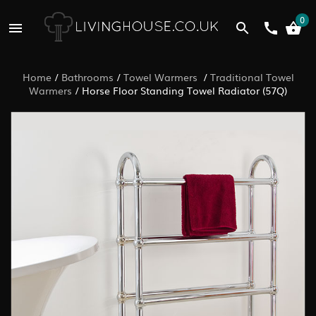
0
Home
/
Bathrooms
/
Towel Warmers
/
Traditional Towel
Warmers
/
Horse Floor Standing Towel Radiator (57Q)