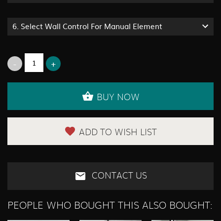
6.
Select Wall Control For Manual Element
BUY NOW
ADD TO WISH LIST
CONTACT US
PEOPLE WHO BOUGHT THIS ALSO BOUGHT: