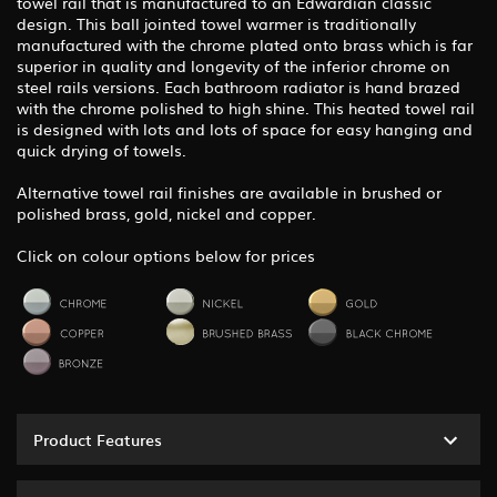
towel rail that is manufactured to an Edwardian classic
design. This ball jointed towel warmer is traditionally
manufactured with the chrome plated onto brass which is far
superior in quality and longevity of the inferior chrome on
steel rails versions. Each bathroom radiator is hand brazed
with the chrome polished to high shine. This heated towel rail
is designed with lots and lots of space for easy hanging and
quick drying of towels.
Alternative towel rail finishes are available in brushed or
polished brass, gold, nickel and copper.
Click on colour options below for prices
Product Features