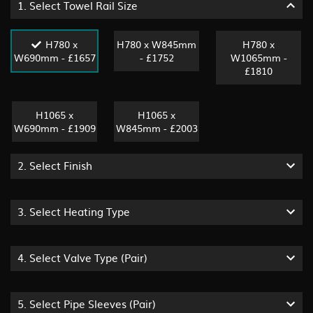
1.
Select Towel Rail Size
H780 x
H780 x W845mm
H780 x
W690mm - £1657
- £1752
W1065mm -
£1810
H1065 x
H1065 x
W690mm - £1909
W845mm - £2003
2.
Select Finish
3.
Select Heating Type
4.
Select Valve Type (pair)
5.
Select Pipe Sleeves (pair)