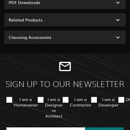
PDF Downloads
Related Products
Choosing Accessories
SIGN UP TO OUR NEWSLETTER
I am a
I am a
I am a
I am a
O
Homeowner
Designer
Contractor
Developer
or
Architect