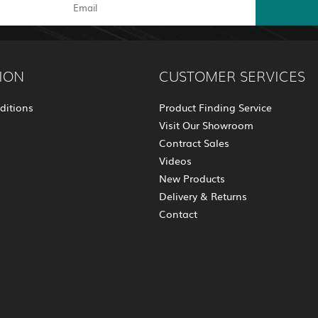
ION
CUSTOMER SERVICES
ditions
Product Finding Service
Visit Our Showroom
Contract Sales
Videos
New Products
Delivery & Returns
Contact