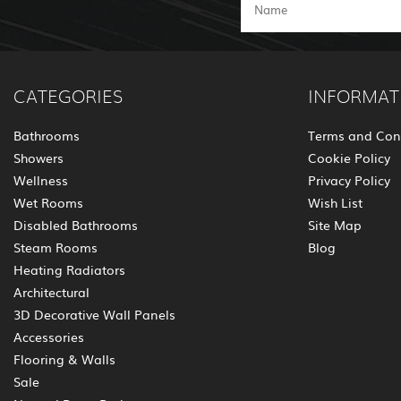
CATEGORIES
INFORMAT
Bathrooms
Terms and Con
Showers
Cookie Policy
Wellness
Privacy Policy
Wet Rooms
Wish List
Disabled Bathrooms
Site Map
Steam Rooms
Blog
Heating Radiators
Architectural
3D Decorative Wall Panels
Accessories
Flooring & Walls
Sale