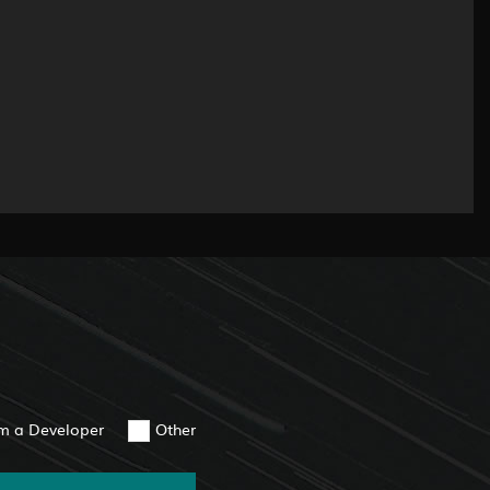
am a Developer
Other