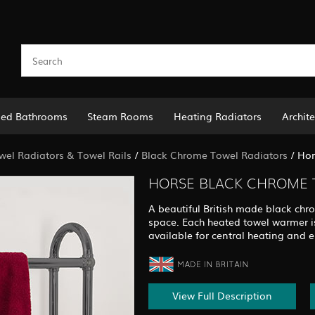
led Bathrooms
Steam Rooms
Heating Radiators
Archite
el Radiators & Towel Rails
/
Black Chrome Towel Radiators
/
Hor
HORSE BLACK CHROME 
A beautiful British made black chr
space. Each heated towel warmer is
available for central heating and e
View Full Description