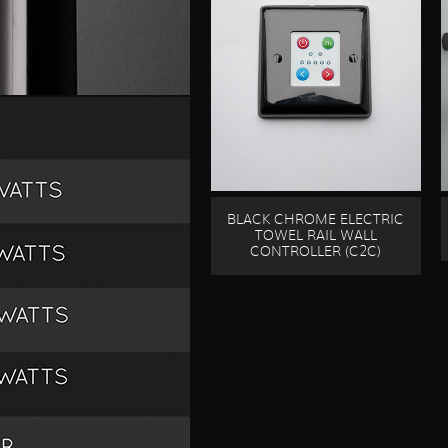
BLACK CHROME ELECTRIC
TOWEL RAIL WALL
CONTROLLER (C2C)