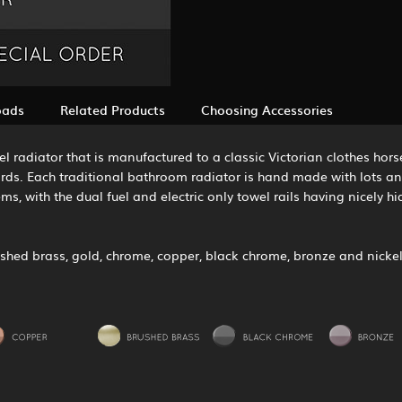
oads
Related Products
Choosing Accessories
 radiator that is manufactured to a classic Victorian clothes horse
ards. Each traditional bathroom radiator is hand made with lots an
tems, with the dual fuel and electric only towel rails having nicely 
olished brass, gold, chrome, copper, black chrome, bronze and nickel