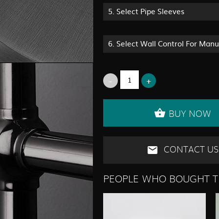
5.
Select Pipe Sleeves
6.
Select Wall Control For Man
BUY NOW
CONTACT US
PEOPLE WHO BOUGHT T