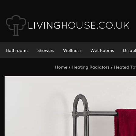
Bathrooms
Showers
Wellness
Wet Rooms
Disab
Home
/
Heating Radiators
/
Heated Tow