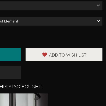
ual Element
ADD TO WISH LIST
HIS ALSO BOUGHT: