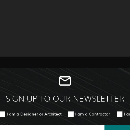
SIGN UP TO OUR NEWSLETTER
I am a Designer or Architect
I am a Contractor
I 