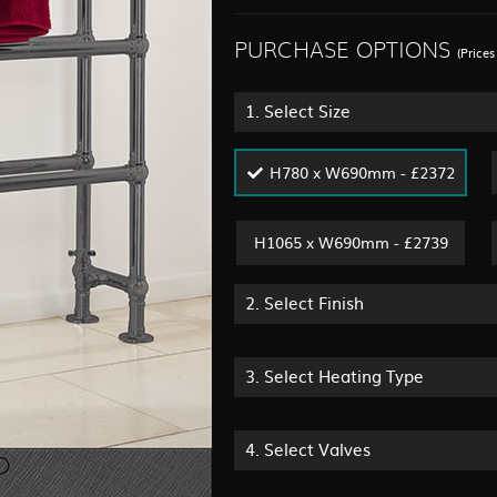
PURCHASE OPTIONS
(Price
1.
Select Size
H780 x W690mm - £2372
H1065 x W690mm - £2739
2.
Select Finish
3.
Select Heating Type
4.
Select Valves