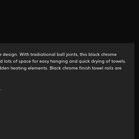
 design. With tradiational ball joints, this black chrome
d lots of space for easy hanging and quick drying of towels.
hidden heating elements. Black chrome finish towel rails are
.