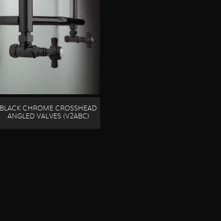
BLACK CHROME CROSSHEAD
ANGLED VALVES (V2ABC)