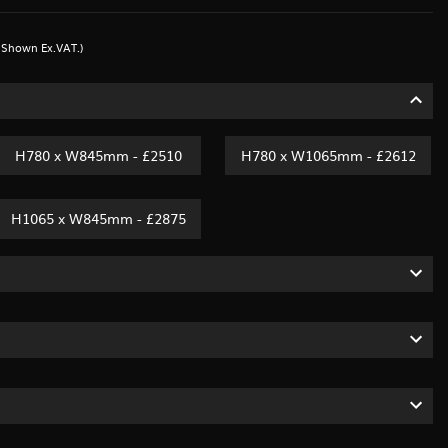
s Shown Ex.VAT.)
H780 x W845mm - £2510
H780 x W1065mm - £2612
H1065 x W845mm - £2875