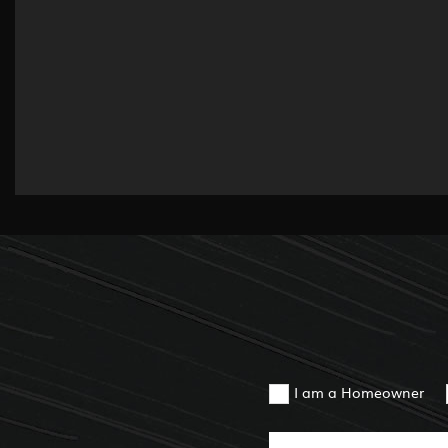
I am a Homeowner