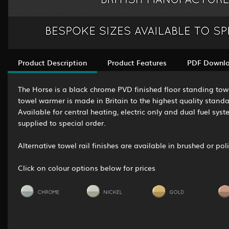
Product Description
Product Features
PDF Downl
The Horse is a black chrome PVD finished floor standing towel
towel warmer is made in Britain to the highest quality stand
Available for central heating, electric only and dual fuel sys
supplied to special order.
Alternative towel rail finishes are available in brushed or p
Click on colour options below for prices