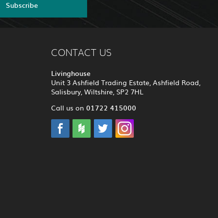
Subscribe
CONTACT US
Livinghouse
Unit 3 Ashfield Trading Estate, Ashfield Road,
Salisbury, Wiltshire, SP2 7HL
01722 415000
Call us on