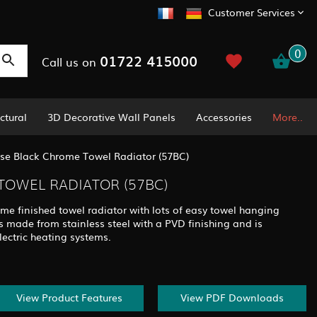
Customer Services
0
01722 415000
Call us on
ctural
3D Decorative Wall Panels
Accessories
More..
se Black Chrome Towel Radiator (57BC)
TOWEL RADIATOR (57BC)
ome finished towel radiator with lots of easy towel hanging
 made from stainless steel with a PVD finishing and is
lectric heating systems.
View Product Features
View PDF Downloads