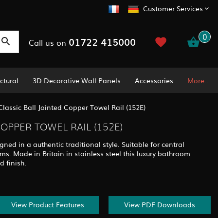
Customer Services
0
01722 415000
Call us on
ctural
3D Decorative Wall Panels
Accessories
More..
Classic Ball Jointed Copper Towel Rail (152E)
COPPER TOWEL RAIL (152E)
igned in a authentic traditional style. Suitable for central
ems. Made in Britain in stainless steel this luxury bathroom
d finish.
View Product Features
View PDF Downloads