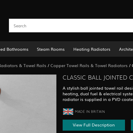
led Bathrooms
Steam Rooms
Heating Radiators
Archite
adiators & Towel Rails
/
Copper Towel Rails & Towel Radiators
/
CLASSIC BALL JOINTED 
A stylish ball jointed towel rail des
heating, dual fuel & electrical syst
radiator is supplied in a PVD coate
View Full Description