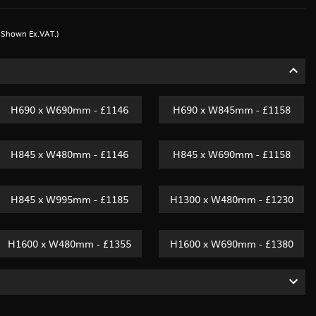
s Shown Ex.VAT.)
H690 x W690mm - £1146
H690 x W845mm - £1158
H845 x W480mm - £1146
H845 x W690mm - £1158
H845 x W995mm - £1185
H1300 x W480mm - £1230
H1600 x W480mm - £1355
H1600 x W690mm - £1380