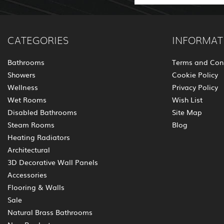
CATEGORIES
INFORMAT
Bathrooms
Terms and Con
Showers
Cookie Policy
Wellness
Privacy Policy
Wet Rooms
Wish List
Disabled Bathrooms
Site Map
Steam Rooms
Blog
Heating Radiators
Architectural
3D Decorative Wall Panels
Accessories
Flooring & Walls
Sale
Natural Brass Bathrooms