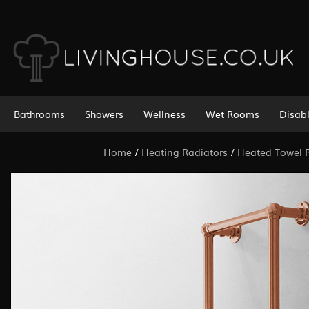
Bathrooms
Showers
Wellness
Wet Rooms
Disab
Home
/
Heating Radiators
/
Heated Towel R