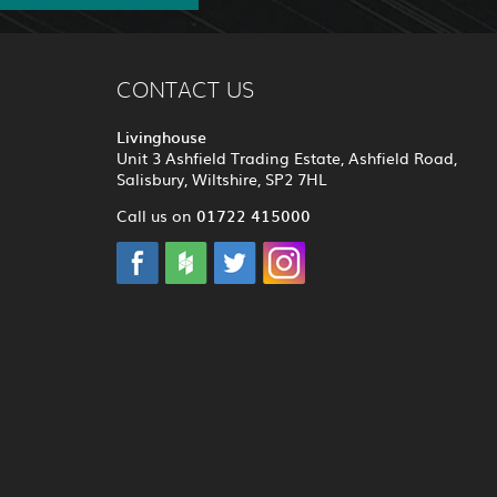
CONTACT US
Livinghouse
Unit 3 Ashfield Trading Estate, Ashfield Road,
Salisbury, Wiltshire, SP2 7HL
01722 415000
Call us on