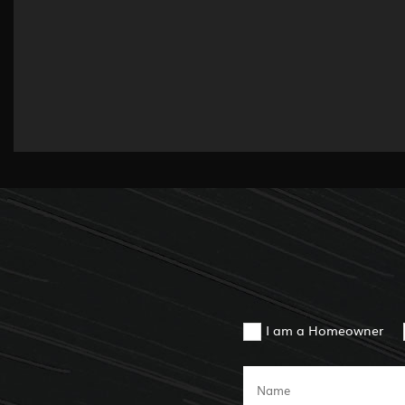
I am a Homeowner