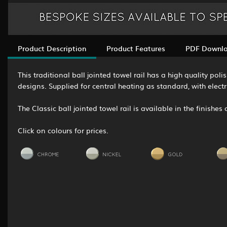
Product Description
Product Features
PDF Downl
This traditional ball jointed towel rail has a high quality p
designs. Supplied for central heating as standard, with elect
The Classic ball jointed towel rail is available in the finishe
Click on colours for prices.