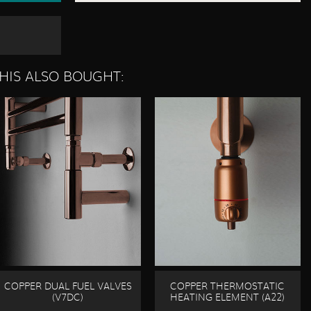
HIS ALSO BOUGHT:
COPPER DUAL FUEL VALVES
COPPER THERMOSTATIC
(V7DC)
HEATING ELEMENT (A22)