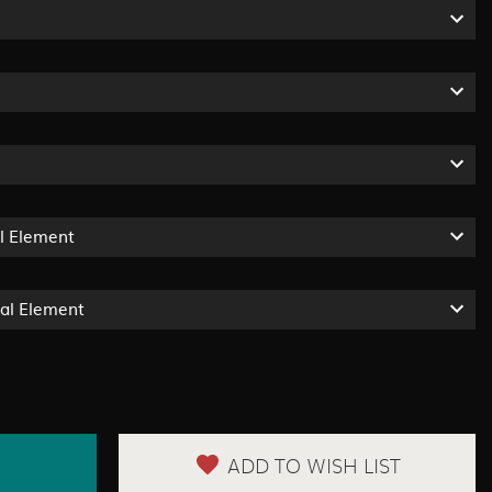
l Element
ual Element
ADD TO WISH LIST