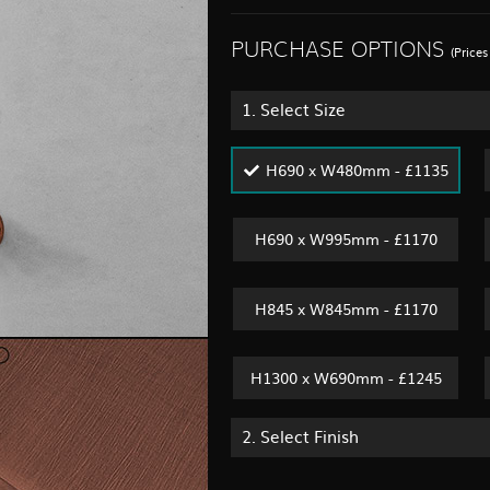
PURCHASE OPTIONS
(Price
1.
Select Size
H690 x W480mm - £1135
H690 x W995mm - £1170
H845 x W845mm - £1170
H1300 x W690mm - £1245
2.
Select Finish