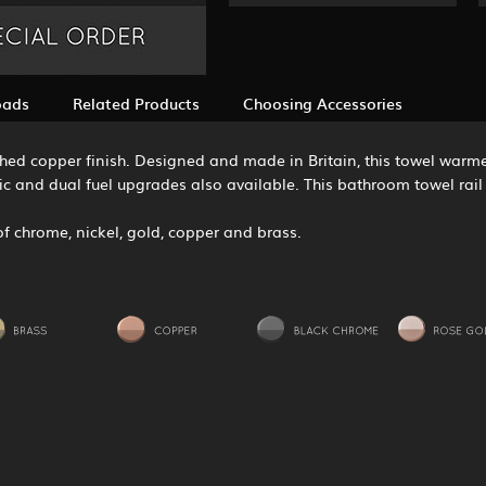
oads
Related Products
Choosing Accessories
olished copper finish. Designed and made in Britain, this towel war
ric and dual fuel upgrades also available. This bathroom towel rail 
s of chrome, nickel, gold, copper and brass.