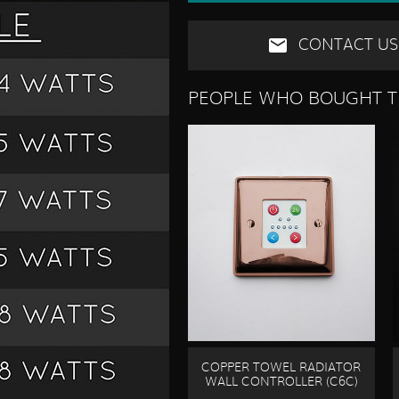
CONTACT US
PEOPLE WHO BOUGHT T
COPPER TOWEL RADIATOR
WALL CONTROLLER (C6C)