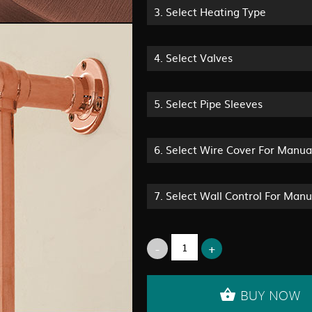
3.
Select Heating Type
4.
Select Valves
5.
Select Pipe Sleeves
6.
Select Wire Cover For Manua
7.
Select Wall Control For Man
BUY NOW