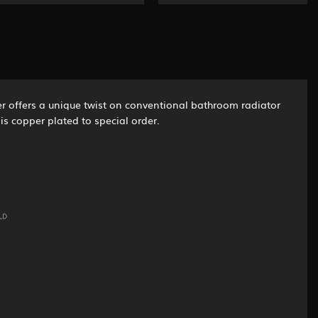
mer offers a unique twist on conventional bathroom radiator
is copper plated to special order.