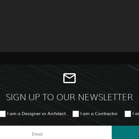
SIGN UP TO OUR NEWSLETTER
I am a Designer or Architect
I am a Contractor
I 