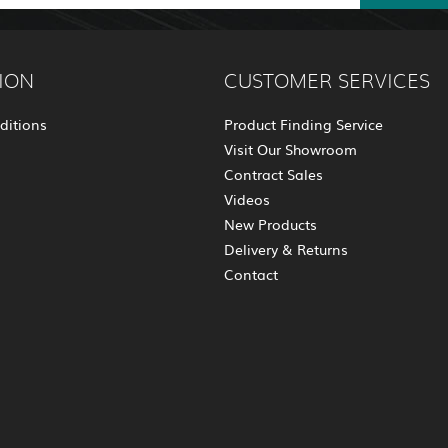
ION
CUSTOMER SERVICES
ditions
Product Finding Service
Visit Our Showroom
Contract Sales
Videos
New Products
Delivery & Returns
Contact