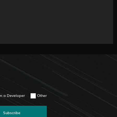
am a Developer
Other
Subscribe