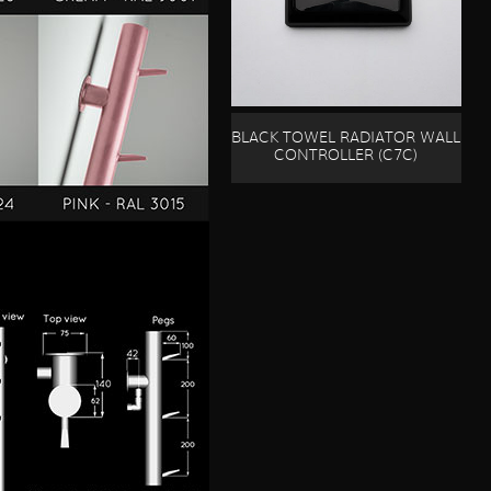
BLACK TOWEL RADIATOR WALL
CONTROLLER (C7C)