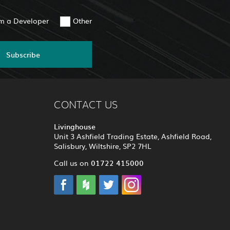
am a Developer
Other
Subscribe
CONTACT US
Livinghouse
Unit 3 Ashfield Trading Estate, Ashfield Road,
Salisbury, Wiltshire, SP2 7HL
01722 415000
Call us on