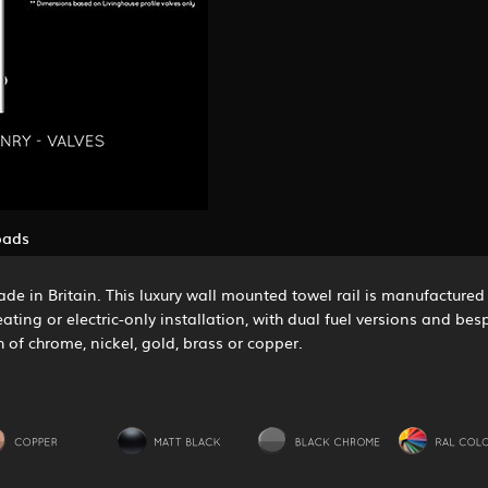
oads
de in Britain. This luxury wall mounted towel rail is manufactured i
eating or electric-only installation, with dual fuel versions and b
h of chrome, nickel, gold, brass or copper.