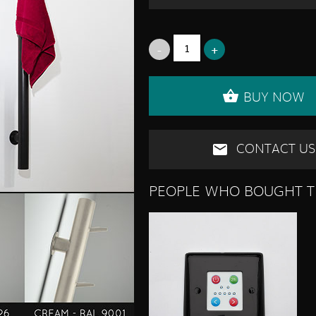
BUY NOW
CONTACT US
PEOPLE WHO BOUGHT T