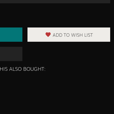
ADD TO WISH LIST
HIS ALSO BOUGHT: