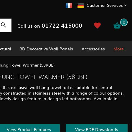
Customer Services
0
01722 415000
Call us on
ctural
3D Decorative Wall Panels
Accessories
More..
 Hung Towel Warmer (58RBL)
 HUNG TOWEL WARMER (58RBL)
his exclusive wall hung towel rail is suitable for central
y constructed in stainless steel with a range of colour options,
ovely design feature in design led bathrooms. Available in
View Product Features
View PDF Downloads