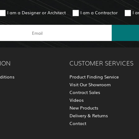
I am a Designer or Architect
I am a Contractor
I 
ION
CUSTOMER SERVICES
ditions
Product Finding Service
Visit Our Showroom
Contract Sales
Videos
New Products
Delivery & Returns
Contact