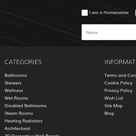
I am a Homeowner
CATEGORIES
INFORMAT
Bathrooms
Terms and Con
Showers
Cookie Policy
Wellness
Privacy Policy
Wet Rooms
Wish List
Disabled Bathrooms
Site Map
Steam Rooms
Blog
Heating Radiators
Architectural
3D Decorative Wall Panels