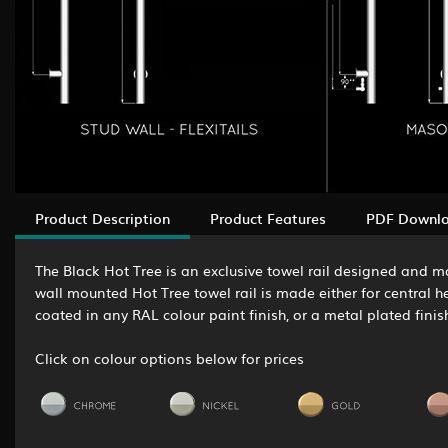
Product Description
Product Features
PDF Downl
The Black Hot Tree is an exclusive towel rail designed and ma
wall mounted Hot Tree towel rail is made either for central h
coated in any RAL colour paint finish, or a metal plated finis
Click on colour options below for prices