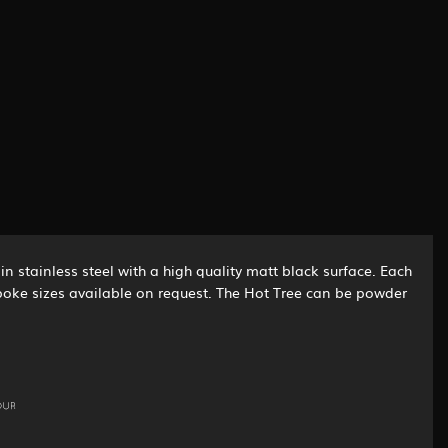
n stainless steel with a high quality matt black surface. Each
espoke sizes available on request. The Hot Tree can be powder