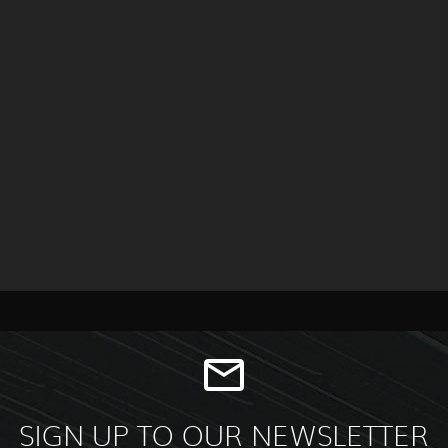
SIGN UP TO OUR NEWSLETTER