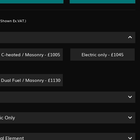
s Shown Ex.VAT.)
C-heated / Masonry - £1005
Electric only - £1045
Dual Fuel / Masonry - £1130
ic Only
ual Element