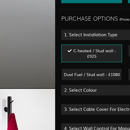
PURCHASE OPTIONS
(Price
1.
Select Installation Type
C-heated / Stud wall -
£925
Dual Fuel / Stud wall - £1080
2.
Select Colour
3.
Select Cable Cover For Electr
4.
Select Wall Control For Man