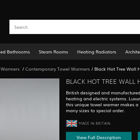
led Bathrooms
Steam Rooms
Heating Radiators
Archite
 Warmers
/
Contemporary Towel Warmers
/
Black Hot Tree Wall
BLACK HOT TREE WALL
British designed and manufactured, t
heating and electric systems. Luxur
this unique towel warmer makes a l
many sizes to special order.
View Full Description