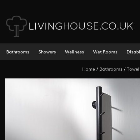
Bathrooms
Showers
Wellness
Wet Rooms
Disab
Home
/
Bathrooms
/
Towel