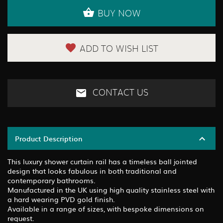
BUY NOW
ADD TO WISH LIST
CONTACT US
Product Description
This luxury shower curtain rail has a timeless ball jointed
design that looks fabulous in both traditional and
contemporary bathrooms.
Manufactured in the UK using high quality stainless steel with
a hard wearing PVD gold finish.
Available in a range of sizes, with bespoke dimensions on
request.