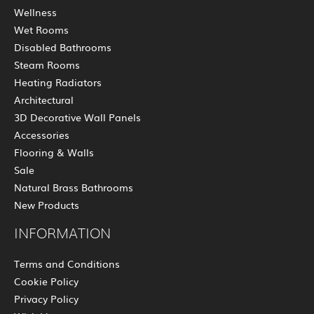
Wellness
Wet Rooms
Disabled Bathrooms
Steam Rooms
Heating Radiators
Architectural
3D Decorative Wall Panels
Accessories
Flooring & Walls
Sale
Natural Brass Bathrooms
New Products
INFORMATION
Terms and Conditions
Cookie Policy
Privacy Policy