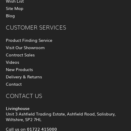
Wish List
Site Map
Blog
CUSTOMER SERVICES
Product Finding Service
Visit Our Showroom
Contract Sales
Videos
New Products
Delivery & Returns
Contact
CONTACT US
Livinghouse
Unit 3 Ashfield Trading Estate, Ashfield Road, Salisbury,
Wiltshire, SP2 7HL
01722 415000
Call us on