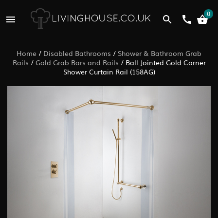
0
Home
/
Disabled Bathrooms
/
Shower & Bathroom Grab
Rails
/
Gold Grab Bars and Rails
/
Ball Jointed Gold Corner
Shower Curtain Rail (158AG)