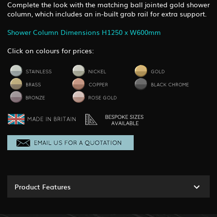
Complete the look with the matching ball jointed gold shower
column, which includes an in-built grab rail for extra support.
Shower Column Dimensions H1250 x W600mm
Click on colours for prices:
Product Features