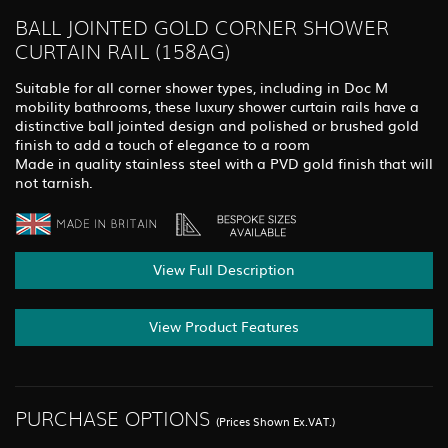
BALL JOINTED GOLD CORNER SHOWER
CURTAIN RAIL (158AG)
Suitable for all corner shower types, including in Doc M
mobility bathrooms, these luxury shower curtain rails have a
distinctive ball jointed design and polished or brushed gold
finish to add a touch of elegance to a room
Made in quality stainless steel with a PVD gold finish that will
not tarnish.
View Full Description
View Product Features
PURCHASE OPTIONS
(Prices Shown Ex.VAT.)