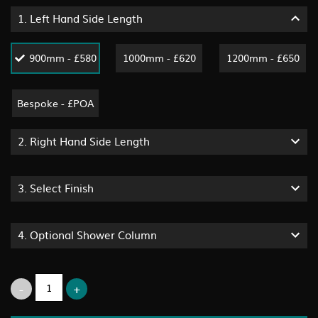
1.
Left Hand Side Length
900mm - £580
1000mm - £620
1200mm - £650
Bespoke - £POA
2.
Right Hand Side Length
3.
Select Finish
4.
Optional Shower Column