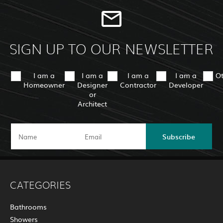
SIGN UP TO OUR NEWSLETTER
I am a
I am a
I am a
I am a
O
Homeowner
Designer
Contractor
Developer
or
Architect
Subscribe
CATEGORIES
Bathrooms
Showers