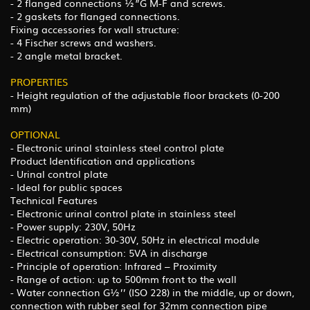
- 2 flanged connections ½”G M-F and screws.
- 2 gaskets for flanged connections.
Fixing accessories for wall structure:
- 4 Fischer screws and washers.
- 2 angle metal bracket.
PROPERTIES
- Height regulation of the adjustable floor brackets (0-200
mm)
OPTIONAL
- Electronic urinal stainless steel control plate
Product Identification and applications
- Urinal control plate
- Ideal for public spaces
Technical Features
- Electronic urinal control plate in stainless steel
- Power supply: 230V, 50Hz
- Electric operation: 30-30V, 50Hz in electrical module
- Electrical consumption: 5VA in discharge
- Principle of operation: Infrared – Proximity
- Range of action: up to 500mm front to the wall
- Water connection G½’’ (ISO 228) in the middle, up or down,
connection with rubber seal for 32mm connection pipe