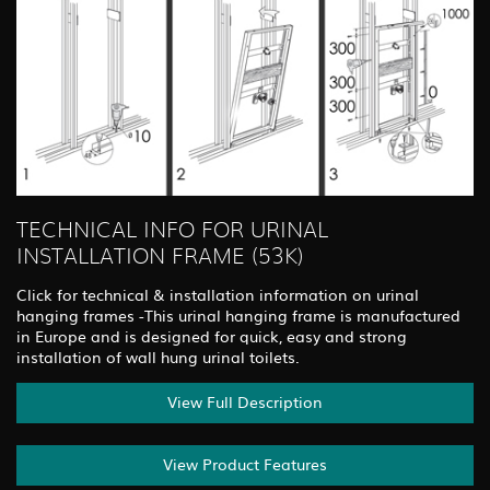
TECHNICAL INFO FOR URINAL
INSTALLATION FRAME (53K)
Click for technical & installation information on urinal
hanging frames -This urinal hanging frame is manufactured
in Europe and is designed for quick, easy and strong
installation of wall hung urinal toilets.
View Full Description
View Product Features