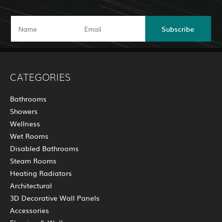
Subscribe
CATEGORIES
Bathrooms
Showers
Wellness
Wet Rooms
Disabled Bathrooms
Steam Rooms
Heating Radiators
Architectural
3D Decorative Wall Panels
Accessories