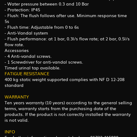
- Water pressure between 0.3 and 10 Bar
- Protection: IP45
- Flush: The flush follows after use. Minimum response time
5s
- Flush time: Adjustable from 0 to 6s
- Anti-Vandal system
- Flush performance: at 1 bar, 0.3l/s flow rate; at 2 bar, 0.5l/s
flow rate.
Accessories
- 4 Anti-vandal screws.
- 1 Screwdriver for anti-vandal screws.
Timed urinal tap available.
FATIGUE RESISTANCE
400 kg static weight supported complies with NF D 12-208
standard
WARRANTY
Ten years warranty (10 years) according to the general selling
terms, warranty starts from the purchasing date of the
products. If the product is not correctly installed the warranty
is not valid.
INFO