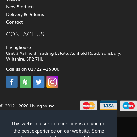
New Products
Delivery & Returns
Contact
CONTACT US
Livinghouse
Unit 3 Ashfield Trading Estate, Ashfield Road, Salisbury,
Wiltshire, SP2 7HL
01722 415000
Call us on
© 2012 - 2026 Livinghouse
This website uses cookies to ensure you get
the best experience on our website. Some