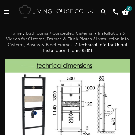
0
Home
/
Bathrooms
/
Concealed Cisterns
/
Installation &
Videos for Cisterns, Frames & Flush Plates
/
Installation Info
Cisterns, Basins & Bidet Frames
/
Technical Info for Urinal
Installation Frame (53K)