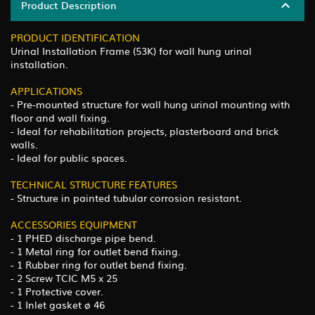
Product Description
PRODUCT IDENTIFICATION
Urinal Installation Frame (53K) for wall hung urinal
installation.
APPLICATIONS
- Pre-mounted structure for wall hung urinal mounting with
floor and wall fixing.
- Ideal for rehabilitation projects, plasterboard and brick
walls.
- Ideal for public spaces.
TECHNICAL STRUCTURE FEATURES
- Structure in painted tubular corrosion resistant.
ACCESSORIES EQUIPMENT
- 1 PHED discharge pipe bend.
- 1 Metal ring for outlet bend fixing.
- 1 Rubber ring for outlet bend fixing.
- 2 Screw TCIC M5 x 25
- 1 Protective cover.
- 1 Inlet gasket ø 46