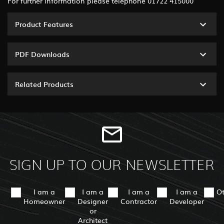
For further information please telephone 01722 415000
Product Features
PDF Downloads
Related Products
SIGN UP TO OUR NEWSLETTER
I am a
I am a
I am a
I am a
O
Homeowner
Designer
Contractor
Developer
or
Architect