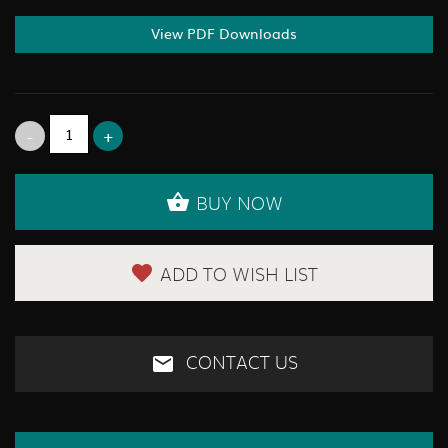
View PDF Downloads
BUY NOW
ADD TO WISH LIST
CONTACT US