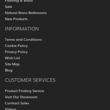
Flooring & Walls
Sale
Natural Brass Bathrooms
New Products
INFORMATION
Terms and Conditions
Cookie Policy
Privacy Policy
Wish List
Site Map
Blog
CUSTOMER SERVICES
Product Finding Service
Visit Our Showroom
Contract Sales
Videos