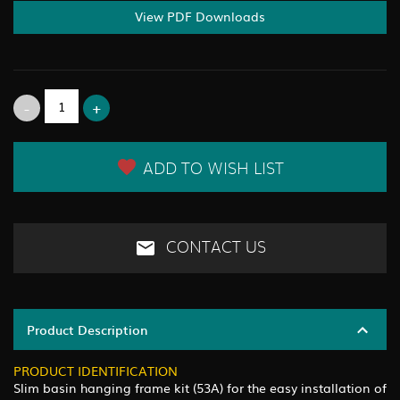
View PDF Downloads
ADD TO WISH LIST
CONTACT US
Product Description
PRODUCT IDENTIFICATION
Slim basin hanging frame kit (53A) for the easy installation of