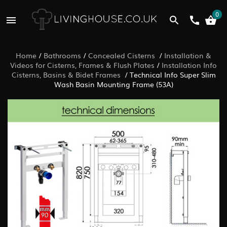
0
Home
/
Bathrooms
/
Concealed Cisterns
/
Installation &
Videos for Cisterns, Frames & Flush Plates
/
Installation Info
Cisterns, Basins & Bidet Frames
/
Technical Info Super Slim
Wash Basin Mounting Frame (53A)