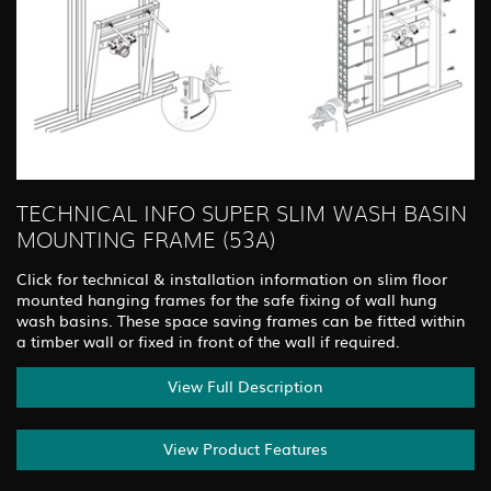
TECHNICAL INFO SUPER SLIM WASH BASIN
MOUNTING FRAME (53A)
Click for technical & installation information on slim floor
mounted hanging frames for the safe fixing of wall hung
wash basins. These space saving frames can be fitted within
a timber wall or fixed in front of the wall if required.
View Full Description
View Product Features