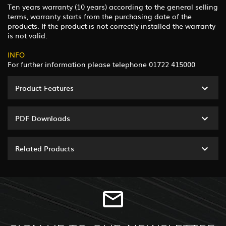
Ten years warranty (10 years) according to the general selling
terms, warranty starts from the purchasing date of the
products. If the product is not correctly installed the warranty
is not valid.
INFO
For further information please telephone 01722 415000
Product Features
PDF Downloads
Related Products