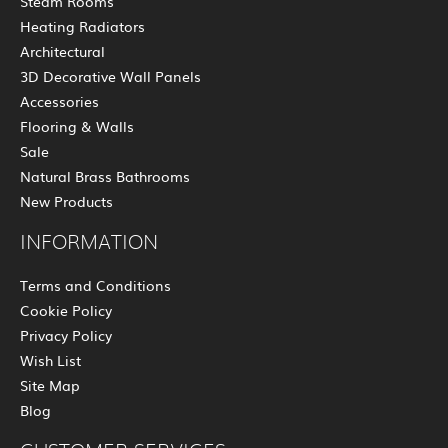
Steam Rooms
Heating Radiators
Architectural
3D Decorative Wall Panels
Accessories
Flooring & Walls
Sale
Natural Brass Bathrooms
New Products
INFORMATION
Terms and Conditions
Cookie Policy
Privacy Policy
Wish List
Site Map
Blog