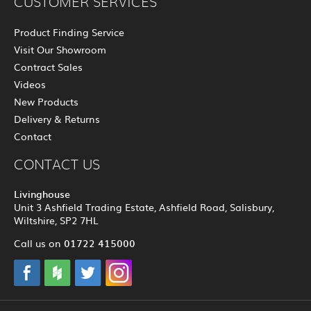
CUSTOMER SERVICES
Product Finding Service
Visit Our Showroom
Contract Sales
Videos
New Products
Delivery & Returns
Contact
CONTACT US
Livinghouse
Unit 3 Ashfield Trading Estate, Ashfield Road, Salisbury,
Wiltshire, SP2 7HL
01722 415000
Call us on