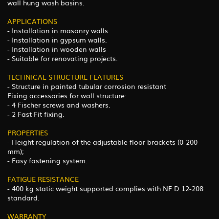
wall hung wash basins.
APPLICATIONS
- Installation in masonry walls.
- Installation in gypsum walls.
- Installation in wooden walls
- Suitable for renovating projects.
TECHNICAL STRUCTURE FEATURES
- Structure in painted tubular corrosion resistant
Fixing accessories for wall structure:
- 4 Fischer screws and washers.
- 2 Fast Fit fixing.
PROPERTIES
- Height regulation of the adjustable floor brackets (0-200
mm);
- Easy fastening system.
FATIGUE RESISTANCE
- 400 kg static weight supported complies with NF D 12-208
standard.
WARRANTY