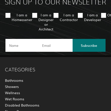
SIGN UP TO OUR NEWSLETTER
I am a
I am a
I am a
I am a
O
Homeowner
Designer
Contractor
Developer
or
Architect
Subscribe
CATEGORIES
Bathrooms
Showers
Wellness
Wet Rooms
Disabled Bathrooms