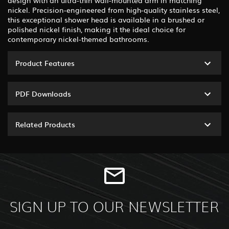
nickel. Precision-engineered from high-quality stainless steel,
this exceptional shower head is available in a brushed or
polished nickel finish, making it the ideal choice for
contemporary nickel-themed bathrooms.
Product Features
PDF Downloads
Related Products
SIGN UP TO OUR NEWSLETTER