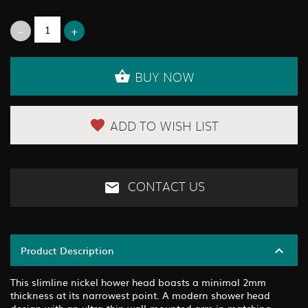
BUY NOW
ADD TO WISH LIST
CONTACT US
Product Description
This slimline nickel hower head boasts a minimal 2mm
thickness at its narrowest point. A modern shower head
design with an ultra-thin wall-mounted arm in matching