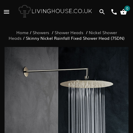
0
Home
/
Showers
/
Shower Heads
/
Nickel Shower
Heads
/
Skinny Nickel Rainfall Fixed Shower Head (75DN)