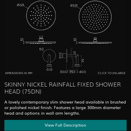
SKINNY NICKEL RAINFALL FIXED SHOWER
HEAD (75DN)
A lovely contemporary slim shower head available in brushed
or polished nickel finish. Features a large 300mm diameter
head and options in wall arm lengths.
View Full Description