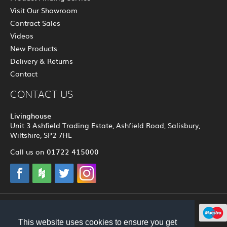
Visit Our Showroom
Contract Sales
Videos
New Products
Delivery & Returns
Contact
CONTACT US
Livinghouse
Unit 3 Ashfield Trading Estate, Ashfield Road, Salisbury,
Wiltshire, SP2 7HL
01722 415000
Call us on
© 2012 - 2026 Livinghouse
This website uses cookies to ensure you get