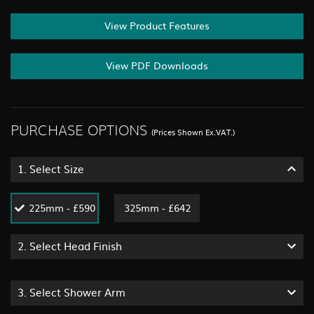
View Product Features
View PDF Downloads
PURCHASE OPTIONS
(Prices Shown Ex.VAT.)
1.
Select Size
225mm - £590
325mm - £642
2.
Select Head Finish
3.
Select Shower Arm