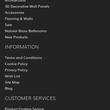
Architectural
3D Decorative Wall Panels
Accessories
Flooring & Walls
Sale
Natural Brass Bathrooms
New Products
INFORMATION
Terms and Conditions
Cookie Policy
Privacy Policy
Wish List
Site Map
Blog
CUSTOMER SERVICES
Product Finding Service