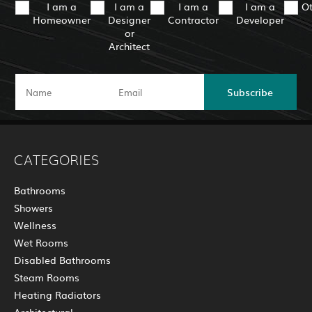
I am a
I am a
I am a
I am a
O
Homeowner
Designer
Contractor
Developer
or
Architect
Subscribe
CATEGORIES
Bathrooms
Showers
Wellness
Wet Rooms
Disabled Bathrooms
Steam Rooms
Heating Radiators