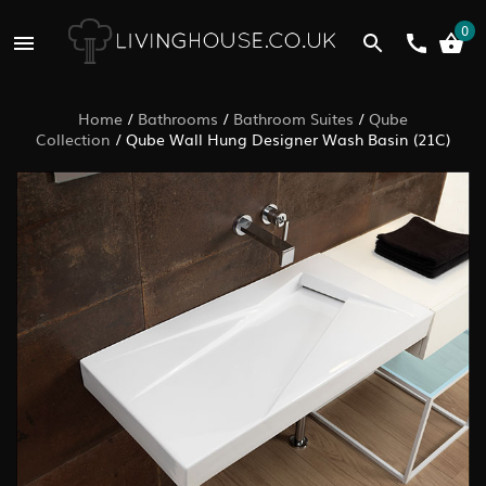
0
Home
/
Bathrooms
/
Bathroom Suites
/
Qube
Collection
/
Qube Wall Hung Designer Wash Basin (21C)