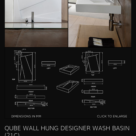
QUBE WALL HUNG DESIGNER WASH BASIN
(21C)