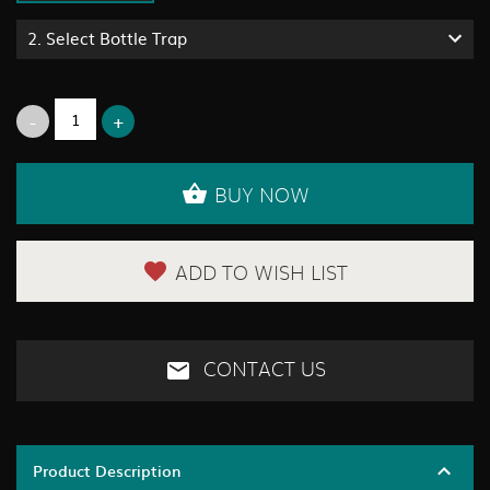
2.
Select Bottle Trap
BUY NOW
ADD TO WISH LIST
CONTACT US
Product Description