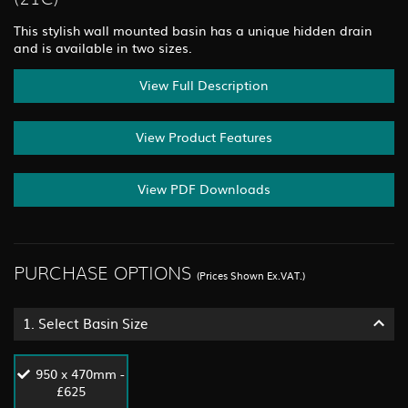
This stylish wall mounted basin has a unique hidden drain
and is available in two sizes.
View Full Description
View Product Features
View PDF Downloads
PURCHASE OPTIONS
(Prices Shown Ex.VAT.)
1.
Select Basin Size
950 x 470mm -
£625