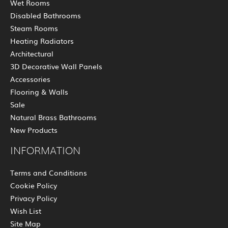
Wet Rooms
Disabled Bathrooms
Steam Rooms
Heating Radiators
Architectural
3D Decorative Wall Panels
Accessories
Flooring & Walls
Sale
Natural Brass Bathrooms
New Products
INFORMATION
Terms and Conditions
Cookie Policy
Privacy Policy
Wish List
Site Map