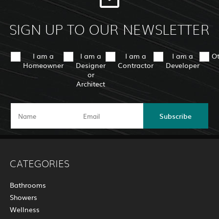
SIGN UP TO OUR NEWSLETTER
I am a
I am a
I am a
I am a
O
Homeowner
Designer
Contractor
Developer
or
Architect
Subscribe
CATEGORIES
Bathrooms
Showers
Wellness