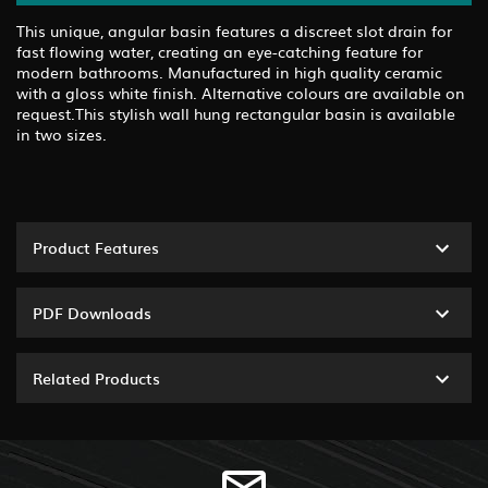
This unique, angular basin features a discreet slot drain for
fast flowing water, creating an eye-catching feature for
modern bathrooms. Manufactured in high quality ceramic
with a gloss white finish. Alternative colours are available on
request.This stylish wall hung rectangular basin is available
in two sizes.
Product Features
PDF Downloads
Related Products