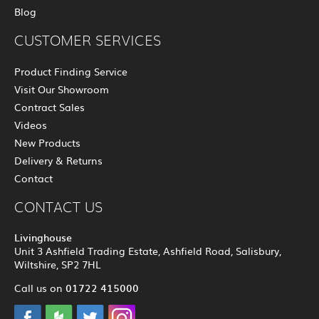
Blog
CUSTOMER SERVICES
Product Finding Service
Visit Our Showroom
Contract Sales
Videos
New Products
Delivery & Returns
Contact
CONTACT US
Livinghouse
Unit 3 Ashfield Trading Estate, Ashfield Road, Salisbury,
Wiltshire, SP2 7HL
01722 415000
Call us on