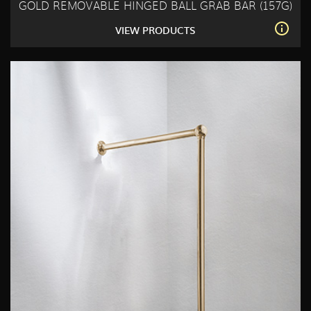
GOLD REMOVABLE HINGED BALL GRAB BAR (157G)
VIEW PRODUCTS