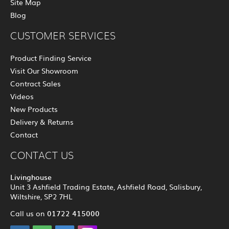
Site Map
Blog
CUSTOMER SERVICES
Product Finding Service
Visit Our Showroom
Contract Sales
Videos
New Products
Delivery & Returns
Contact
CONTACT US
Livinghouse
Unit 3 Ashfield Trading Estate, Ashfield Road, Salisbury,
Wiltshire, SP2 7HL
01722 415000
Call us on