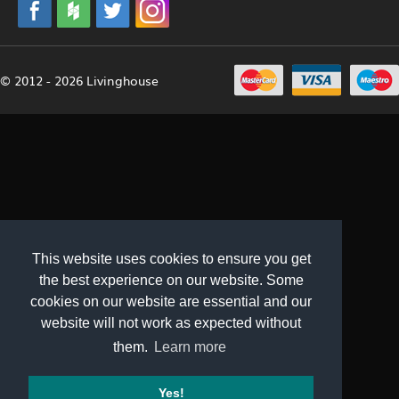
© 2012 - 2026 Livinghouse
This website uses cookies to ensure you get
the best experience on our website. Some
cookies on our website are essential and our
website will not work as expected without
them.
Learn more
Yes!