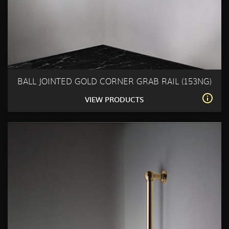
BALL JOINTED GOLD CORNER GRAB RAIL (153NG)
VIEW PRODUCTS