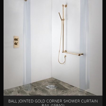
BALL JOINTED GOLD CORNER SHOWER CURTAIN
RAIL (158AG)