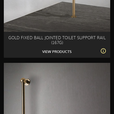
GOLD FIXED BALL JOINTED TOILET SUPPORT RAIL
(167G)
VIEW PRODUCTS