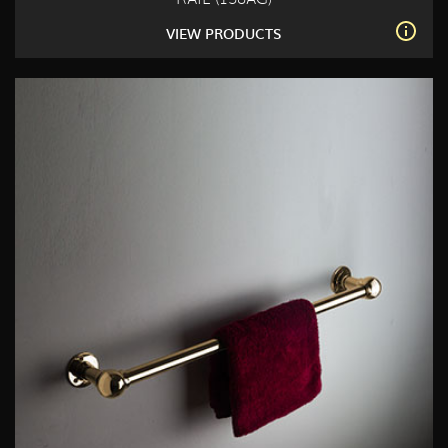
VIEW PRODUCTS