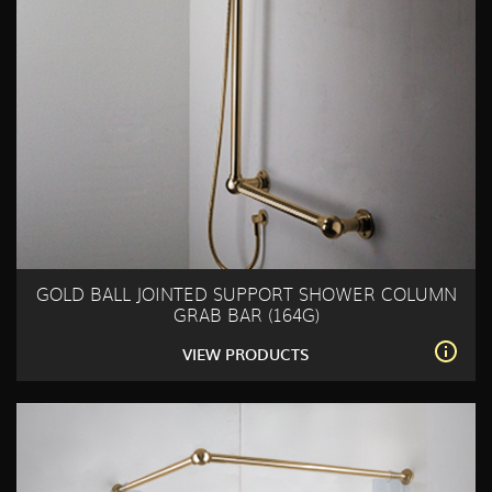
GOLD BALL JOINTED SUPPORT SHOWER COLUMN
GRAB BAR (164G)
VIEW PRODUCTS