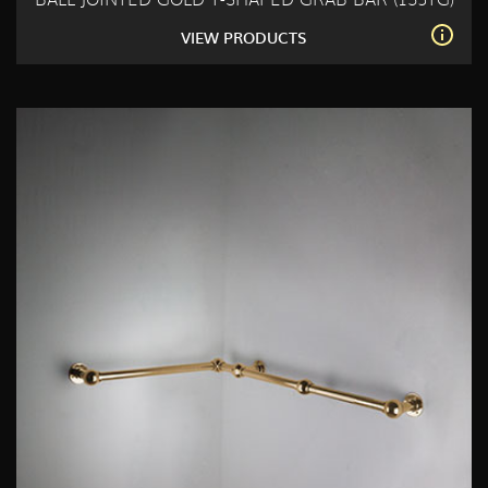
BALL JOINTED GOLD T-SHAPED GRAB BAR (153TG)
VIEW PRODUCTS