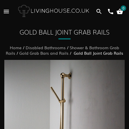
0
GOLD BALL JOINT GRAB RAILS
Home
/
Disabled Bathrooms
/
Shower & Bathroom Grab
Rails
/
Gold Grab Bars and Rails
/ Gold Ball Joint Grab Rails