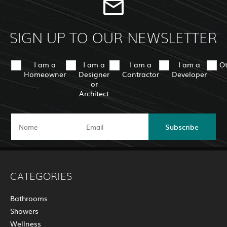
SIGN UP TO OUR NEWSLETTER
I am a
I am a
I am a
I am a
O
Homeowner
Designer
Contractor
Developer
or
Architect
Subscribe
CATEGORIES
Bathrooms
Showers
Wellness