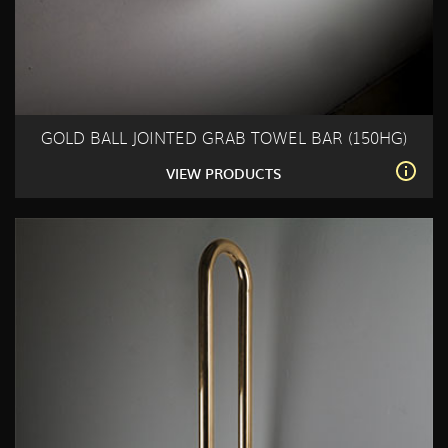
GOLD BALL JOINTED GRAB TOWEL BAR (150HG)
VIEW PRODUCTS