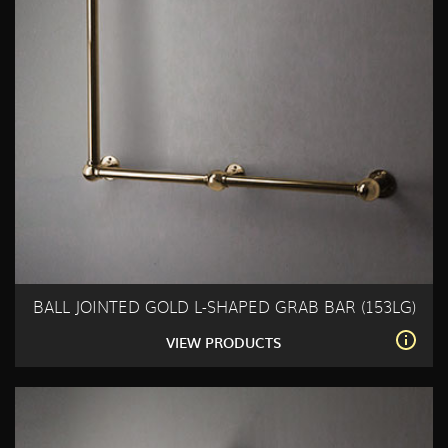
BALL JOINTED GOLD L-SHAPED GRAB BAR (153LG)
VIEW PRODUCTS