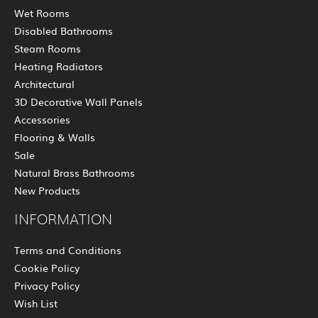
Wet Rooms
Disabled Bathrooms
Steam Rooms
Heating Radiators
Architectural
3D Decorative Wall Panels
Accessories
Flooring & Walls
Sale
Natural Brass Bathrooms
New Products
INFORMATION
Terms and Conditions
Cookie Policy
Privacy Policy
Wish List