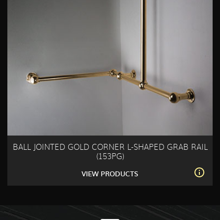
BALL JOINTED GOLD CORNER L-SHAPED GRAB RAIL
(153PG)
VIEW PRODUCTS