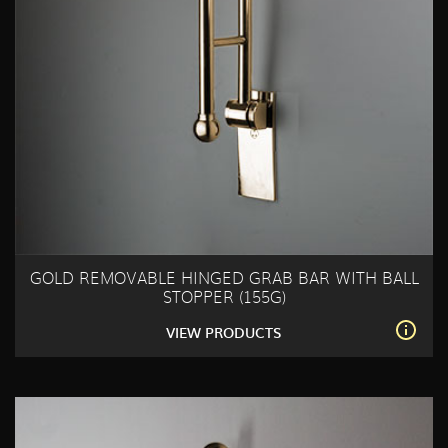
GOLD REMOVABLE HINGED GRAB BAR WITH BALL
STOPPER (155G)
VIEW PRODUCTS