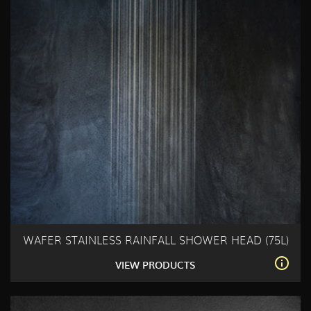
WAFER STAINLESS RAINFALL SHOWER HEAD (75L)
VIEW PRODUCTS