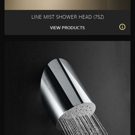
LINE MIST SHOWER HEAD (75Z)
VIEW PRODUCTS