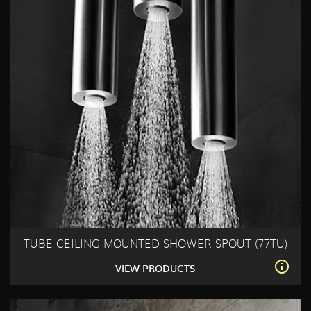
TUBE CEILING MOUNTED SHOWER SPOUT (77TU)
VIEW PRODUCTS