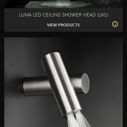
LUMA LED CEILING SHOWER HEAD (LM1)
VIEW PRODUCTS