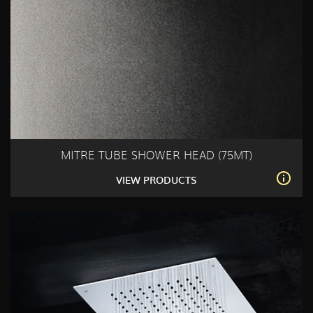
MITRE TUBE SHOWER HEAD (75MT)
VIEW PRODUCTS