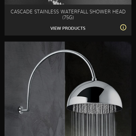
CASCADE STAINLESS WATERFALL SHOWER HEAD
(75G)
VIEW PRODUCTS