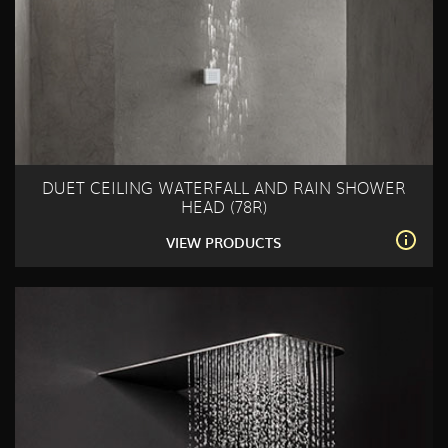
DUET CEILING WATERFALL AND RAIN SHOWER
HEAD (78R)
VIEW PRODUCTS