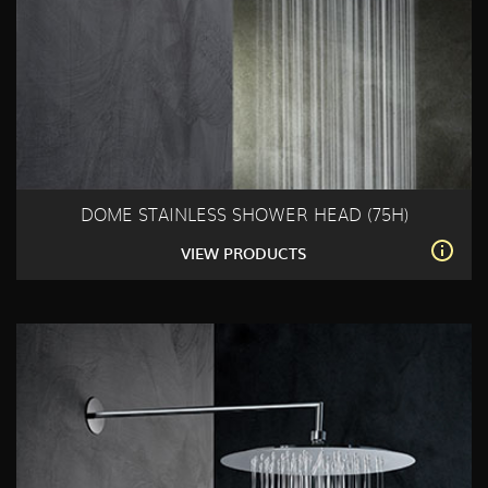
DOME STAINLESS SHOWER HEAD (75H)
VIEW PRODUCTS