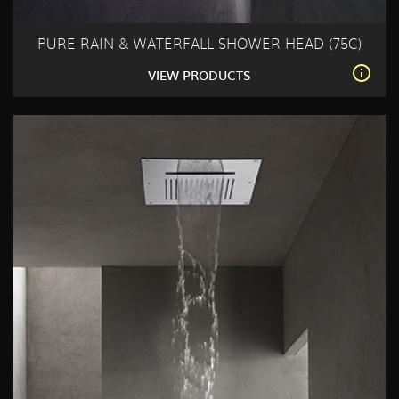
PURE RAIN & WATERFALL SHOWER HEAD (75C)
VIEW PRODUCTS