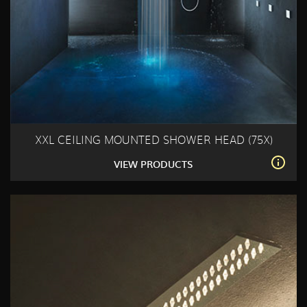
XXL CEILING MOUNTED SHOWER HEAD (75X)
VIEW PRODUCTS