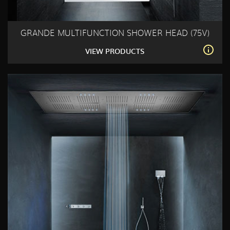
GRANDE MULTIFUNCTION SHOWER HEAD (75V)
VIEW PRODUCTS