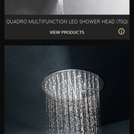
QUADRO MULTIFUNCTION LED SHOWER HEAD (75Q)
VIEW PRODUCTS