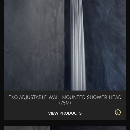
EXO ADJUSTABLE WALL MOUNTED SHOWER HEAD
(75M)
VIEW PRODUCTS