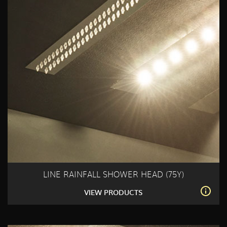
LINE RAINFALL SHOWER HEAD (75Y)
VIEW PRODUCTS