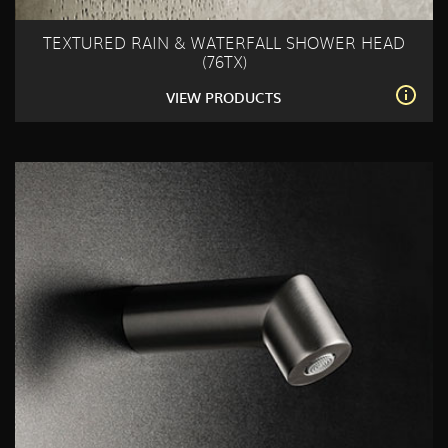
TEXTURED RAIN & WATERFALL SHOWER HEAD
(76TX)
VIEW PRODUCTS