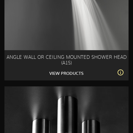
ANGLE WALL OR CEILING MOUNTED SHOWER HEAD
(A1S)
VIEW PRODUCTS