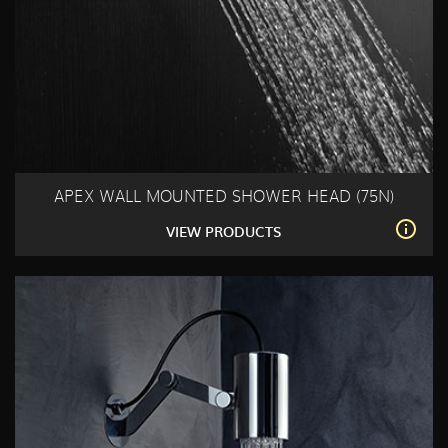
APEX WALL MOUNTED SHOWER HEAD (75N)
VIEW PRODUCTS