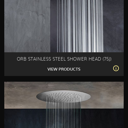
ORB STAINLESS STEEL SHOWER HEAD (75J)
VIEW PRODUCTS