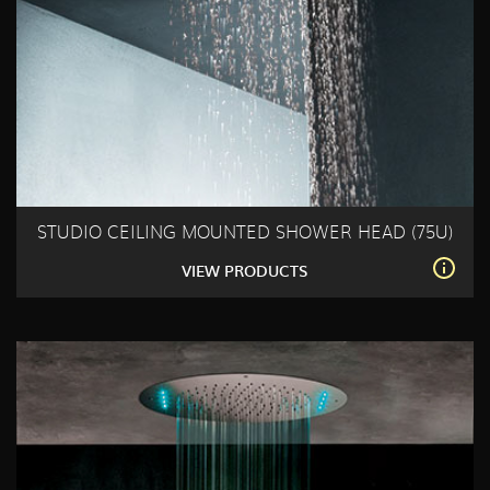
STUDIO CEILING MOUNTED SHOWER HEAD (75U)
VIEW PRODUCTS