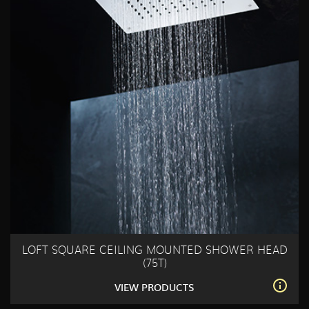
LOFT SQUARE CEILING MOUNTED SHOWER HEAD
(75T)
VIEW PRODUCTS