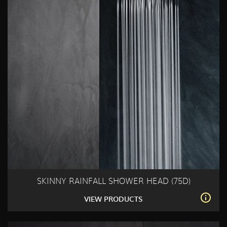
SKINNY RAINFALL SHOWER HEAD (75D)
VIEW PRODUCTS