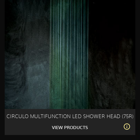
CIRCULO MULTIFUNCTION LED SHOWER HEAD (75R)
VIEW PRODUCTS