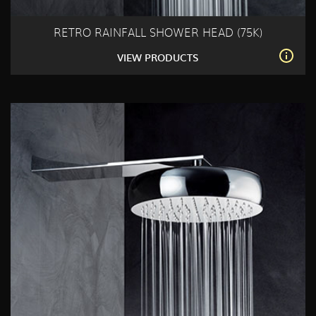
RETRO RAINFALL SHOWER HEAD (75K)
VIEW PRODUCTS