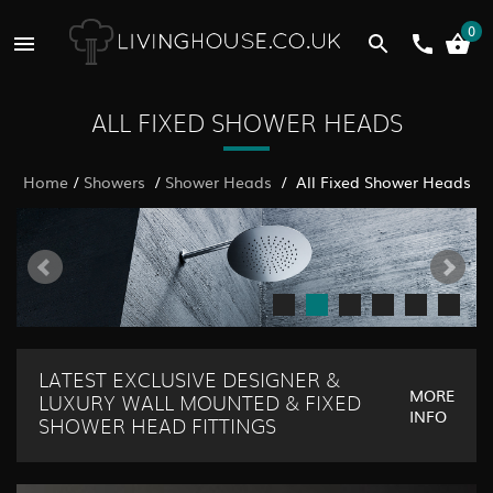
0
ALL FIXED SHOWER HEADS
Home
/
Showers
/
Shower Heads
/ All Fixed Shower Heads
LATEST EXCLUSIVE DESIGNER &
MORE
LUXURY WALL MOUNTED & FIXED
INFO
SHOWER HEAD FITTINGS