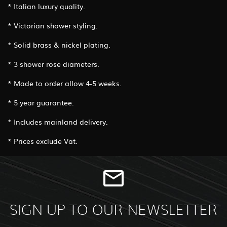
* Italian luxury quality.
* Victorian shower styling.
* Solid brass & nickel plating.
* 3 shower rose diameters.
* Made to order allow 4-5 weeks.
* 5 year guarantee.
* Includes mainland delivery.
* Prices exclude Vat.
SIGN UP TO OUR NEWSLETTER