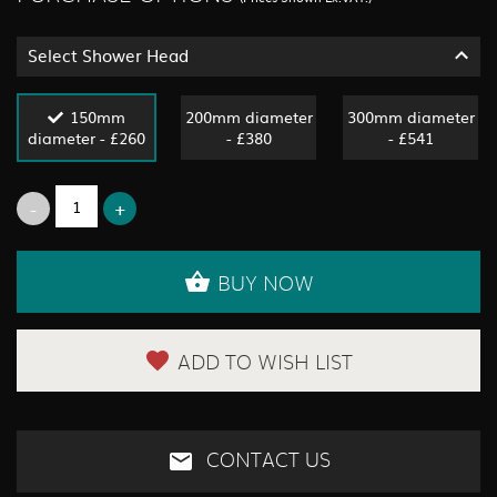
Select Shower Head
150mm
200mm diameter
300mm diameter
diameter - £260
- £380
- £541
BUY NOW
ADD TO WISH LIST
CONTACT US