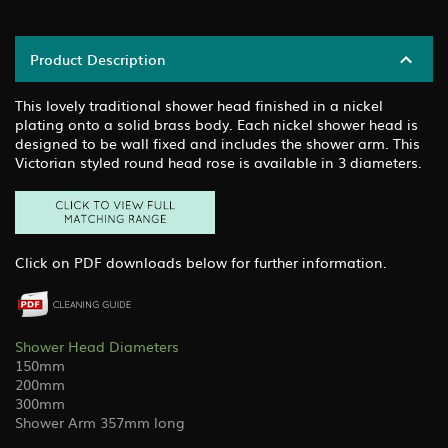
Product Description
This lovely traditional shower head finished in a nickel
plating onto a solid brass body. Each nickel shower head is
designed to be wall fixed and includes the shower arm. This
Victorian styled round head rose is available in 3 diameters.
Click on PDF downloads below for further information.
Shower Head Diameters
150mm
200mm
300mm
Shower Arm 357mm long