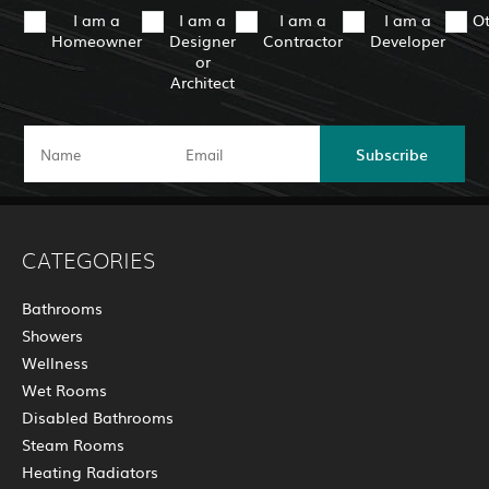
I am a
I am a
I am a
I am a
O
Homeowner
Designer
Contractor
Developer
or
Architect
Subscribe
CATEGORIES
Bathrooms
Showers
Wellness
Wet Rooms
Disabled Bathrooms
Steam Rooms
Heating Radiators