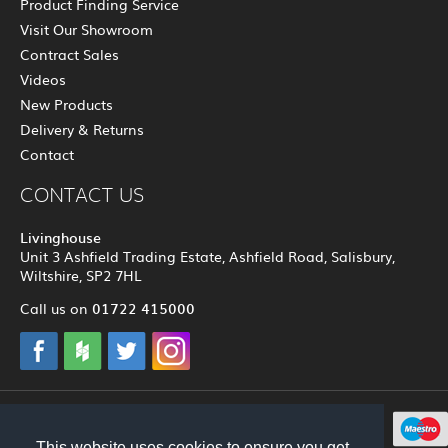
Product Finding Service
Visit Our Showroom
Contract Sales
Videos
New Products
Delivery & Returns
Contact
CONTACT US
Livinghouse
Unit 3 Ashfield Trading Estate, Ashfield Road, Salisbury,
Wiltshire, SP2 7HL
01722 415000
Call us on
© 2012 - 2026 Livinghouse
This website uses cookies to ensure you get