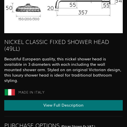
NICKEL CLASSIC FIXED SHOWER HEAD
(49LL)
Beautiful European quality, this nickel shower head is
available in 3 diameters with each including the wall
mounted shower arm. Styled on an original Victorian design,
this luxury shower head is ideal for traditional bathroom
styling.
View Full Description
PURCHASE OPTIONS
(Prices Shown Ex.VAT.)