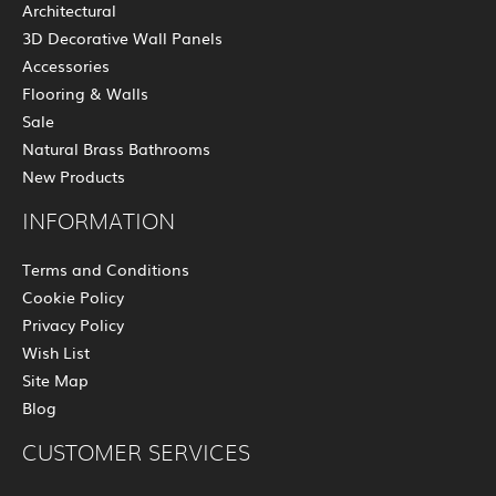
Architectural
3D Decorative Wall Panels
Accessories
Flooring & Walls
Sale
Natural Brass Bathrooms
New Products
INFORMATION
Terms and Conditions
Cookie Policy
Privacy Policy
Wish List
Site Map
Blog
CUSTOMER SERVICES