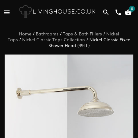
0
Home
/
Bathrooms
/
Taps & Bath Fillers
/
Nickel
Taps
/
Nickel Classic Taps Collection
/
Nickel Classic Fixed
Shower Head (49LL)