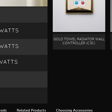
GOLD TOWEL RADIATOR WALL
CONTROLLER (C3C)
oads
Related Products
Choosing Accessories