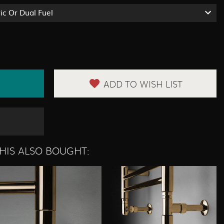
ric Or Dual Fuel
ADD TO WISH LIST
HIS ALSO BOUGHT: