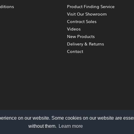
ditions
Product Finding Service
Visit Our Showroom
Contract Sales
Videos
New Products
Delivery & Returns
Contact
perience on our website. Some cookies on our website are essen
without them.
Learn more