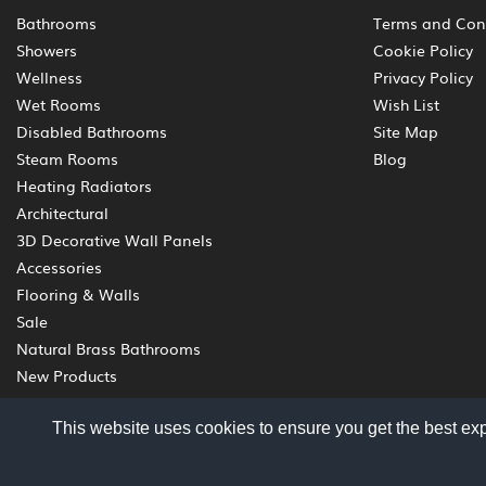
Bathrooms
Terms and Con
Showers
Cookie Policy
Wellness
Privacy Policy
Wet Rooms
Wish List
Disabled Bathrooms
Site Map
Steam Rooms
Blog
Heating Radiators
Architectural
3D Decorative Wall Panels
Accessories
Flooring & Walls
Sale
Natural Brass Bathrooms
New Products
This website uses cookies to ensure you get the best ex
© 2012 - 2026 Livinghouse