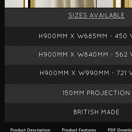
Product Description
Product Features
PDF Downl