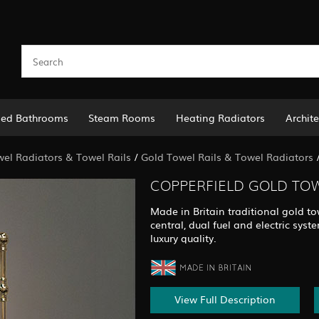
led Bathrooms
Steam Rooms
Heating Radiators
Archite
el Radiators & Towel Rails
/
Gold Towel Rails & Towel Radiators
COPPERFIELD GOLD TOW
Made in Britain traditional gold to
central, dual fuel and electric sy
luxury quality.
View Full Description