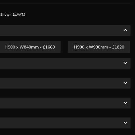
s Shown Ex.VAT.)
H900 x W840mm - £1669
H900 x W990mm - £1820