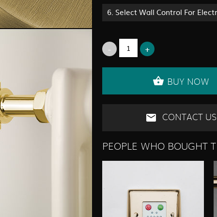
6.
Select Wall Control For Elect
BUY NOW
CONTACT US
PEOPLE WHO BOUGHT T