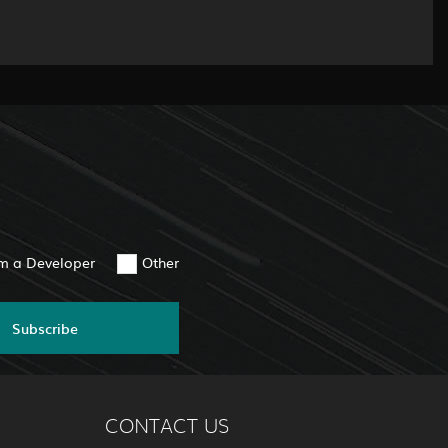
am a Developer
Other
Subscribe
CONTACT US