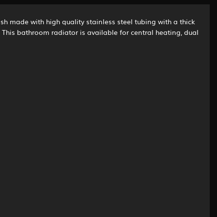
sh made with high quality stainless steel tubing with a thick
This bathroom radiator is available for central heating, dual