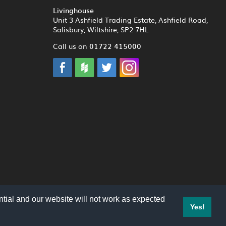
Livinghouse
Unit 3 Ashfield Trading Estate, Ashfield Road,
Salisbury, Wiltshire, SP2 7HL
01722 415000
Call us on
tial and our website will not work as expected
Yes!