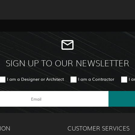
SIGN UP TO OUR NEWSLETTER
I am a Designer or Architect
I am a Contractor
I 
ION
CUSTOMER SERVICES