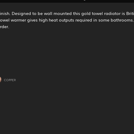
inish. Designed to be wall mounted this gold towel radiator is Briti
 towel warmer gives high heat outputs required in some bathrooms. 
rder.