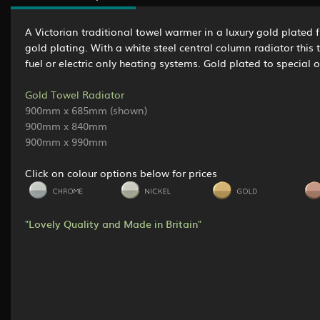
A Victorian traditional towel warmer in a luxury gold plated f
gold plating. With a white steel central column radiator this
fuel or electric only heating systems. Gold plated to special o
Gold Towel Radiator
900mm x 685mm (shown)
900mm x 840mm
900mm x 990mm
Click on colour options below for prices
"Lovely Quality and Made in Britain"