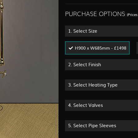
PURCHASE OPTIONS
(Price
1.
Select Size
H900 x W685mm - £1498
2.
Select Finish
3.
Select Heating Type
4.
Select Valves
5.
Select Pipe Sleeves