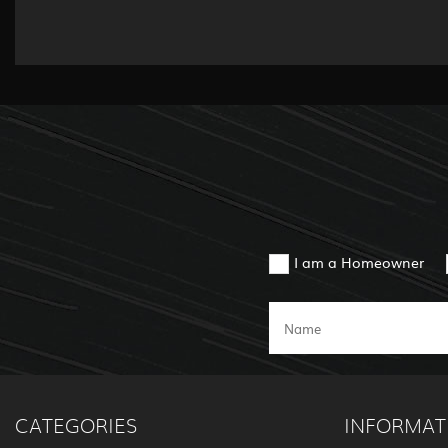
I am a Homeowner
CATEGORIES
INFORMAT