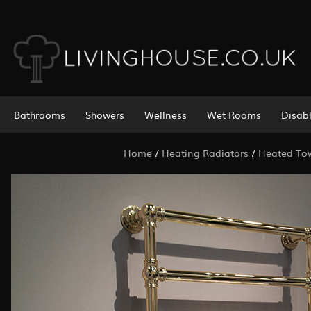
Bathrooms
Showers
Wellness
Wet Rooms
Disab
Home
/
Heating Radiators
/
Heated Tow