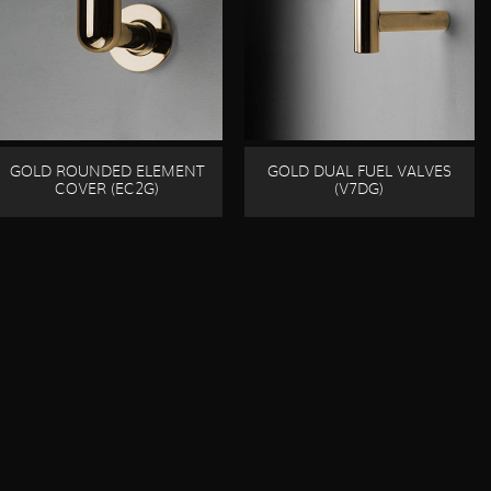
GOLD ROUNDED ELEMENT
GOLD DUAL FUEL VALVES
COVER (EC2G)
(V7DG)