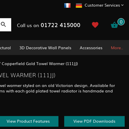
Customer Services
0
01722 415000
Call us on
ctural
3D Decorative Wall Panels
Accessories
More..
/
Copperfield Gold Towel Warmer (111JJ)
EL WARMER (111JJ)
wel warmer styled on an old Victorian design. Available for
stems with each gold plated towel radiator is handmade and
View Product Features
View PDF Downloads