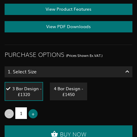
View Product Features
View PDF Downloads
PURCHASE OPTIONS
(Prices Shown Ex.VAT.)
1.
Select Size
3 Bar Design -
4 Bar Design -
£1320
£1450
BUY NOW