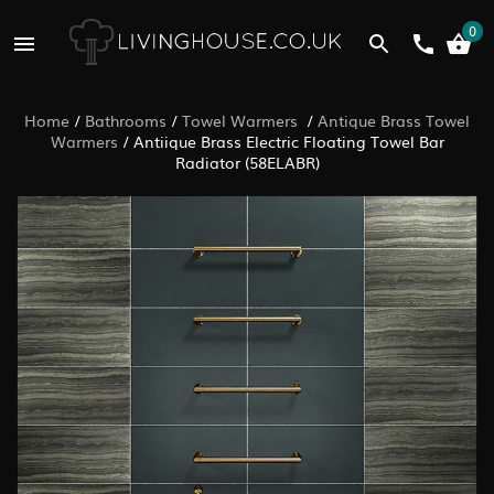
0
Home
/
Bathrooms
/
Towel Warmers
/
Antique Brass Towel
Warmers
/
Antiique Brass Electric Floating Towel Bar
Radiator (58ELABR)