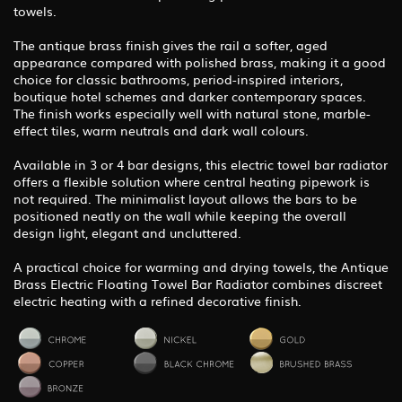
towels.
The antique brass finish gives the rail a softer, aged
appearance compared with polished brass, making it a good
choice for classic bathrooms, period-inspired interiors,
boutique hotel schemes and darker contemporary spaces.
The finish works especially well with natural stone, marble-
effect tiles, warm neutrals and dark wall colours.
Available in 3 or 4 bar designs, this electric towel bar radiator
offers a flexible solution where central heating pipework is
not required. The minimalist layout allows the bars to be
positioned neatly on the wall while keeping the overall
design light, elegant and uncluttered.
A practical choice for warming and drying towels, the Antique
Brass Electric Floating Towel Bar Radiator combines discreet
electric heating with a refined decorative finish.