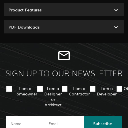
Product Features
PDF Downloads
SIGN UP TO OUR NEWSLETTER
I am a
I am a
I am a
I am a
O
Homeowner
Designer
Contractor
Developer
or
Architect
Subscribe