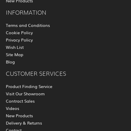
New Products
INFORMATION
Terms and Conditions
Cookie Policy
Privacy Policy
Wish List
Site Map
Blog
CUSTOMER SERVICES
Product Finding Service
Visit Our Showroom
Contract Sales
Videos
New Products
Delivery & Returns
Contact