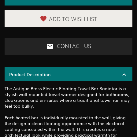
ADD TO WISH LIST
CONTACT US
Product Description
The Antique Brass Electric Floating Towel Bar Radiator is a
stylish wall-mounted towel warmer designed for bathrooms,
cloakrooms and en-suites where a traditional towel rail may
feel too bulky.
Each heated bar is individually mounted to the wall, giving
the design a clean floating appearance with the electrical
cabling concealed within the wall. This creates a neat,
architectural look while providing practical warmth for