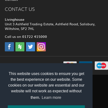
CONTACT US
Livinghouse
Unit 3 Ashfield Trading Estate, Ashfield Road, Salisbury,
Wiltshire, SP2 7HL
01722 415000
Call us on
© 2012 - 2026 Livinghouse
This website uses cookies to ensure you get
the best experience on our website. Some
cookies on our website are essential and our
website will not work as expected without
them.
Learn more