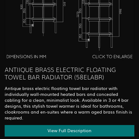
ANTIIQUE BRASS ELECTRIC FLOATING
TOWEL BAR RADIATOR (58ELABR)
Antique brass electric floating towel bar radiator with
individually wall-mounted heated bars and concealed
cabling for a clean, minimalist look. Available in 3 or 4 bar
designs, this stylish towel warmer is ideal for bathrooms,
cloakrooms and en-suites where a warm aged brass finish is
required.
View Full Description