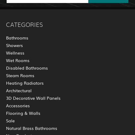
CATEGORIES
Bathrooms
Showers
Wellness
Wet Rooms
Disabled Bathrooms
Steam Rooms
Heating Radiators
Architectural
3D Decorative Wall Panels
Accessories
Flooring & Walls
Sale
Natural Brass Bathrooms