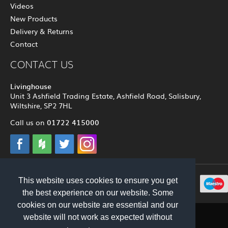
Videos
New Products
Delivery & Returns
Contact
CONTACT US
Livinghouse
Unit 3 Ashfield Trading Estate, Ashfield Road, Salisbury,
Wiltshire, SP2 7HL
01722 415000
Call us on
This website uses cookies to ensure you get
© 2012 - 2026 Livinghouse
the best experience on our website. Some
cookies on our website are essential and our
website will not work as expected without