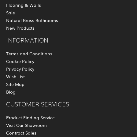
Flooring & Walls
Sale
Natural Brass Bathrooms
New Products
INFORMATION
Terms and Conditions
Cookie Policy
Privacy Policy
Wish List
Site Map
Blog
CUSTOMER SERVICES
Product Finding Service
Visit Our Showroom
Contract Sales