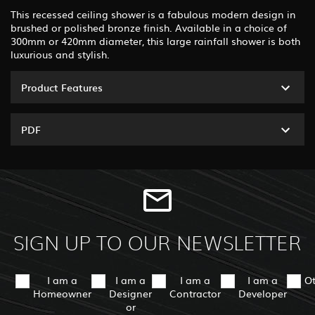
This recessed ceiling shower is a fabulous modern design in
brushed or polished bronze finish. Available in a choice of
300mm or 420mm diameter, this large rainfall shower is both
luxurious and stylish.
Product Features
PDF
SIGN UP TO OUR NEWSLETTER
I am a
I am a
I am a
I am a
O
Homeowner
Designer
Contractor
Developer
or