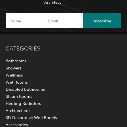
Architect
Subscribe
CATEGORIES
Bathrooms
Showers
Wellness
Wet Rooms
Disabled Bathrooms
Steam Rooms
Heating Radiators
Architectural
3D Decorative Wall Panels
Accessories