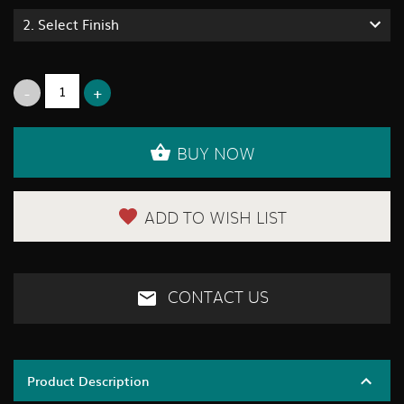
2.
Select Finish
BUY NOW
ADD TO WISH LIST
CONTACT US
Product Description