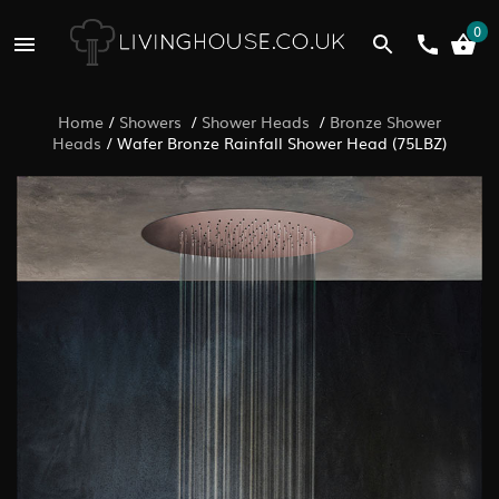
0
Home
/
Showers
/
Shower Heads
/
Bronze Shower
Heads
/
Wafer Bronze Rainfall Shower Head (75LBZ)