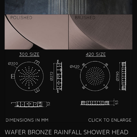
WAFER BRONZE RAINFALL SHOWER HEAD