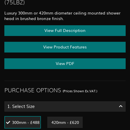
(75LBZ)
Luxury 300mm or 420mm diameter ceiling mounted shower
head in brushed bronze finish.
View Full Description
View Product Features
View PDF
PURCHASE OPTIONS
(Prices Shown Ex.VAT.)
1.
Select Size
300mm - £488
420mm - £620