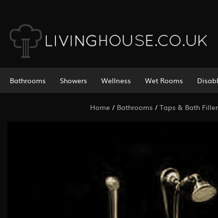
Bathrooms
Showers
Wellness
Wet Rooms
Disab
Home
/
Bathrooms
/
Taps & Bath Filler