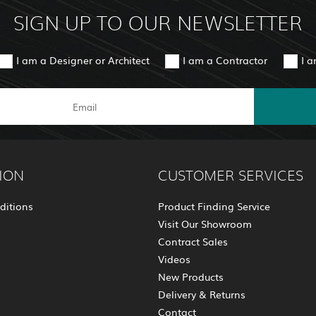
SIGN UP TO OUR NEWSLETTER
I am a Designer or Architect
I am a Contractor
I 
ION
CUSTOMER SERVICES
ditions
Product Finding Service
Visit Our Showroom
Contract Sales
Videos
New Products
Delivery & Returns
Contact