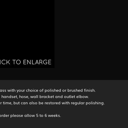
ss with your choice of polished or brushed finish.
 handset, hose, wall bracket and outlet elbow.
 time, but can also be restored with regular polishing.
rder please allow 5 to 6 weeks.