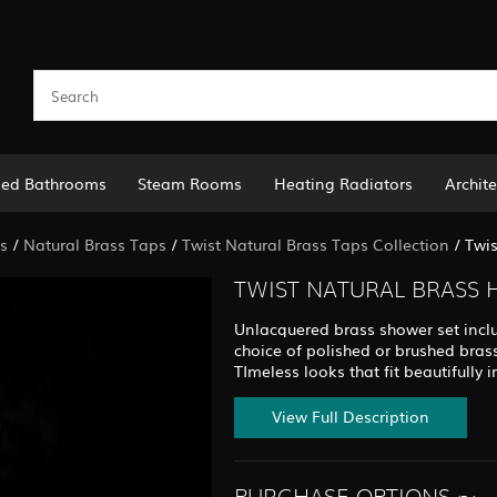
led Bathrooms
Steam Rooms
Heating Radiators
Archite
s
/
Natural Brass Taps
/
Twist Natural Brass Taps Collection
/
Twis
TWIST NATURAL BRASS 
Unlacquered brass shower set inclu
choice of polished or brushed bras
TImeless looks that fit beautifull
View Full Description