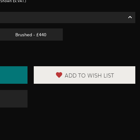
s Shown Ex.VAT.)
Brushed - £440
ADD TO WISH LIST