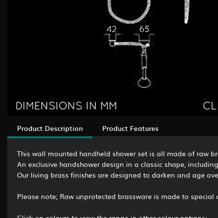
Product Description
Product Features
This wall mounted handheld shower set is all made of raw bra
An exclusive handshower design in a classic shape, including
Our living brass finishes are designed to darken and age over
Please note; Raw unprotected brassware is made to special o
Click on colours to view the range in other colour options: