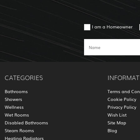
I am a Homeowner
CATEGORIES
INFORMAT
Bathrooms
Terms and Con
Showers
Cookie Policy
Wellness
Privacy Policy
Wet Rooms
Wish List
Disabled Bathrooms
Site Map
Steam Rooms
Blog
Heating Radiators