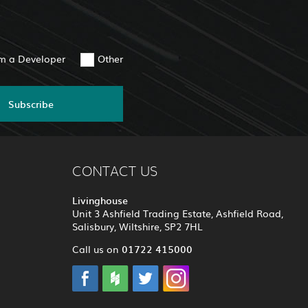
am a Developer
Other
Subscribe
CONTACT US
Livinghouse
Unit 3 Ashfield Trading Estate, Ashfield Road,
Salisbury, Wiltshire, SP2 7HL
01722 415000
Call us on