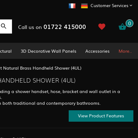
Customer Services
0
01722 415000
Call us on
ctural
3D Decorative Wall Panels
Accessories
More..
t Natural Brass Handheld Shower (4UL)
HANDHELD SHOWER (4UL)
ding a shower handset, hose, bracket and wall outlet in a
s.
y in both traditional and contemporary bathrooms.
View Product Features