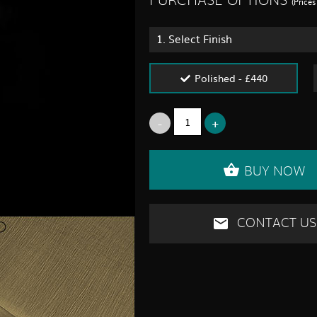
PURCHASE OPTIONS
(Price
1.
Select Finish
Polished - £440
BUY NOW
CONTACT US