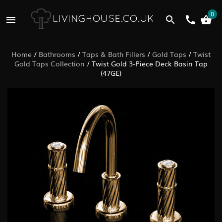
0
Home
/
Bathrooms
/
Taps & Bath Fillers
/
Gold Taps
/
Twist
Gold Taps Collection
/
Twist Gold 3-Piece Deck Basin Tap
(47GE)