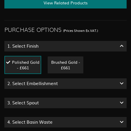
View Related Products
PURCHASE OPTIONS
(Prices Shown Ex.VAT.)
1.
Select Finish
Polished Gold
Brushed Gold -
- £661
£661
2.
Select Embellishment
3.
Select Spout
4.
Select Basin Waste