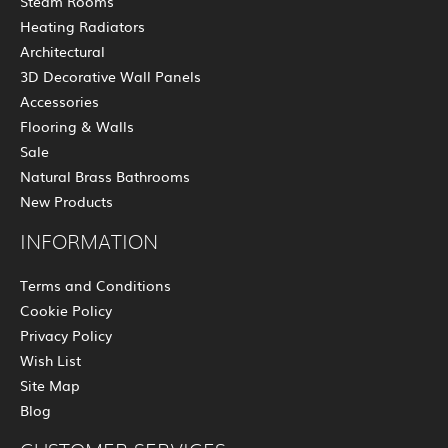
Steam Rooms
Heating Radiators
Architectural
3D Decorative Wall Panels
Accessories
Flooring & Walls
Sale
Natural Brass Bathrooms
New Products
INFORMATION
Terms and Conditions
Cookie Policy
Privacy Policy
Wish List
Site Map
Blog