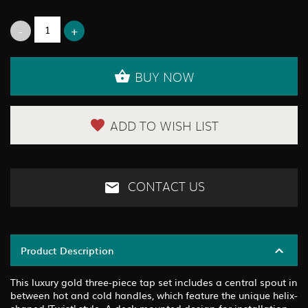
BUY NOW
ADD TO WISH LIST
CONTACT US
Product Description
This luxury gold three-piece tap set includes a central spout in
between hot and cold handles, which feature the unique helix-
shaped 'Twist' style. A deck mounted design for installation