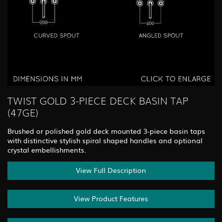
TWIST GOLD 3-PIECE DECK BASIN TAP
(47GE)
Brushed or polished gold deck mounted 3-piece basin taps
with distinctive stylish spiral shaped handles and optional
crystal embellishments.
View Full Description
View Product Features