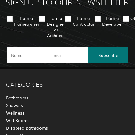
SIGN UP TO OUR NEWSLETTER
I am a
I am a
I am a
I am a
O
Homeowner
Designer
Contractor
Developer
or
Architect
Subscribe
CATEGORIES
Bathrooms
Showers
Wellness
Wet Rooms
Disabled Bathrooms