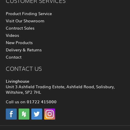
CUSTOMER SERVICES
Product Finding Service
Visit Our Showroom
Contract Sales
Videos
New Products
Delivery & Returns
Contact
CONTACT US
Livinghouse
Unit 3 Ashfield Trading Estate, Ashfield Road, Salisbury,
Wiltshire, SP2 7HL
01722 415000
Call us on