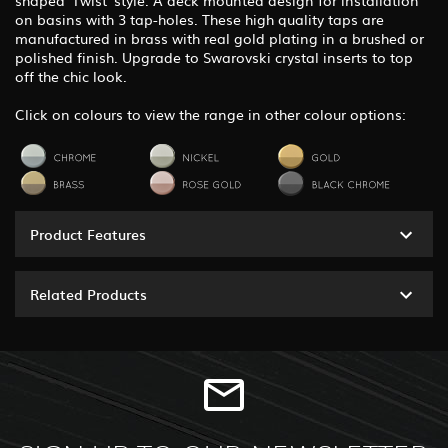
on basins with 3 tap-holes. These high quality taps are
manufactured in brass with real gold plating in a brushed or
polished finish. Upgrade to Swarovski crystal inserts to top
off the chic look.
Click on colours to view the range in other colour options:
Product Features
Related Products