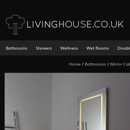
Bathrooms
Showers
Wellness
Wet Rooms
Disab
Home
/
Bathrooms
/
Mirror Ca