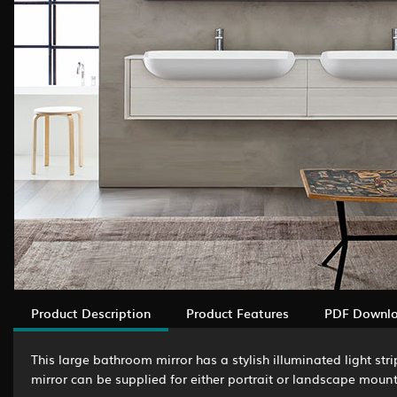
Product Description
Product Features
PDF Downl
This large bathroom mirror has a stylish illuminated light st
mirror can be supplied for either portrait or landscape mount