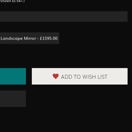
s Shown Ex.VAT.)
Landscape Mirror - £1595.00
ADD TO WISH LIST