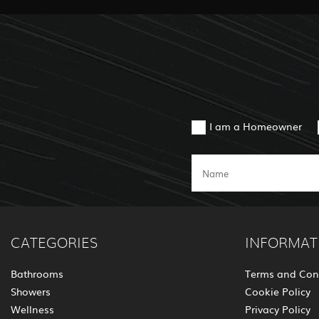
I am a Homeowner
CATEGORIES
INFORMAT
Bathrooms
Terms and Con
Showers
Cookie Policy
Wellness
Privacy Policy