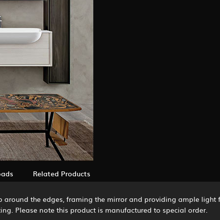
oads
Related Products
rip around the edges, framing the mirror and providing ample light
ing. Please note this product is manufactured to special order.