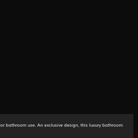
 for bathroom use. An exclusive design, this luxury bathroom