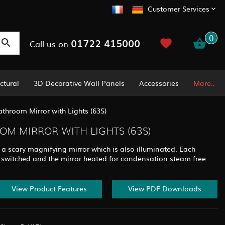
Customer Services
0
01722 415000
Call us on
ctural
3D Decorative Wall Panels
Accessories
More..
throom Mirror with Lights (63S)
M MIRROR WITH LIGHTS (63S)
 a scary magnifying mirror which is also illuminated. Each
 switched and the mirror heated for condensation steam free
View Product Features
View PDF Downloads