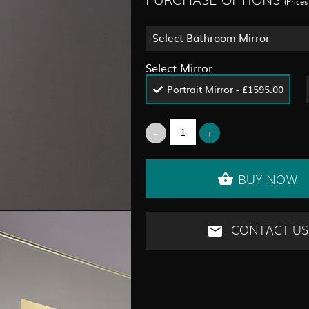
PURCHASE OPTIONS
(Price
Select Bathroom Mirror
Select Mirror
Portrait Mirror - £1595.00
BUY NOW
CONTACT US