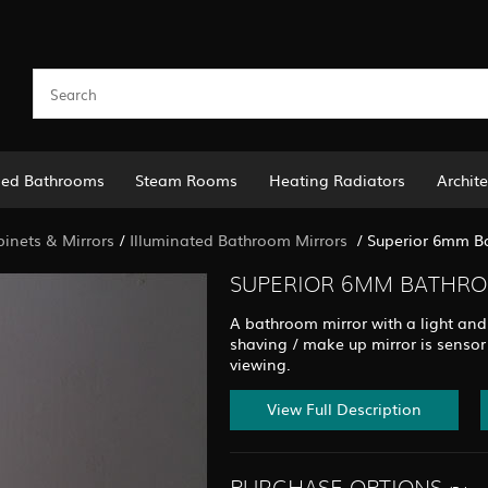
led Bathrooms
Steam Rooms
Heating Radiators
Archite
binets & Mirrors
/
Illuminated Bathroom Mirrors
/
Superior 6mm Ba
SUPERIOR 6MM BATHROO
A bathroom mirror with a light and
shaving / make up mirror is sensor
viewing.
View Full Description