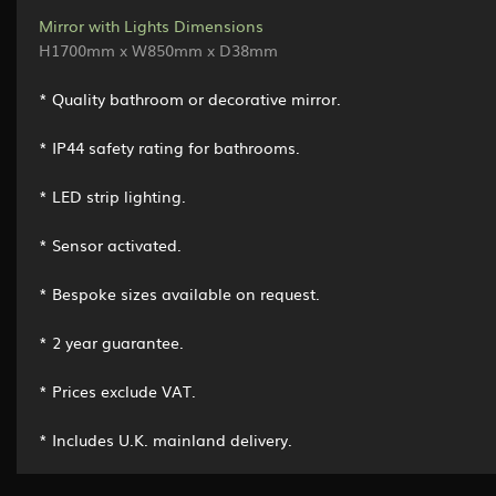
Mirror with Lights Dimensions
H1700mm x W850mm x D38mm
* Quality bathroom or decorative mirror.
* IP44 safety rating for bathrooms.
* LED strip lighting.
* Sensor activated.
* Bespoke sizes available on request.
* 2 year guarantee.
* Prices exclude VAT.
* Includes U.K. mainland delivery.