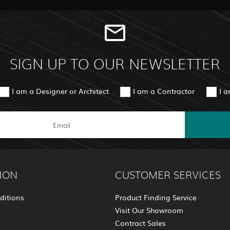
SIGN UP TO OUR NEWSLETTER
I am a Designer or Architect
I am a Contractor
I 
ION
CUSTOMER SERVICES
ditions
Product Finding Service
Visit Our Showroom
Contract Sales