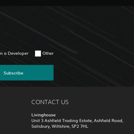
am a Developer
Other
Subscribe
CONTACT US
Livinghouse
Unit 3 Ashfield Trading Estate, Ashfield Road,
Salisbury, Wiltshire, SP2 7HL