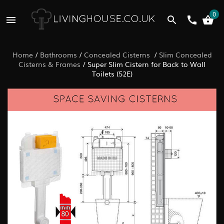
0
Home
/
Bathrooms
/
Concealed Cisterns
/
Slim Concealed
Cisterns & Frames
/
Super Slim Cistern for Back to Wall
Toilets (52E)