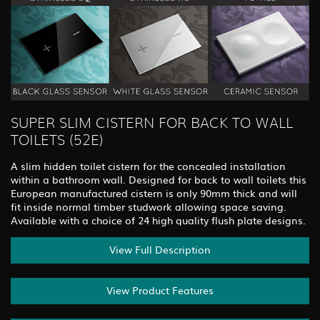
SUPER SLIM CISTERN FOR BACK TO WALL
TOILETS (52E)
A slim hidden toilet cistern for the concealed installation
within a bathroom wall. Designed for back to wall toilets this
European manufactured cistern is only 90mm thick and will
fit inside normal timber studwork allowing space saving.
Available with a choice of 24 high quality flush plate designs.
View Full Description
View Product Features