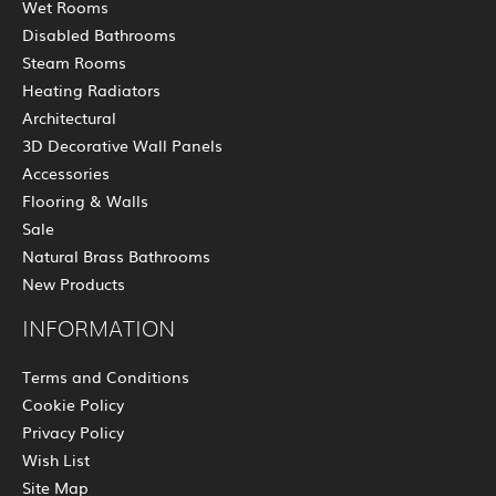
Wet Rooms
Disabled Bathrooms
Steam Rooms
Heating Radiators
Architectural
3D Decorative Wall Panels
Accessories
Flooring & Walls
Sale
Natural Brass Bathrooms
New Products
INFORMATION
Terms and Conditions
Cookie Policy
Privacy Policy
Wish List
Site Map