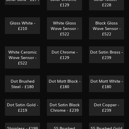
£129
£228
Glass White -
White Glass
Black Glass
£210
Wave Sensor -
Wave Sensor -
£522
£522
White Ceramic
Dot Chrome -
Dot Satin Brass -
Wave Sensor -
£129
£239
£522
Dot Brushed
Dot Matt Black -
Dot Matt White -
Steel - £180
£180
£180
Dot Satin Gold -
Dot Satin Black
Dot Copper -
£219
Chrome - £239
£239
Stainless - £199
SS Brushed
SS Brushed Gold