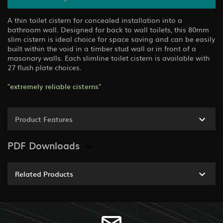
A thin toilet cistern for concealed installation into a
bathroom wall. Designed for back to wall toilets, this 80mm
slim cistern is ideal choice for space saving and can be easily
built within the void in a timber stud wall or in front of a
masonary walls. Each slimline toilet cistern is available with
27 flush plate choices.
"extremely reliable cisterns"
Product Features
PDF Downloads
Related Products