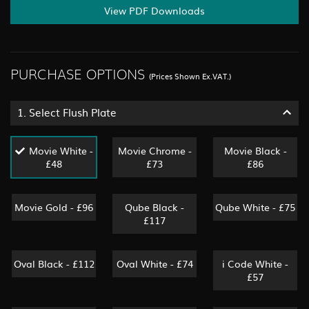
View PDF Downloads
PURCHASE OPTIONS
(Prices Shown Ex.VAT.)
1.
Select Flush Plate
Movie White -
Movie Chrome -
Movie Black -
£48
£73
£86
Movie Gold - £96
Qube Black -
Qube White - £75
£117
Oval Black - £112
Oval White - £74
i Code White -
£57