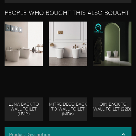
PEOPLE WHO BOUGHT THIS ALSO BOUGHT:
LUNA BACK TO
MITRE DECO BACK
JOIN BACK TO
WALL TOILET
TO WALL TOILET
WALL TOILET (22D)
(LB13)
(MD6)
Product Description