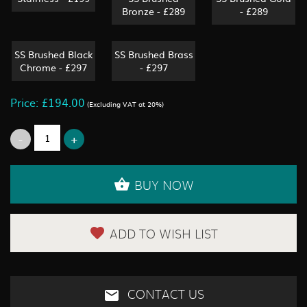
Bronze - £289
- £289
SS Brushed Black
SS Brushed Brass
Chrome - £297
- £297
Price: £194.00
(Excluding VAT at 20%)
BUY NOW
ADD TO WISH LIST
CONTACT US