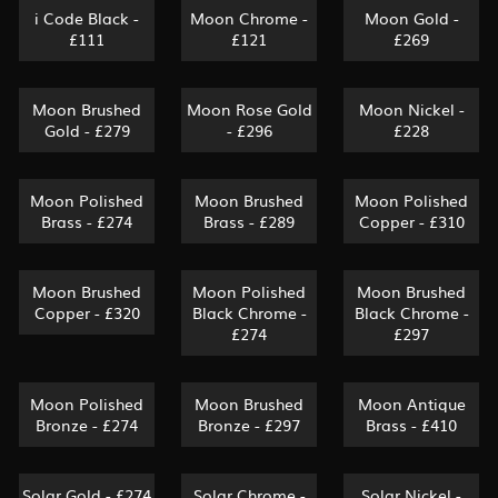
i Code Black -
Moon Chrome -
Moon Gold -
£111
£121
£269
Moon Brushed
Moon Rose Gold
Moon Nickel -
Gold - £279
- £296
£228
Moon Polished
Moon Brushed
Moon Polished
Brass - £274
Brass - £289
Copper - £310
Moon Brushed
Moon Polished
Moon Brushed
Copper - £320
Black Chrome -
Black Chrome -
£274
£297
Moon Polished
Moon Brushed
Moon Antique
Bronze - £274
Bronze - £297
Brass - £410
Solar Gold - £274
Solar Chrome -
Solar Nickel -