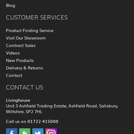
Blog
CUSTOMER SERVICES
Product Finding Service
Visit Our Showroom
Contract Sales
Videos
New Products
Delivery & Returns
Contact
CONTACT US
Livinghouse
Unit 3 Ashfield Trading Estate, Ashfield Road, Salisbury,
Wiltshire, SP2 7HL
01722 415000
Call us on