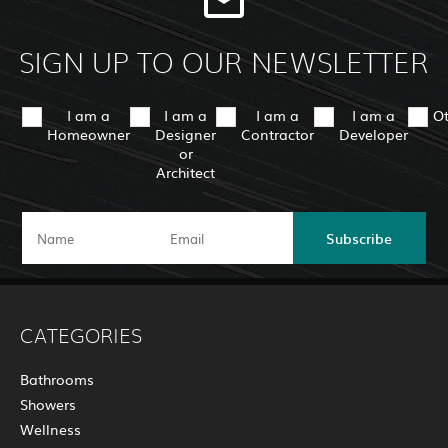
SIGN UP TO OUR NEWSLETTER
I am a
I am a
I am a
I am a
O
Homeowner
Designer
Contractor
Developer
or
Architect
Subscribe
CATEGORIES
Bathrooms
Showers
Wellness