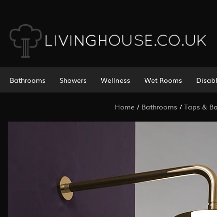
Bathrooms
Showers
Wellness
Wet Rooms
Disab
Home
/
Bathrooms
/
Taps & Bat