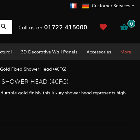
Customer Services
0
01722 415000
Call us on
ctural
3D Decorative Wall Panels
Accessories
More..
y Gold Fixed Shower Head (40FG)
D SHOWER HEAD (40FG)
durable gold finish, this luxury shower head represents high
.