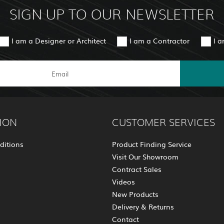
SIGN UP TO OUR NEWSLETTER
I am a Designer or Architect
I am a Contractor
I 
ION
CUSTOMER SERVICES
ditions
Product Finding Service
Visit Our Showroom
Contract Sales
Videos
New Products
Delivery & Returns
Contact