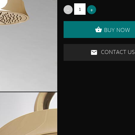
BUY NOW
CONTACT US