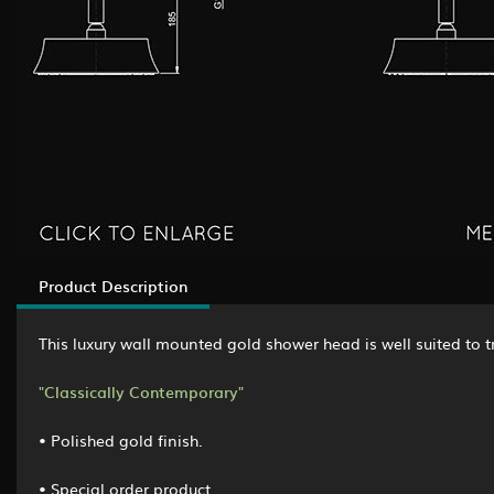
Product Description
This luxury wall mounted gold shower head is well suited 
"Classically Contemporary"
• Polished gold finish.
• Special order product.