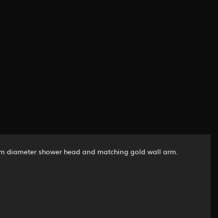
0mm diameter shower head and matching gold wall arm.