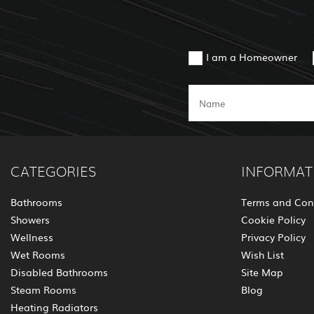
I am a Homeowner
CATEGORIES
INFORMAT
Bathrooms
Terms and Con
Showers
Cookie Policy
Wellness
Privacy Policy
Wet Rooms
Wish List
Disabled Bathrooms
Site Map
Steam Rooms
Blog
Heating Radiators