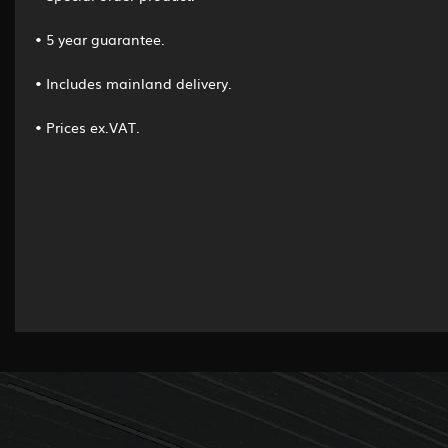
• 5 year guarantee.
• Includes mainland delivery.
• Prices ex.VAT.