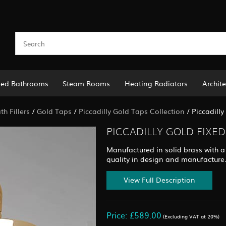
led Bathrooms
Steam Rooms
Heating Radiators
Archite
h Fillers
/
Gold Taps
/
Piccadilly Gold Taps Collection
/
Piccadill
PICCADILLY GOLD FIXE
Manufactured in solid brass with a 
quality in design and manufacture
View Full Description
Price: £589.00
(Excluding VAT at 20%)