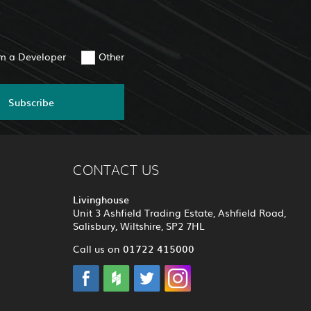
am a Developer
Other
Subscribe
CONTACT US
Livinghouse
Unit 3 Ashfield Trading Estate, Ashfield Road,
Salisbury, Wiltshire, SP2 7HL
01722 415000
Call us on