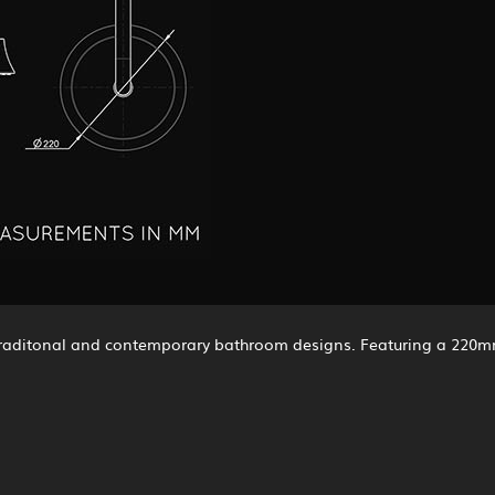
to traditonal and contemporary bathroom designs. Featuring a 22