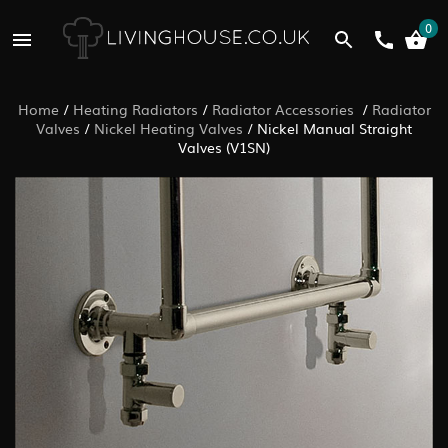
0
Home
/
Heating Radiators
/
Radiator Accessories
/
Radiator
Valves
/
Nickel Heating Valves
/
Nickel Manual Straight
Valves (V1SN)