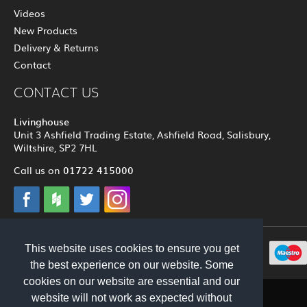
Videos
New Products
Delivery & Returns
Contact
CONTACT US
Livinghouse
Unit 3 Ashfield Trading Estate, Ashfield Road, Salisbury,
Wiltshire, SP2 7HL
01722 415000
Call us on
This website uses cookies to ensure you get
© 2012 - 2026 Livinghouse
the best experience on our website. Some
cookies on our website are essential and our
website will not work as expected without