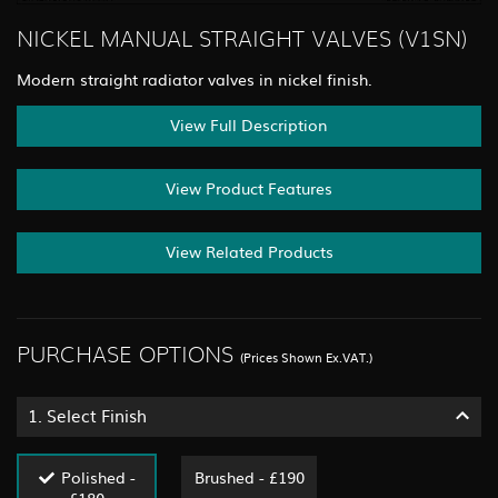
NICKEL MANUAL STRAIGHT VALVES (V1SN)
Modern straight radiator valves in nickel finish.
View Full Description
View Product Features
View Related Products
PURCHASE OPTIONS
(Prices Shown Ex.VAT.)
1.
Select Finish
Polished -
Brushed - £190
£180