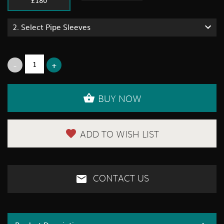
2.
Select Pipe Sleeves
BUY NOW
ADD TO WISH LIST
CONTACT US