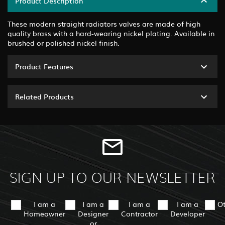
Product Description
These modern straight radiators valves are made of high
quality brass with a hard-wearing nickel plating. Available in
brushed or polished nickel finish.
Product Features
Related Products
SIGN UP TO OUR NEWSLETTER
I am a
I am a
I am a
I am a
O
Homeowner
Designer
Contractor
Developer
or