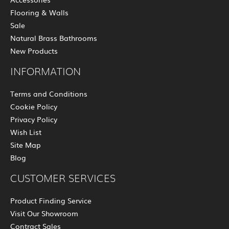
Flooring & Walls
Sale
Natural Brass Bathrooms
New Products
INFORMATION
Terms and Conditions
Cookie Policy
Privacy Policy
Wish List
Site Map
Blog
CUSTOMER SERVICES
Product Finding Service
Visit Our Showroom
Contract Sales