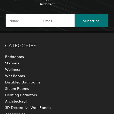
Architect
Subscribe
CATEGORIES
Bathrooms
Showers
Wellness
Wet Rooms
Disabled Bathrooms
Steam Rooms
Heating Radiators
Architectural
3D Decorative Wall Panels
Accessories