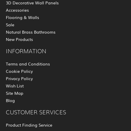
3D Decorative Wall Panels
Accessories
Flooring & Walls
Sale
Natural Brass Bathrooms
New Products
INFORMATION
Terms and Conditions
Cookie Policy
Privacy Policy
Wish List
Site Map
Blog
CUSTOMER SERVICES
Product Finding Service