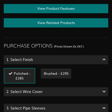
View Product Features
View Related Products
PURCHASE OPTIONS
(Prices Shown Ex.VAT.)
1.
Select Finish
Polished -
Brushed - £295
£285
2.
Select Wire Cover
3.
Select Pipe Sleeves