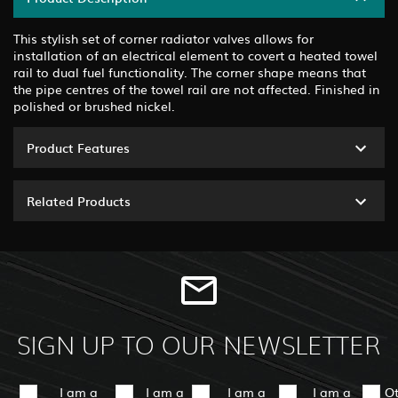
This stylish set of corner radiator valves allows for
installation of an electrical element to covert a heated towel
rail to dual fuel functionality. The corner shape means that
the pipe centres of the towel rail are not affected. Finished in
polished or brushed nickel.
Product Features
Related Products
SIGN UP TO OUR NEWSLETTER
I am a
I am a
I am a
I am a
O