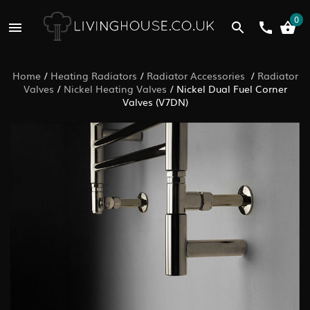
0
Home
/
Heating Radiators
/
Radiator Accessories
/
Radiator
Valves
/
Nickel Heating Valves
/
Nickel Dual Fuel Corner
Valves (V7DN)