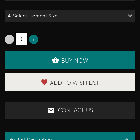
4.
Select Element Size
BUY NOW
ADD TO WISH LIST
CONTACT US
Product Description