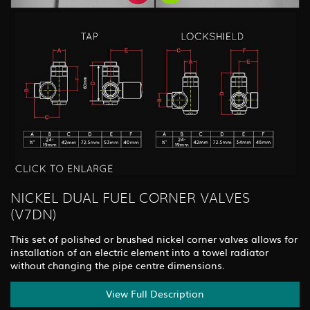
NICKEL DUAL FUEL CORNER VALVES
(V7DN)
This set of polished or brushed nickel corner valves allows for
installation of an electric element into a towel radiator
without changing the pipe centre dimensions.
View Full Description