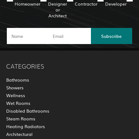
Homeowner
Designer
Contractor
Developer
or
Architect
Subscribe
CATEGORIES
Bathrooms
Showers
Wellness
Wet Rooms
Disabled Bathrooms
Steam Rooms
Heating Radiators
Architectural