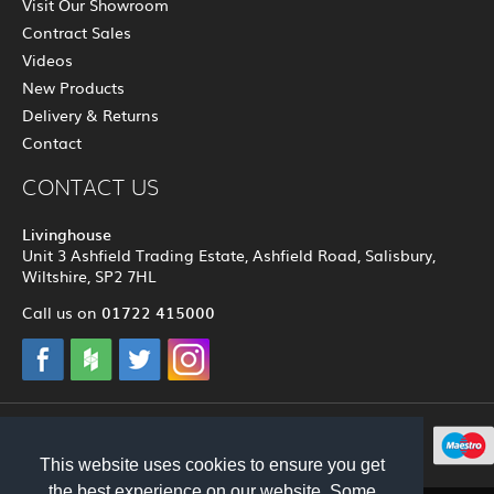
Visit Our Showroom
Contract Sales
Videos
New Products
Delivery & Returns
Contact
CONTACT US
Livinghouse
Unit 3 Ashfield Trading Estate, Ashfield Road, Salisbury,
Wiltshire, SP2 7HL
01722 415000
Call us on
© 2012 - 2026 Livinghouse
This website uses cookies to ensure you get
the best experience on our website. Some