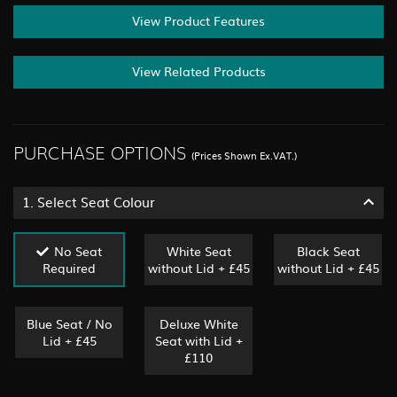
View Product Features
View Related Products
PURCHASE OPTIONS
(Prices Shown Ex.VAT.)
1.
Select Seat Colour
No Seat
White Seat
Black Seat
Required
without Lid + £45
without Lid + £45
Blue Seat / No
Deluxe White
Lid + £45
Seat with Lid +
£110