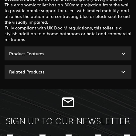
This ergonomic toilet has an 800mm projection from the wall
to provide ample support for users with limited mobility, and
also has the option of a contrasting blue or black seat to aid
the visually impaired.
Fully compliant with UK Doc M regulations, this toilet is a
stylish addition to a home bathroom or hotel and commercial
restrooms
Product Features
Related Products
SIGN UP TO OUR NEWSLETTER