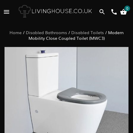
0
Home
/
Disabled Bathrooms
/
Disabled Toilets
/
Modern
Mobility Close Coupled Toilet (MWC3)