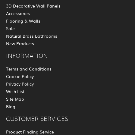
3D Decorative Wall Panels
Accessories
Flooring & Walls
Sale
Natural Brass Bathrooms
New Products
INFORMATION
Terms and Conditions
Cookie Policy
Privacy Policy
Wish List
Site Map
Blog
CUSTOMER SERVICES
Product Finding Service