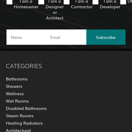
I am a
I am a
I am a
I am a
O
Homeowner
Designer
Contractor
Developer
or
Architect
Subscribe
CATEGORIES
Bathrooms
Showers
Wellness
Wet Rooms
Disabled Bathrooms
Steam Rooms
Heating Radiators
Architectural