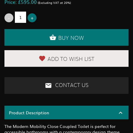
Price: £595.00
(Excluding VAT at 20%)
BUY NOW
ADD TO WISH LIST
CONTACT US
Product Description
The Modern Mobility Close Coupled Toilet is perfect for
accessible bathrooms with a contemporary design theme.