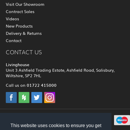
Visit Our Showroom
Contract Sales
Videos
New Products
Delivery & Returns
Contact
CONTACT US
Livinghouse
Unit 3 Ashfield Trading Estate, Ashfield Road, Salisbury,
Wiltshire, SP2 7HL
01722 415000
Call us on
© 2012 - 2026 Livinghouse
This website uses cookies to ensure you get