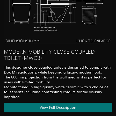
MODERN MOBILITY CLOSE COUPLED
TOILET (MWC3)
This designer close-coupled toilet is designed to comply with
Doc M regulations, while keeping a luxury, modern look.
The 800mm projection from the wall means it is perfect for
users with limited mobility.
Manufactured in high quality white ceramic with a choice of
toilet seats including contrasting colours for the visually
impaired.
View Full Description