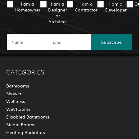
I am a
I am a
I am a
I am a
O
Homeowner
Designer
Contractor
Developer
or
Architect
Subscribe
CATEGORIES
Bathrooms
Showers
Wellness
Wet Rooms
Disabled Bathrooms
Steam Rooms
Heating Radiators