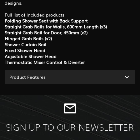
designs.
Full list of included products:
Folding Shower Seat with Back Support
Straight Grab Rails for Walls, 600mm Length (x3)
Straight Grab Rail for Door, 450mm (x2)
Hinged Grab Rails (x2)
Shower Curtain Rail
Fixed Shower Head
Adjustable Shower Head
Thermostatic Mixer Control & Diverter
Product Features
SIGN UP TO OUR NEWSLETTER