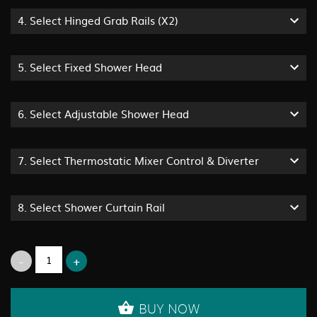
4.
Select Hinged Grab Rails (x2)
5.
Select Fixed Shower Head
6.
Select Adjustable Shower Head
7.
Select Thermostatic Mixer Control & Diverter
8.
Select Shower Curtain Rail
BUY NOW