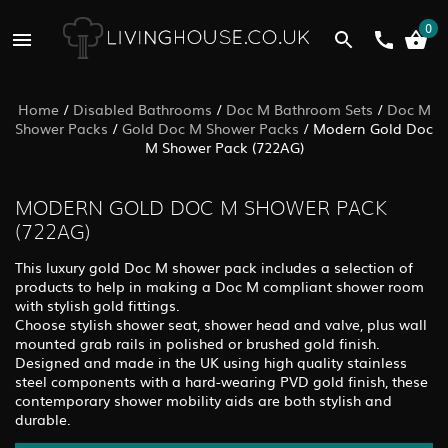
0
Home
/
Disabled Bathrooms
/
Doc M Bathroom Sets
/
Doc M
Shower Packs
/
Gold Doc M Shower Packs
/
Modern Gold Doc
M Shower Pack (722AG)
MODERN GOLD DOC M SHOWER PACK
(722AG)
This luxury gold Doc M shower pack includes a selection of
products to help in making a Doc M compliant shower room
with stylish gold fittings.
Choose stylish shower seat, shower head and valve, plus wall
mounted grab rails in polished or brushed gold finish.
Designed and made in the UK using high quality stainless
steel components with a hard-wearing PVD gold finish, these
contemporary shower mobility aids are both stylish and
durable.