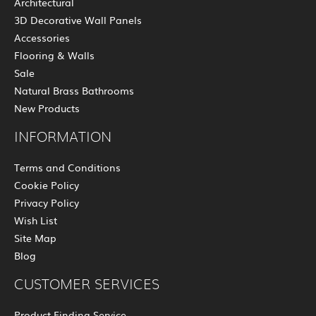
Architectural
3D Decorative Wall Panels
Accessories
Flooring & Walls
Sale
Natural Brass Bathrooms
New Products
INFORMATION
Terms and Conditions
Cookie Policy
Privacy Policy
Wish List
Site Map
Blog
CUSTOMER SERVICES
Product Finding Service