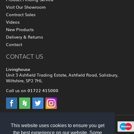
Visit Our Showroom
Contract Sales
Videos
New Products
Delivery & Returns
Contact
CONTACT US
Livinghouse
Unit 3 Ashfield Trading Estate, Ashfield Road, Salisbury,
Wiltshire, SP2 7HL
01722 415000
Call us on
This website uses cookies to ensure you get
© 2012 - 2026 Livinghouse
the best experience on our website. Some