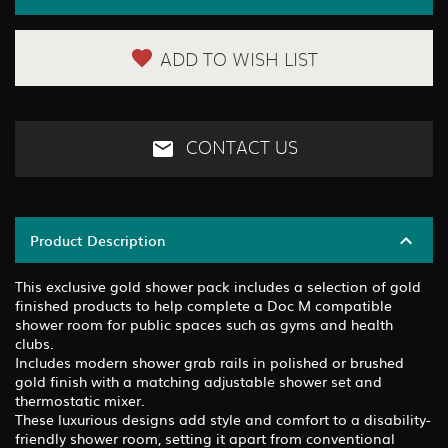
ADD TO WISH LIST
CONTACT US
Product Description
This exclusive gold shower pack includes a selection of gold
finished products to help complete a Doc M compatible
shower room for public spaces such as gyms and health
clubs.
Includes modern shower grab rails in polished or brushed
gold finish with a matching adjustable shower set and
thermostatic mixer.
These luxurious designs add style and comfort to a disability-
friendly shower room, setting it apart from conventional