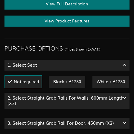
View Full Description
View Product Features
PURCHASE OPTIONS
(Prices Shown Ex.VAT.)
1.
Select Seat
Not required
Black + £1280
White + £1280
2.
Select Straight Grab Rails For Walls, 600mm Length
(x3)
3.
Select Straight Grab Rail For Door, 450mm (x2)