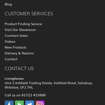
Blog
CUSTOMER SERVICES
Product Finding Service
Visit Our Showroom
Contract Sales
Videos
New Products
Delivery & Returns
Contact
CONTACT US
Livinghouse
Unit 3 Ashfield Trading Estate, Ashfield Road, Salisbury,
Wiltshire, SP2 7HL
01722 415000
Call us on