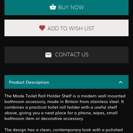
BUY NOW
ADD TO WISH LIST
CONTACT US
Product Description
The Mode Toilet Roll Holder Shelf is a modern wall mounted
bathroom accessory, made in Britain from stainless steel. It
combines a practical toilet roll holder with a useful shelf
above, giving you a neat place for a phone, wipes, small
bathroom item or decorative accessory.
The design has a clean, contemporary look with a polished