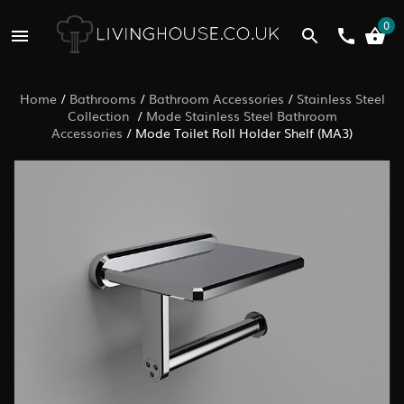
0
Home
/
Bathrooms
/
Bathroom Accessories
/
Stainless Steel
Collection
/
Mode Stainless Steel Bathroom
Accessories
/
Mode Toilet Roll Holder Shelf (MA3)