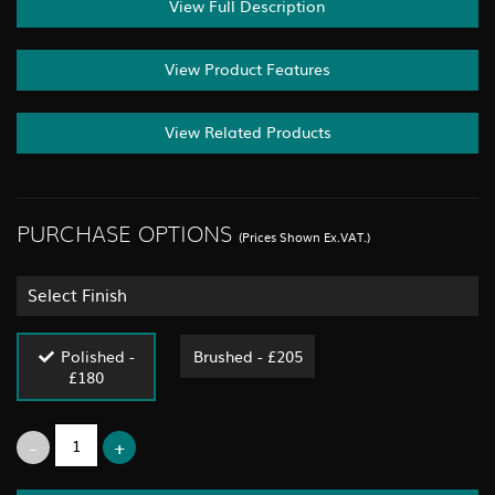
View Full Description
View Product Features
View Related Products
PURCHASE OPTIONS
(Prices Shown Ex.VAT.)
Select Finish
Polished -
Brushed - £205
£180