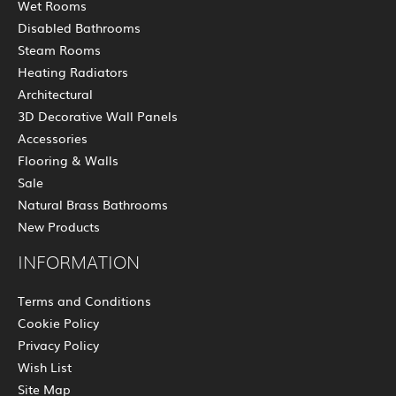
Wet Rooms
Disabled Bathrooms
Steam Rooms
Heating Radiators
Architectural
3D Decorative Wall Panels
Accessories
Flooring & Walls
Sale
Natural Brass Bathrooms
New Products
INFORMATION
Terms and Conditions
Cookie Policy
Privacy Policy
Wish List
Site Map