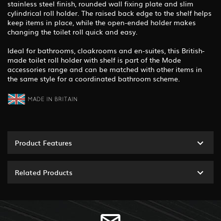
stainless steel finish, rounded wall fixing plate and slim
cylindrical roll holder. The raised back edge to the shelf helps
keep items in place, while the open-ended holder makes
changing the toilet roll quick and easy.
Ideal for bathrooms, cloakrooms and en-suites, this British-
made toilet roll holder with shelf is part of the Mode
accessories range and can be matched with other items in
the same style for a coordinated bathroom scheme.
Product Features
Related Products