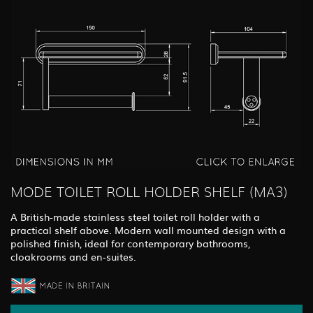
MODE TOILET ROLL HOLDER SHELF (MA3)
A British-made stainless steel toilet roll holder with a
practical shelf above. Modern wall mounted design with a
polished finish, ideal for contemporary bathrooms,
cloakrooms and en-suites.