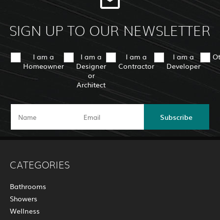
SIGN UP TO OUR NEWSLETTER
I am a
I am a
I am a
I am a
O
Homeowner
Designer
Contractor
Developer
or
Architect
Subscribe
CATEGORIES
Bathrooms
Showers
Wellness