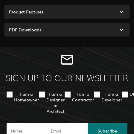
Product Features
PDF Downloads
SIGN UP TO OUR NEWSLETTER
I am a
I am a
I am a
I am a
O
Homeowner
Designer
Contractor
Developer
or
Architect
Subscribe