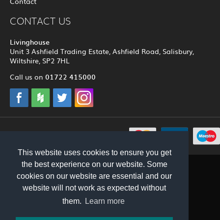
Contact
CONTACT US
Livinghouse
Unit 3 Ashfield Trading Estate, Ashfield Road, Salisbury,
Wiltshire, SP2 7HL
01722 415000
Call us on
© 2012 - 2026 Livinghouse
This website uses cookies to ensure you get
the best experience on our website. Some
cookies on our website are essential and our
website will not work as expected without
them.
Learn more