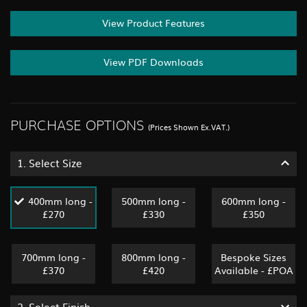
View Product Features
View PDF Downloads
PURCHASE OPTIONS
(Prices Shown Ex.VAT.)
1.
Select Size
400mm long -
500mm long -
600mm long -
£270
£330
£350
700mm long -
800mm long -
Bespoke Sizes
£370
£420
Available - £POA
2.
Select Finish