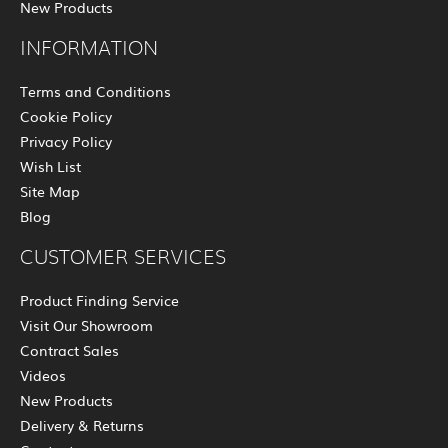
New Products
INFORMATION
Terms and Conditions
Cookie Policy
Privacy Policy
Wish List
Site Map
Blog
CUSTOMER SERVICES
Product Finding Service
Visit Our Showroom
Contract Sales
Videos
New Products
Delivery & Returns