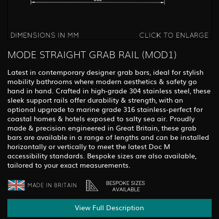
MODE STRAIGHT GRAB RAIL (MOD1)
Latest in contemporary designer grab bars, ideal for stylish
mobility bathrooms where modern aesthetics & safety go
hand in hand. Crafted in high-grade 304 stainless steel, these
sleek support rails offer durability & strength, with an
optional upgrade to marine grade 316 stainless-perfect for
coastal homes & hotels exposed to salty sea air. Proudly
made & precision engineered in Great Britain, these grab
bars are available in a range of lengths and can be installed
horizontally or vertically to meet the latest Doc M
accessibility standards. Bespoke sizes are also available,
tailored to your exact measurements.
View Full Description