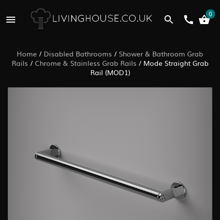
0
Home
/
Disabled Bathrooms
/
Shower & Bathroom Grab
Rails
/
Chrome & Stainless Grab Rails
/
Mode Straight Grab
Rail (MOD1)