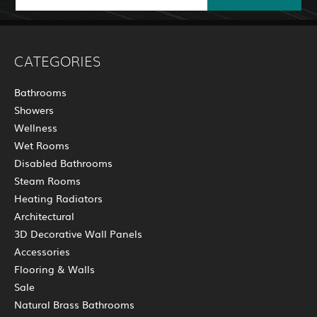
CATEGORIES
Bathrooms
Showers
Wellness
Wet Rooms
Disabled Bathrooms
Steam Rooms
Heating Radiators
Architectural
3D Decorative Wall Panels
Accessories
Flooring & Walls
Sale
Natural Brass Bathrooms