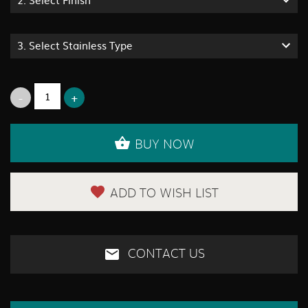
3.
Select Stainless Type
BUY NOW
ADD TO WISH LIST
CONTACT US