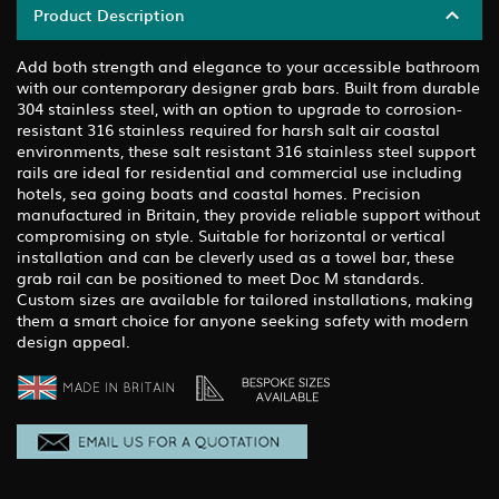
Product Description
Add both strength and elegance to your accessible bathroom
with our contemporary designer grab bars. Built from durable
304 stainless steel, with an option to upgrade to corrosion-
resistant 316 stainless required for harsh salt air coastal
environments, these salt resistant 316 stainless steel support
rails are ideal for residential and commercial use including
hotels, sea going boats and coastal homes. Precision
manufactured in Britain, they provide reliable support without
compromising on style. Suitable for horizontal or vertical
installation and can be cleverly used as a towel bar, these
grab rail can be positioned to meet Doc M standards.
Custom sizes are available for tailored installations, making
them a smart choice for anyone seeking safety with modern
design appeal.