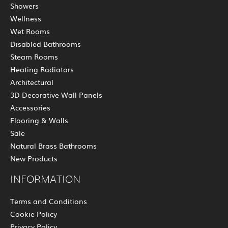
Showers
Wellness
Wet Rooms
Disabled Bathrooms
Steam Rooms
Heating Radiators
Architectural
3D Decorative Wall Panels
Accessories
Flooring & Walls
Sale
Natural Brass Bathrooms
New Products
INFORMATION
Terms and Conditions
Cookie Policy
Privacy Policy