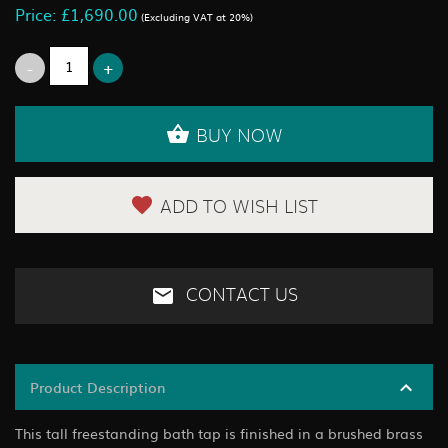
Price: £1,690.00
(Excluding VAT at 20%)
BUY NOW
ADD TO WISH LIST
CONTACT US
Product Description
This tall freestanding bath tap is finished in a brushed brass