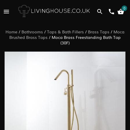
0
Home
/
Bathrooms
/
Taps & Bath Fillers
/
Brass Taps
/
Moca
Brushed Brass Taps
/
Moca Brass Freestanding Bath Tap
(30F)