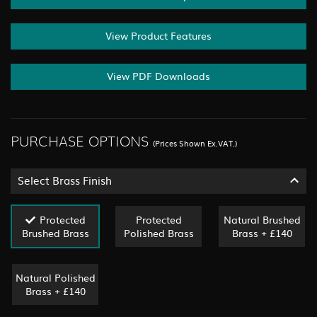
View Product Features
View PDF Downloads
PURCHASE OPTIONS
(Prices Shown Ex.VAT.)
Select Brass Finish
Protected
Protected
Natural Brushed
Brushed Brass
Polished Brass
Brass + £140
Natural Polished
Brass + £140