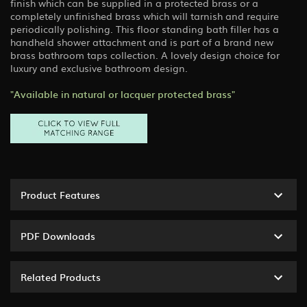
finish which can be supplied in a protected brass or a
completely unfinished brass which will tarnish and require
periodically polishing. This floor standing bath filler has a
handheld shower attachment and is part of a brand new
brass bathroom taps collection. A lovely design choice for
luxury and exclusive bathroom design.
"Available in natural or lacquer protected brass"
Product Features
PDF Downloads
Related Products