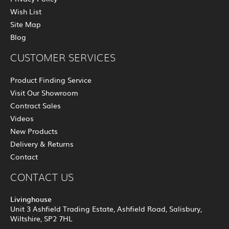
Wish List
Site Map
Blog
CUSTOMER SERVICES
Product Finding Service
Visit Our Showroom
Contract Sales
Videos
New Products
Delivery & Returns
Contact
CONTACT US
Livinghouse
Unit 3 Ashfield Trading Estate, Ashfield Road, Salisbury,
Wiltshire, SP2 7HL