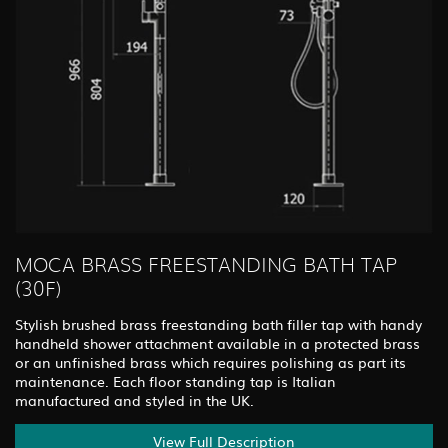
MOCA BRASS FREESTANDING BATH TAP
(30F)
Stylish brushed brass freestanding bath filler tap with handy
handheld shower attachment available in a protected brass
or an unfinished brass which requires polishing as part its
maintenance. Each floor standing tap is Italian
manufactured and styled in the UK.
View Full Description