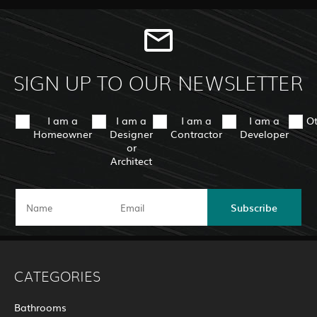
SIGN UP TO OUR NEWSLETTER
I am a
I am a
I am a
I am a
O
Homeowner
Designer
Contractor
Developer
or
Architect
Subscribe
CATEGORIES
Bathrooms