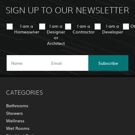
SIGN UP TO OUR NEWSLETTER
I am a
I am a
I am a
I am a
O
Homeowner
Designer
Contractor
Developer
or
Architect
Subscribe
CATEGORIES
Bathrooms
Showers
Wellness
Wet Rooms