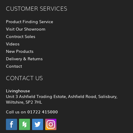
CUSTOMER SERVICES
Product Finding Service
Visit Our Showroom
Contract Sales
Videos
New Products
Delivery & Returns
Contact
CONTACT US
Livinghouse
Unit 3 Ashfield Trading Estate, Ashfield Road, Salisbury,
Wiltshire, SP2 7HL
01722 415000
Call us on