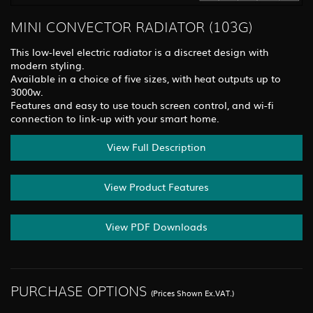
MINI CONVECTOR RADIATOR (103G)
This low-level electric radiator is a discreet design with
modern styling.
Available in a choice of five sizes, with heat outputs up to
3000w.
Features and easy to use touch screen control, and wi-fi
connection to link-up with your smart home.
View Full Description
View Product Features
View PDF Downloads
PURCHASE OPTIONS
(Prices Shown Ex.VAT.)