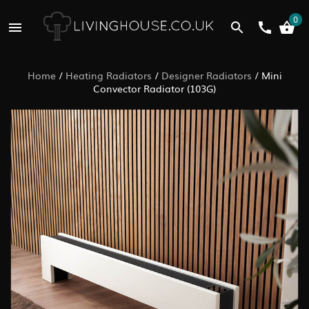
0
Home
/
Heating Radiators
/
Designer Radiators
/
Mini
Convector Radiator (103G)