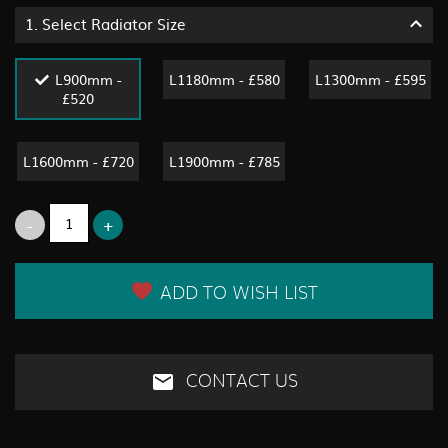
1.
Select Radiator Size
L900mm -
L1180mm - £580
L1300mm - £595
£520
L1600mm - £720
L1900mm - £785
ADD TO WISH LIST
CONTACT US