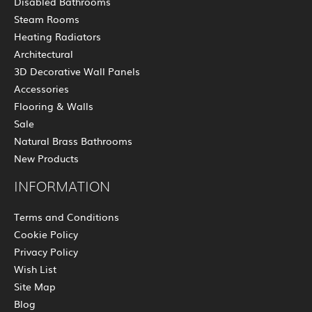
Disabled Bathrooms
Steam Rooms
Heating Radiators
Architectural
3D Decorative Wall Panels
Accessories
Flooring & Walls
Sale
Natural Brass Bathrooms
New Products
INFORMATION
Terms and Conditions
Cookie Policy
Privacy Policy
Wish List
Site Map
Blog