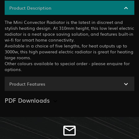
Product Description
The Mini Convector Radiator is the latest in discreet and
stylish heating design. At 310mm height, this low level electric
radiator is a neat space saving solution, and features built-in
wi-fi for smart home connectivity.
Available in a choice of five lengths, for heat outputs up to
3000w, this high powered electric radiator is great for heating
large rooms.
Other colours available to special order - please enquire for
options.
Product Features
PDF Downloads