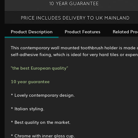
Product Description
Product Features
Related Pro
This contemporary wall mounted toothbrush holder is made of
self-adhesive fixing, which is ideal for very hard tiles or ex
"the best European quality"
10 year guarantee
* Lovely contemporary design.
* Italian styling.
* Best quality on the market.
* Chrome with inner glass cup.