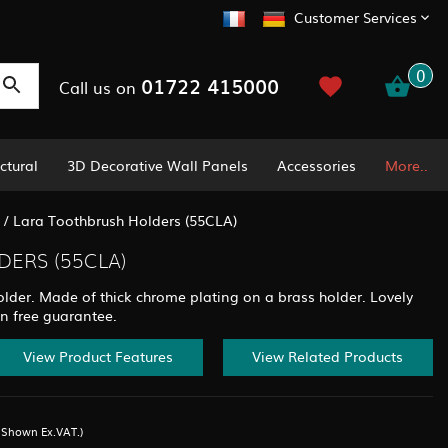
Customer Services
0
01722 415000
Call us on
ctural
3D Decorative Wall Panels
Accessories
More..
/
Lara Toothbrush Holders (55CLA)
ERS (55CLA)
lder. Made of thick chrome plating on a brass holder. Lovely
on free guarantee.
View Product Features
View Related Products
s Shown Ex.VAT.)