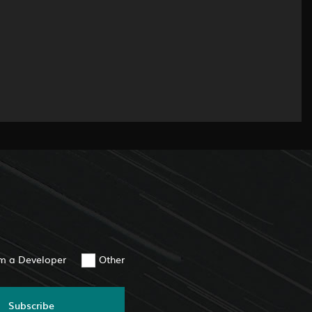
am a Developer
Other
Subscribe