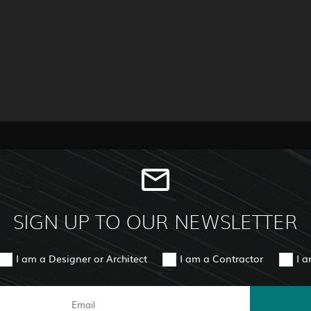
SIGN UP TO OUR NEWSLETTER
I am a Designer or Architect
I am a Contractor
I 