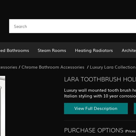
led Bathrooms
Steam Rooms
Heating Radiators
Archite
essories
/
Chrome Bathroom Accessories
/
Luxury Lara Collection
LARA TOOTHBRUSH HOLD
Luxury wall mounted tooth brush ho
Italian styling with 10 year corrosi
View Full Description
PURCHASE OPTIONS
(Price