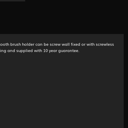
oth brush holder can be screw wall fixed or with screwless
ating and supplied with 10 year guarantee.