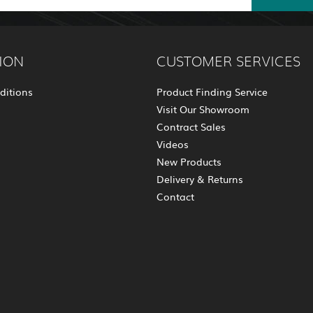
ION
CUSTOMER SERVICES
ditions
Product Finding Service
Visit Our Showroom
Contract Sales
Videos
New Products
Delivery & Returns
Contact