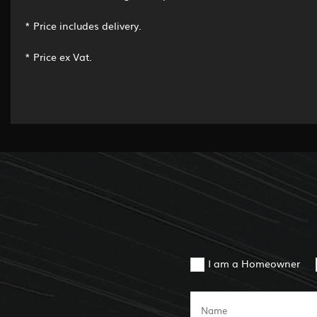
* Price includes delivery.
* Price ex Vat.
I am a Homeowner