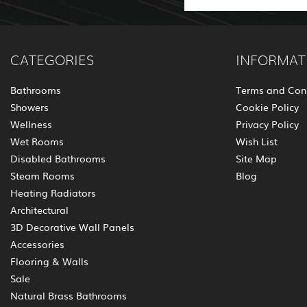
CATEGORIES
INFORMAT
Bathrooms
Terms and Con
Showers
Cookie Policy
Wellness
Privacy Policy
Wet Rooms
Wish List
Disabled Bathrooms
Site Map
Steam Rooms
Blog
Heating Radiators
Architectural
3D Decorative Wall Panels
Accessories
Flooring & Walls
Sale
Natural Brass Bathrooms