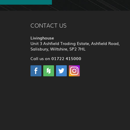
CONTACT US
Livinghouse
Unit 3 Ashfield Trading Estate, Ashfield Road,
Salisbury, Wiltshire, SP2 7HL
01722 415000
Call us on