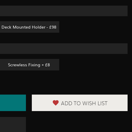
Deck Mounted Holder - £98
Screwless Fixing + £8
ADD TO WISH LIST