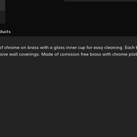
ducts
 chrome on brass with a glass inner cup for easy cleaning. Each to
pensive wall coverings. Made of corrosion free brass with chrome pl