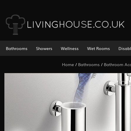
Bathrooms
Showers
Wellness
Wet Rooms
Disab
Home
/
Bathrooms
/
Bathroom Acc