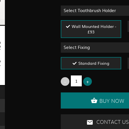
Select Toothbrush Holder
Wall Mounted Holder -
£93
Select Fixing
Standard Fixing
BUY NOW
CONTACT US