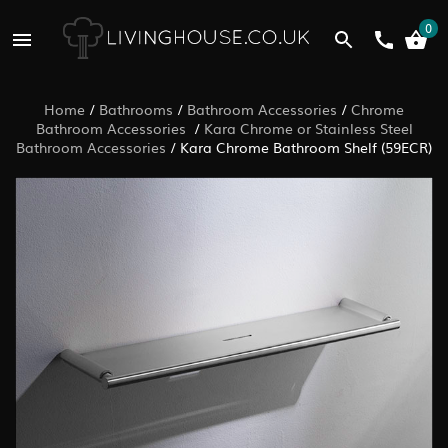
0
Home
/
Bathrooms
/
Bathroom Accessories
/
Chrome
Bathroom Accessories
/
Kara Chrome or Stainless Steel
Bathroom Accessories
/
Kara Chrome Bathroom Shelf (59ECR)