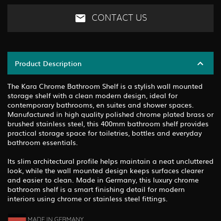
CONTACT US
Product Description
The Kara Chrome Bathroom Shelf is a stylish wall mounted
storage shelf with a clean modern design, ideal for
contemporary bathrooms, en suites and shower spaces.
Manufactured in high quality polished chrome plated brass or
brushed stainless steel, this 400mm bathroom shelf provides
practical storage space for toiletries, bottles and everyday
bathroom essentials.
Its slim architectural profile helps maintain a neat uncluttered
look, while the wall mounted design keeps surfaces clearer
and easier to clean. Made in Germany, this luxury chrome
bathroom shelf is a smart finishing detail for modern
interiors using chrome or stainless steel fittings.