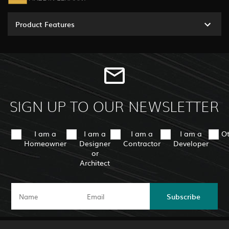
Product Features
SIGN UP TO OUR NEWSLETTER
I am a
I am a
I am a
I am a
O
Homeowner
Designer
Contractor
Developer
or
Architect
Subscribe