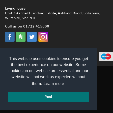
Livinghouse
Unit 3 Ashfield Trading Estate, Ashfield Road, Salisbury,
Wiltshire, SP2 7HL
01722 415000
Call us on
© 2012 - 2026 Livinghouse
This website uses cookies to ensure you get
the best experience on our website. Some
cookies on our website are essential and our
website will not work as expected without
them.
Learn more
Yes!