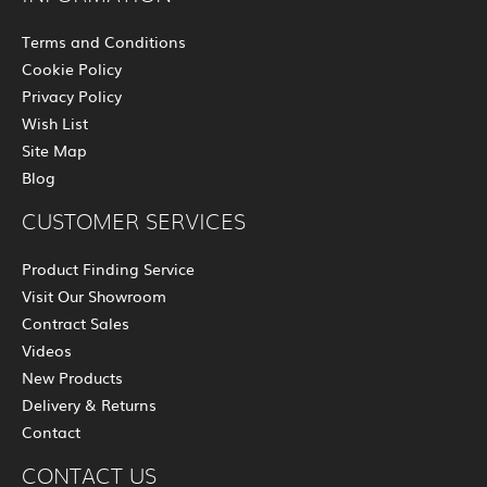
Terms and Conditions
Cookie Policy
Privacy Policy
Wish List
Site Map
Blog
CUSTOMER SERVICES
Product Finding Service
Visit Our Showroom
Contract Sales
Videos
New Products
Delivery & Returns
Contact
CONTACT US