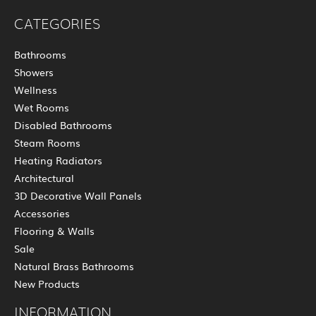
CATEGORIES
Bathrooms
Showers
Wellness
Wet Rooms
Disabled Bathrooms
Steam Rooms
Heating Radiators
Architectural
3D Decorative Wall Panels
Accessories
Flooring & Walls
Sale
Natural Brass Bathrooms
New Products
INFORMATION