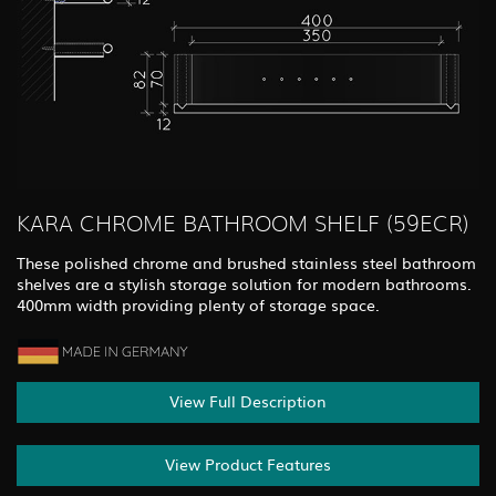
KARA CHROME BATHROOM SHELF (59ECR)
These polished chrome and brushed stainless steel bathroom
shelves are a stylish storage solution for modern bathrooms.
400mm width providing plenty of storage space.
View Full Description
View Product Features