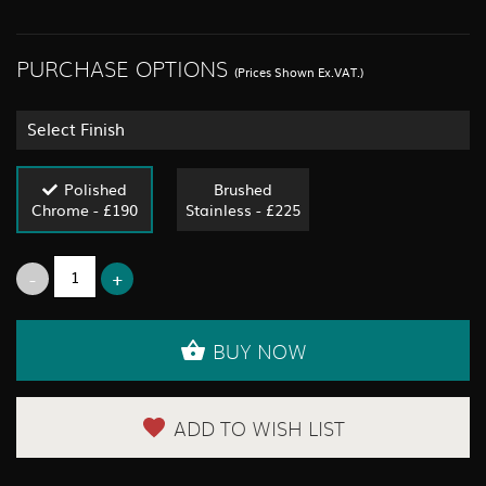
PURCHASE OPTIONS
(Prices Shown Ex.VAT.)
Select Finish
Polished
Brushed
Chrome - £190
Stainless - £225
BUY NOW
ADD TO WISH LIST