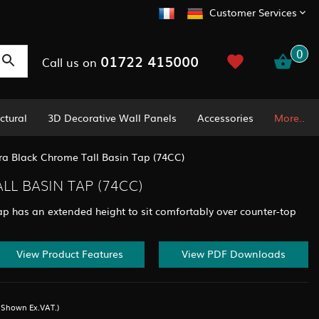
Customer Services
0
01722 415000
Call us on
ctural
3D Decorative Wall Panels
Accessories
More..
ra Black Chrome Tall Basin Tap (74CC)
L BASIN TAP (74CC)
p has an extended height to sit comfortably over counter-top
View Product Features
View PDF Downloads
s Shown Ex.VAT.)