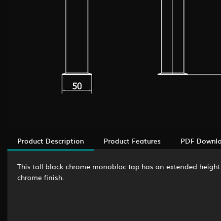
Product Description
Product Features
PDF Downl
This tall black chrome monobloc tap has an extended height t
chrome finish.