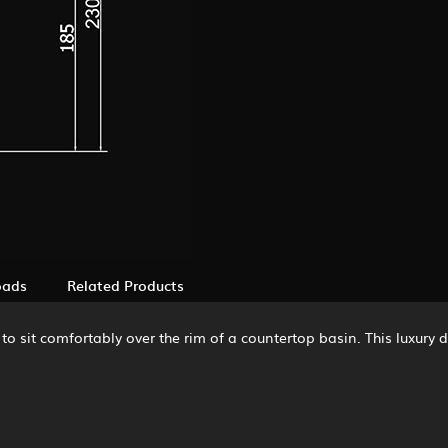
oads
Related Products
o sit comfortably over the rim of a countertop basin. This luxury 