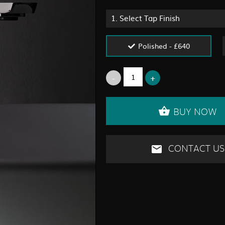
1.
Select Tap Finish
Polished - £640
BUY NOW
CONTACT US