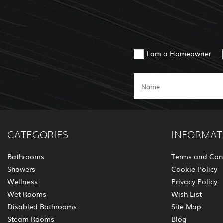
I am a Homeowner
CATEGORIES
INFORMAT
Bathrooms
Terms and Con
Showers
Cookie Policy
Wellness
Privacy Policy
Wet Rooms
Wish List
Disabled Bathrooms
Site Map
Steam Rooms
Blog