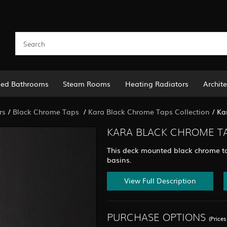
led Bathrooms
Steam Rooms
Heating Radiators
Archite
rs
/
Black Chrome Taps
/
Kara Black Chrome Taps Collection
/
Ka
KARA BLACK CHROME TAL
This deck mounted black chrome ta
basins.
View Full Description
PURCHASE OPTIONS
(Price