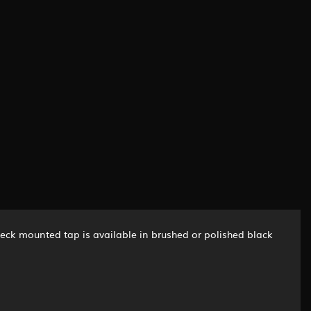
deck mounted tap is available in brushed or polished black