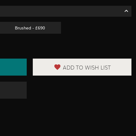
Brushed - £690
ADD TO WISH LIST