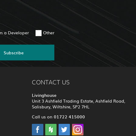
am a Developer
Other
Subscribe
CONTACT US
Livinghouse
Unit 3 Ashfield Trading Estate, Ashfield Road,
Salisbury, Wiltshire, SP2 7HL
01722 415000
Call us on