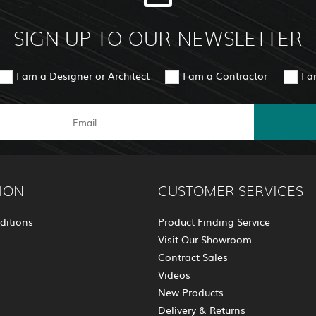
SIGN UP TO OUR NEWSLETTER
I am a Designer or Architect
I am a Contractor
I 
ION
CUSTOMER SERVICES
ditions
Product Finding Service
Visit Our Showroom
Contract Sales
Videos
New Products
Delivery & Returns