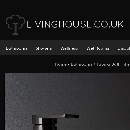
Bathrooms
Showers
Wellness
Wet Rooms
Disab
Home
/
Bathrooms
/
Taps & Bath Fille