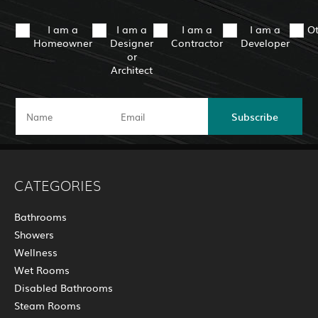
I am a
I am a
I am a
I am a
O
Homeowner
Designer
Contractor
Developer
or
Architect
Subscribe
CATEGORIES
Bathrooms
Showers
Wellness
Wet Rooms
Disabled Bathrooms
Steam Rooms