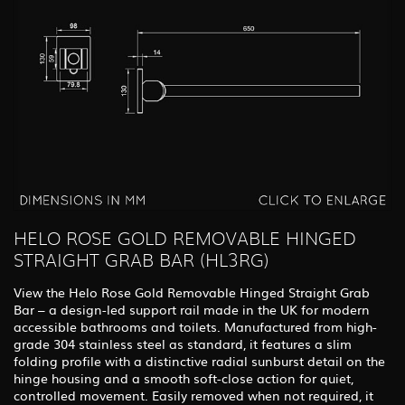
HELO ROSE GOLD REMOVABLE HINGED
STRAIGHT GRAB BAR (HL3RG)
View the Helo Rose Gold Removable Hinged Straight Grab
Bar – a design-led support rail made in the UK for modern
accessible bathrooms and toilets. Manufactured from high-
grade 304 stainless steel as standard, it features a slim
folding profile with a distinctive radial sunburst detail on the
hinge housing and a smooth soft-close action for quiet,
controlled movement. Easily removed when not required, it