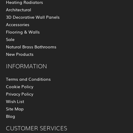
Heating Radiators
Architectural
3D Decorative Wall Panels
Accessories
Flooring & Walls
Sale
Natural Brass Bathrooms
New Products
INFORMATION
Terms and Conditions
Cookie Policy
Privacy Policy
Wish List
Site Map
Blog
CUSTOMER SERVICES