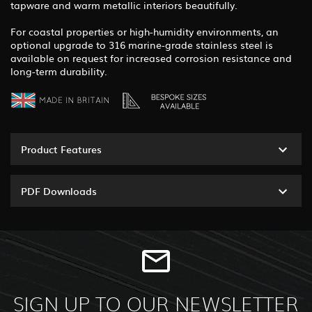
tapware and warm metallic interiors beautifully.
For coastal properties or high-humidity environments, an
optional upgrade to 316 marine-grade stainless steel is
available on request for increased corrosion resistance and
long-term durability.
Product Features
PDF Downloads
SIGN UP TO OUR NEWSLETTER