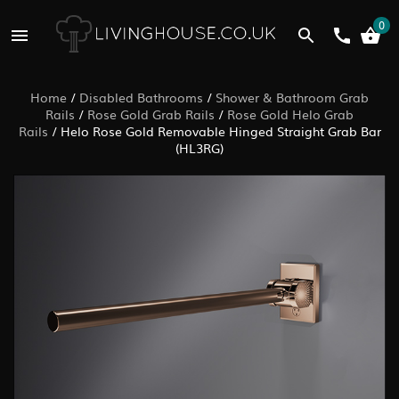
0
Home
/
Disabled Bathrooms
/
Shower & Bathroom Grab
Rails
/
Rose Gold Grab Rails
/
Rose Gold Helo Grab
Rails
/
Helo Rose Gold Removable Hinged Straight Grab Bar
(HL3RG)