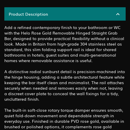
Product Description
Add a refined contemporary finish to your bathroom or WC
with the Helo Rose Gold Removable Hinged Straight Grab
Bar, designed to provide practical flexibility without a clinical
look. Made in Britain from high-grade 304 stainless steel as
standard, this slim folding support rail is ideal for shared
bathrooms in hotels, guest suites and multi-generational
homes where removable assistance is useful.
A distinctive radial sunburst detail is precision-machined into
the hinge housing, adding a subtle architectural feature while
keeping the bar itself clean and minimalist. The rail attaches
securely when needed and removes easily when not, leaving
a discreet cover plate to conceal the wall fixings for a tidy,
uncluttered finish.
The built-in soft-close rotary torque damper ensures smooth,
quiet fold-down movement and dependable strength in
everyday use. Finished in durable PVD rose gold, available in
brushed or polished options, it complements rose gold