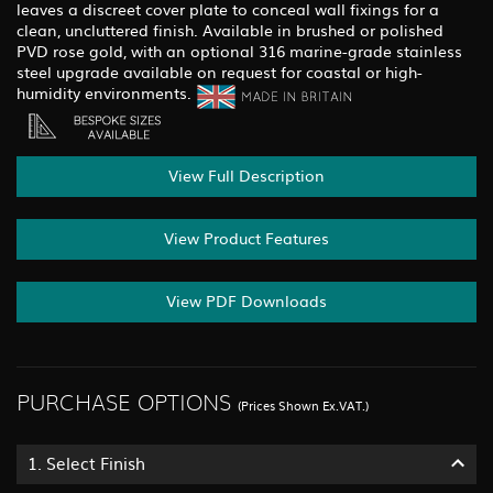
leaves a discreet cover plate to conceal wall fixings for a
clean, uncluttered finish. Available in brushed or polished
PVD rose gold, with an optional 316 marine-grade stainless
steel upgrade available on request for coastal or high-
humidity environments.
View Full Description
View Product Features
View PDF Downloads
PURCHASE OPTIONS
(Prices Shown Ex.VAT.)
1.
Select Finish