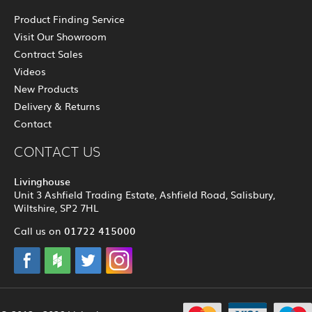
Product Finding Service
Visit Our Showroom
Contract Sales
Videos
New Products
Delivery & Returns
Contact
CONTACT US
Livinghouse
Unit 3 Ashfield Trading Estate, Ashfield Road, Salisbury,
Wiltshire, SP2 7HL
01722 415000
Call us on