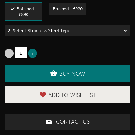
Polished -
Brushed - £920
£890
2.
Select Stainless Steel Type
BUY NOW
ADD TO WISH LIST
CONTACT US