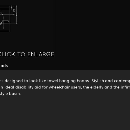
oads
s designed to look like towel hanging hoops. Stylish and contemp
 ideal disability aid for wheelchair users, the elderly and the inf
tyle basin.