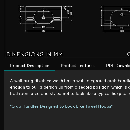
Product Description
Product Features
PDF Downl
A wall hung disabled wash basin with integrated grab handle
enough to pull a person up from a seated position, which is an
bathroom area and styled not to look like a typical hospital s
"Grab Handles Designed to Look Like Towel Hoops"