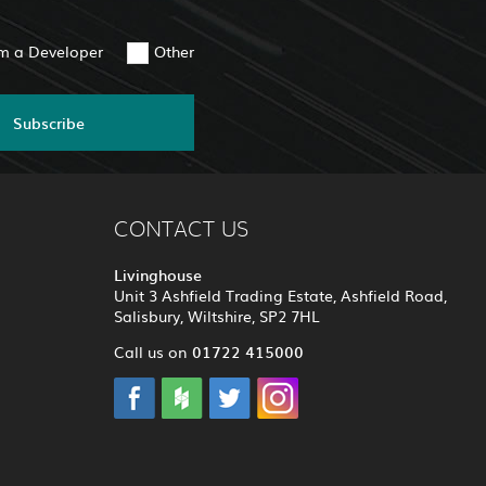
am a Developer
Other
Subscribe
CONTACT US
Livinghouse
Unit 3 Ashfield Trading Estate, Ashfield Road,
Salisbury, Wiltshire, SP2 7HL
01722 415000
Call us on