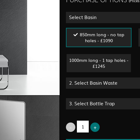
PURCHASE OPTIONS
(Price
Select Basin
850mm long - no tap
holes - £1090
1000mm long - 1 tap holes -
£1245
2.
Select Basin Waste
3.
Select Bottle Trap