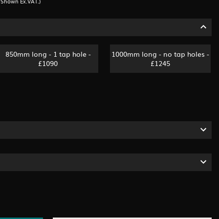
s Shown Ex.VAT.)
850mm long - 1 tap hole -
1000mm long - no tap holes -
£1090
£1245