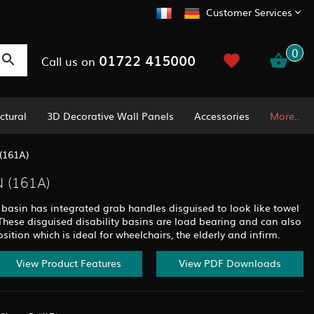
Customer Services
0
01722 415000
Call us on
ctural
3D Decorative Wall Panels
Accessories
More..
(161A)
 (161A)
basin has integrated grab handles disguised to look like towel
 These disguised disability basins are load bearing and can also
ition which is ideal for wheelchairs, the elderly and infirm.
View Product Features
View PDF Downloads