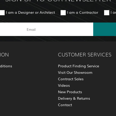
I am a Designer or Architect
I am a Contractor
I 
ION
CUSTOMER SERVICES
ditions
Product Finding Service
Visit Our Showroom
Contract Sales
Videos
New Products
Delivery & Returns
Contact