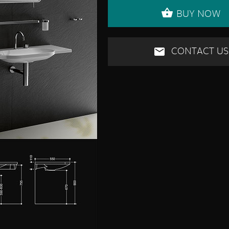
BUY NOW
CONTACT US