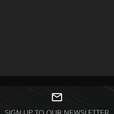
SIGN UP TO OUR NEWSLETTER