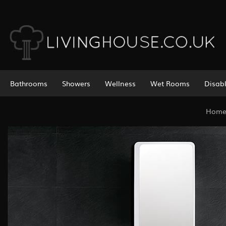
Bathrooms
Showers
Wellness
Wet Rooms
Disab
Hom