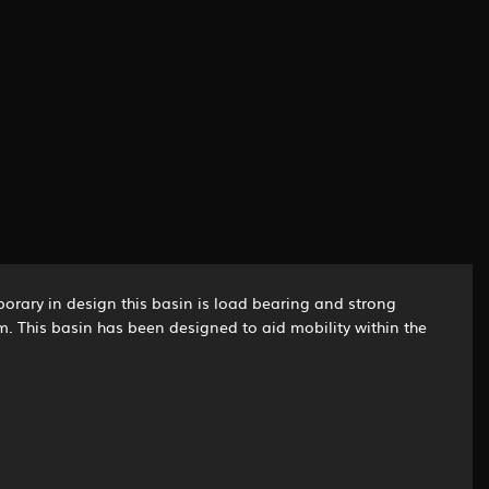
orary in design this basin is load bearing and strong
irm. This basin has been designed to aid mobility within the