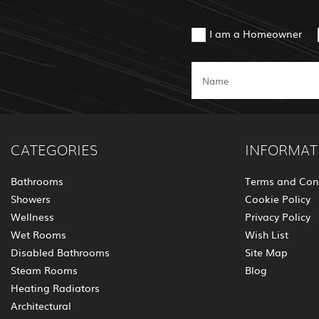
I am a Homeowner
CATEGORIES
INFORMAT
Bathrooms
Terms and Con
Showers
Cookie Policy
Wellness
Privacy Policy
Wet Rooms
Wish List
Disabled Bathrooms
Site Map
Steam Rooms
Blog
Heating Radiators
Architectural