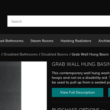
led Bathrooms
Steam Rooms
Heating Radiators
Archite
e
/
Disabled Bathrooms
/
Disabled Basins
/
Grab Wall Hung Basin 
GRAB WALL HUNG BASIN
This contemporary wall hung wash 
hoops and not as a disability aid.
be used to pull up from a seated pos
View Full Description