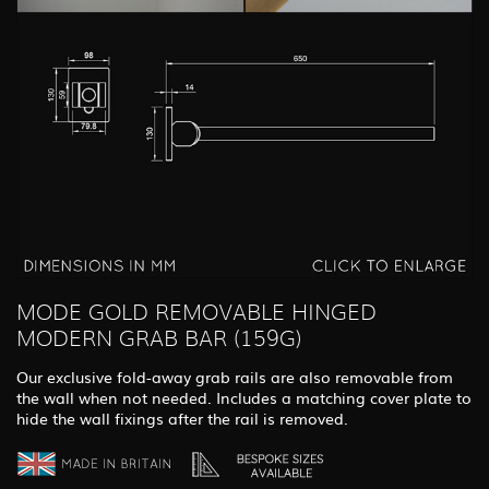
MODE GOLD REMOVABLE HINGED
MODERN GRAB BAR (159G)
Our exclusive fold-away grab rails are also removable from
the wall when not needed. Includes a matching cover plate to
hide the wall fixings after the rail is removed.