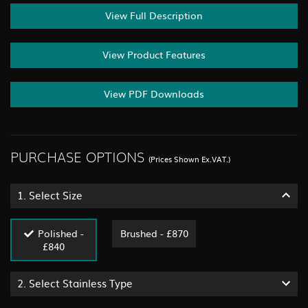
View Full Description
View Product Features
View PDF Downloads
PURCHASE OPTIONS
(Prices Shown Ex.VAT.)
1.
Select Size
Polished -
Brushed - £870
£840
2.
Select Stainless Type