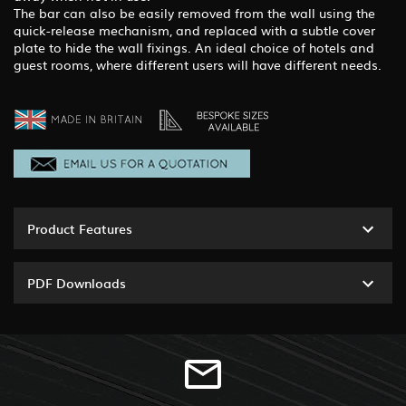
The bar can also be easily removed from the wall using the
quick-release mechanism, and replaced with a subtle cover
plate to hide the wall fixings. An ideal choice of hotels and
guest rooms, where different users will have different needs.
Product Features
PDF Downloads