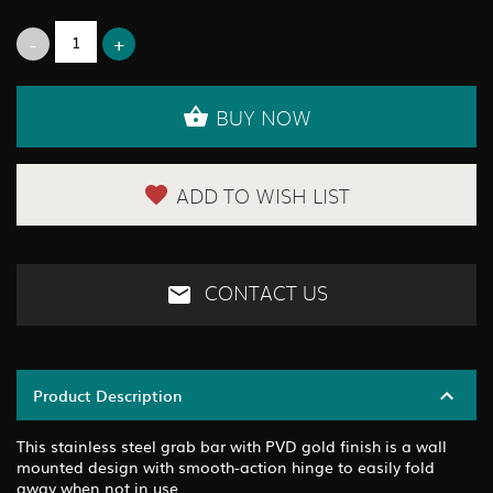
BUY NOW
ADD TO WISH LIST
CONTACT US
Product Description
This stainless steel grab bar with PVD gold finish is a wall
mounted design with smooth-action hinge to easily fold
away when not in use.