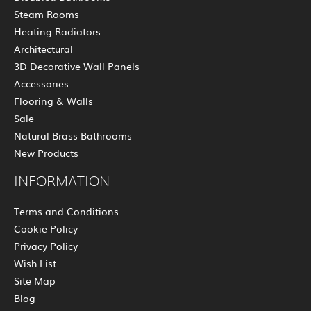
Steam Rooms
Heating Radiators
Architectural
3D Decorative Wall Panels
Accessories
Flooring & Walls
Sale
Natural Brass Bathrooms
New Products
INFORMATION
Terms and Conditions
Cookie Policy
Privacy Policy
Wish List
Site Map
Blog