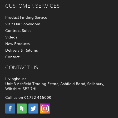
CUSTOMER SERVICES
Product Finding Service
Visit Our Showroom
Contract Sales
Videos
New Products
Delivery & Returns
Contact
CONTACT US
Livinghouse
Unit 3 Ashfield Trading Estate, Ashfield Road, Salisbury,
Wiltshire, SP2 7HL
01722 415000
Call us on