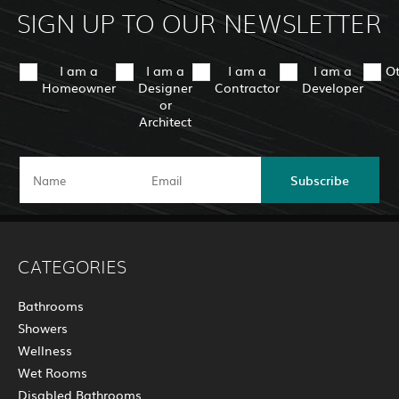
SIGN UP TO OUR NEWSLETTER
I am a
I am a
I am a
I am a
O
Homeowner
Designer
Contractor
Developer
or
Architect
Subscribe
CATEGORIES
Bathrooms
Showers
Wellness
Wet Rooms
Disabled Bathrooms