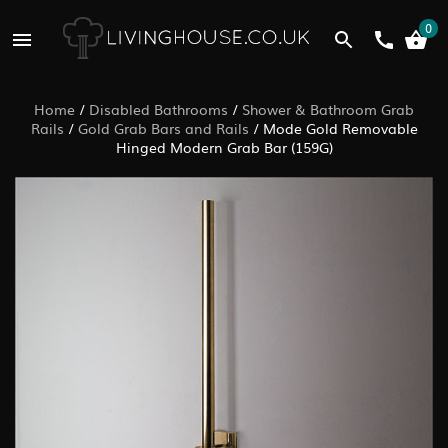
0
Home
/
Disabled Bathrooms
/
Shower & Bathroom Grab
Rails
/
Gold Grab Bars and Rails
/
Mode Gold Removable
Hinged Modern Grab Bar (159G)