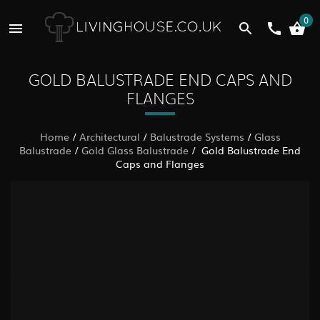
0
GOLD BALUSTRADE END CAPS AND
FLANGES
Home
/
Architectural
/
Balustrade Systems
/
Glass
Balustrade
/
Gold Glass Balustrade
/ Gold Balustrade End
Caps and Flanges