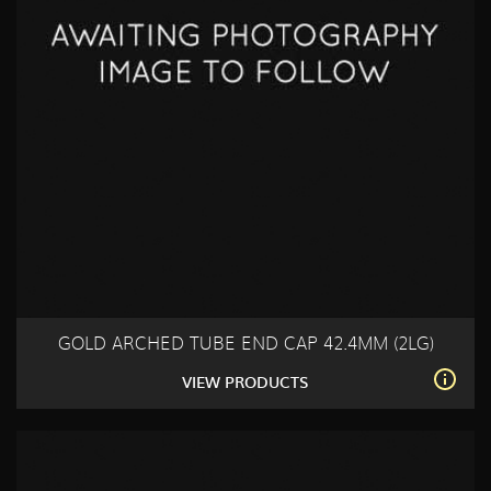
GOLD ARCHED TUBE END CAP 42.4MM (2LG)
VIEW PRODUCTS