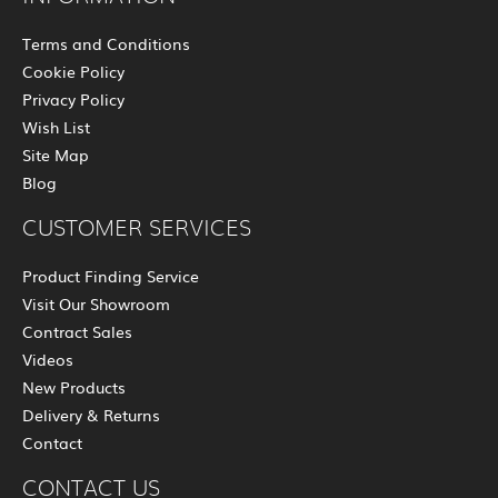
Terms and Conditions
Cookie Policy
Privacy Policy
Wish List
Site Map
Blog
CUSTOMER SERVICES
Product Finding Service
Visit Our Showroom
Contract Sales
Videos
New Products
Delivery & Returns
Contact
CONTACT US