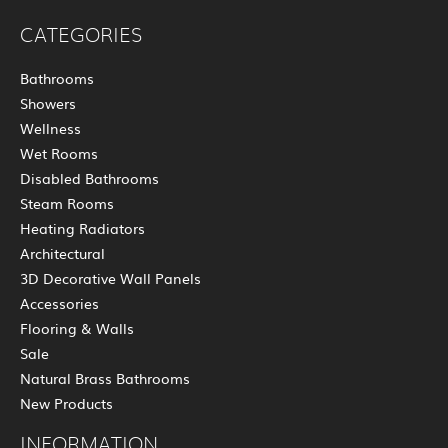
CATEGORIES
Bathrooms
Showers
Wellness
Wet Rooms
Disabled Bathrooms
Steam Rooms
Heating Radiators
Architectural
3D Decorative Wall Panels
Accessories
Flooring & Walls
Sale
Natural Brass Bathrooms
New Products
INFORMATION