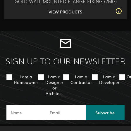
GOLD WALL MOUNTED FLANGE FIXING (2MG)
VIEW PRODUCTS
SIGN UP TO OUR NEWSLETTER
I am a
I am a
I am a
I am a
O
Homeowner
Designer
Contractor
Developer
or
Architect
Subscribe