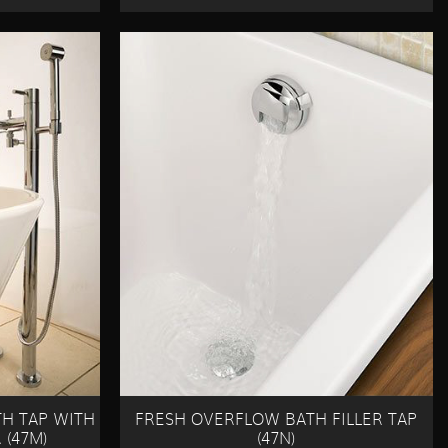
H TAP WITH
FRESH OVERFLOW BATH FILLER TAP
(47M)
(47N)