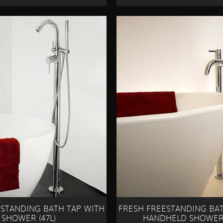
ESTANDING BATH TAP WITH
FRESH FREESTANDING BAT
SHOWER (47L)
HANDHELD SHOWER 