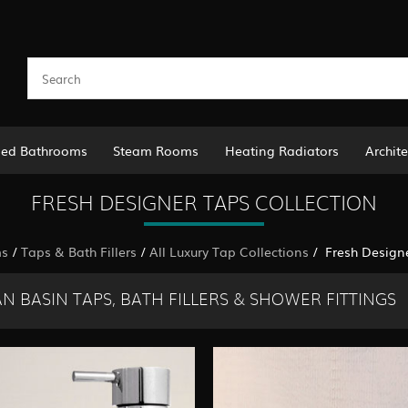
led Bathrooms
Steam Rooms
Heating Radiators
Archite
FRESH DESIGNER TAPS COLLECTION
ms
/
Taps & Bath Fillers
/
All Luxury Tap Collections
/ Fresh Designe
N BASIN TAPS, BATH FILLERS & SHOWER FITTINGS