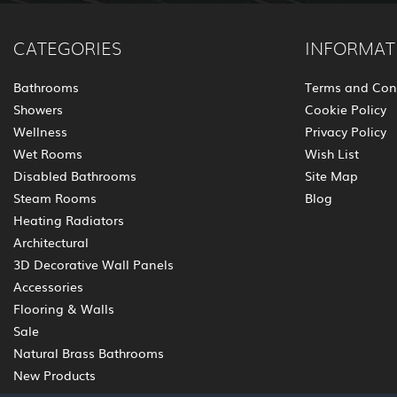
CATEGORIES
INFORMAT
Bathrooms
Terms and Con
Showers
Cookie Policy
Wellness
Privacy Policy
Wet Rooms
Wish List
Disabled Bathrooms
Site Map
Steam Rooms
Blog
Heating Radiators
Architectural
3D Decorative Wall Panels
Accessories
Flooring & Walls
Sale
Natural Brass Bathrooms
New Products