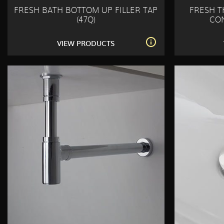
FRESH BATH BOTTOM UP FILLER TAP
FRESH 
(47Q)
CON
VIEW PRODUCTS