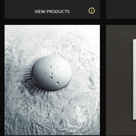
VIEW PRODUCTS