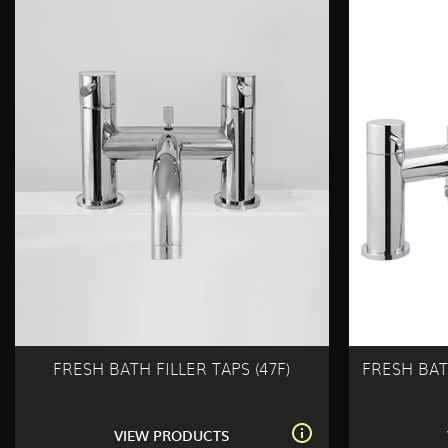
FRESH BATH FILLER TAPS (47F)
FRESH BAT
VIEW PRODUCTS