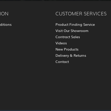
ION
CUSTOMER SERVICES
ditions
Product Finding Service
Visit Our Showroom
Contract Sales
Videos
New Products
Delivery & Returns
Contact