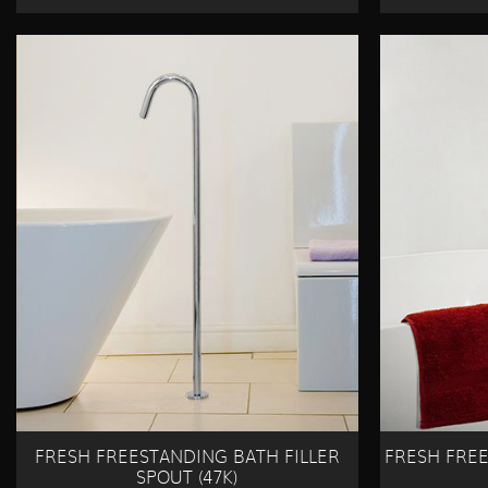
FRESH FREESTANDING BATH FILLER
FRESH FRE
SPOUT (47K)