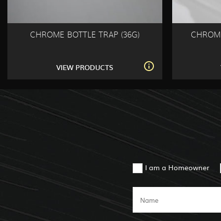
CHROME BOTTLE TRAP (36G)
CHROME
VIEW PRODUCTS
I am a Homeowner