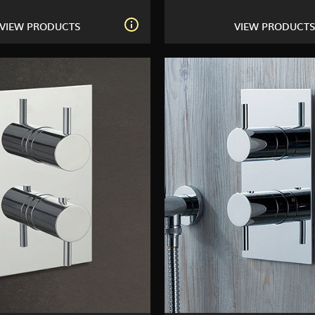
VIEW PRODUCTS
VIEW PRODUCT