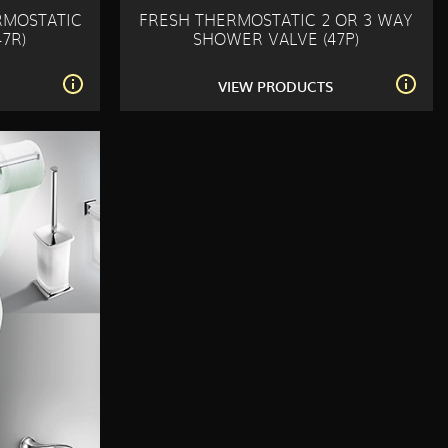
RMOSTATIC
FRESH THERMOSTATIC 2 OR 3 WAY
7R)
SHOWER VALVE (47P)
S
VIEW PRODUCTS