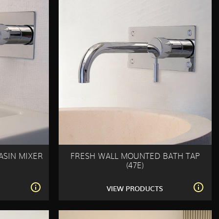
ASIN MIXER
FRESH WALL MOUNTED BATH TAP
(47E)
S
VIEW PRODUCTS