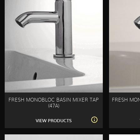
FRESH MONOBLOC BASIN MIXER TAP
FRESH MON
(47A)
VIEW PRODUCTS