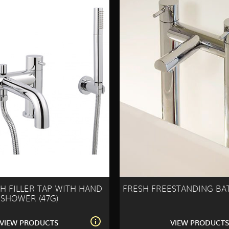
H FILLER TAP WITH HAND
FRESH FREESTANDING BAT
SHOWER (47G)
VIEW PRODUCTS
VIEW PRODUCT