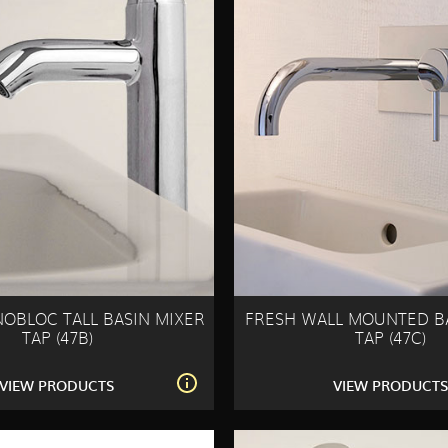
OBLOC TALL BASIN MIXER
FRESH WALL MOUNTED B
TAP (47B)
TAP (47C)
VIEW PRODUCTS
VIEW PRODUCT