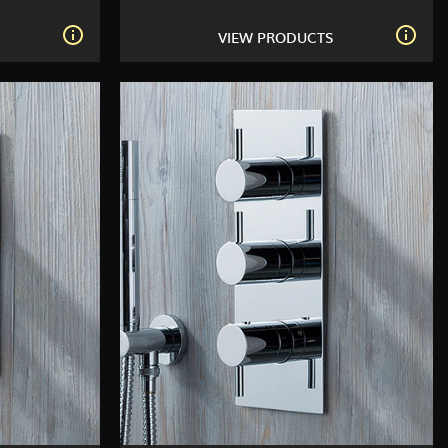
S
VIEW PRODUCTS