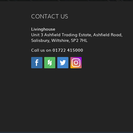
CONTACT US
Livinghouse
Unit 3 Ashfield Trading Estate, Ashfield Road,
Salisbury, Wiltshire, SP2 7HL
01722 415000
Call us on