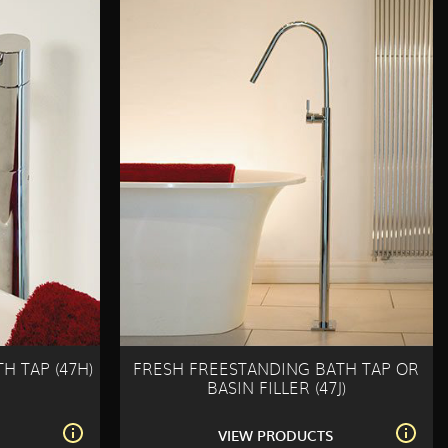
H TAP (47H)
FRESH FREESTANDING BATH TAP OR
BASIN FILLER (47J)
S
VIEW PRODUCTS