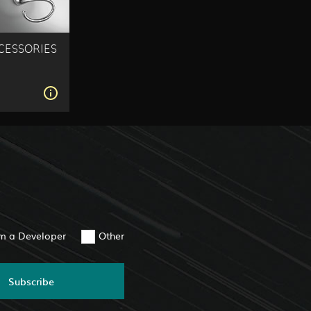
ESSORIES
S
am a Developer
Other
Subscribe