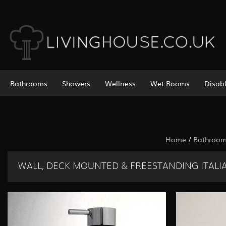
Bathrooms
Showers
Wellness
Wet Rooms
Disab
Home
/
Bathroo
WALL, DECK MOUNTED & FREESTANDING ITALIA