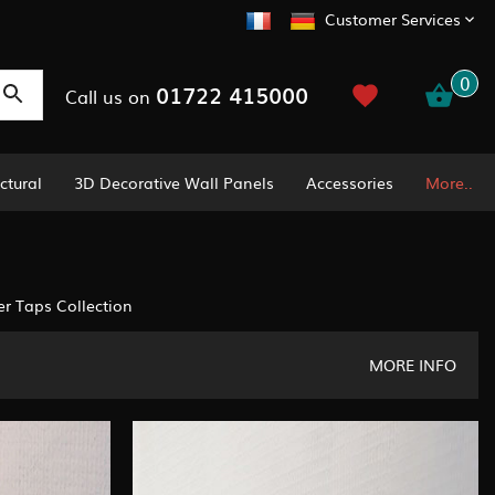
Customer Services
0
01722 415000
Call us on
ctural
3D Decorative Wall Panels
Accessories
More..
r Taps Collection
MORE INFO