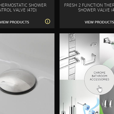
THERMOSTATIC SHOWER
FRESH 2 FUNCTION THE
TROL VALVE (47D)
SHOWER VALVE (4
VIEW PRODUCTS
VIEW PRODUCT