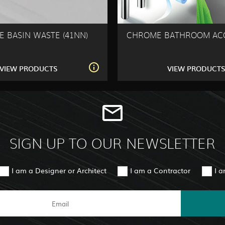
 BASIN WASTE (41NN)
CHROME BATHROOM ACC
VIEW PRODUCTS
VIEW PRODUCT
SIGN UP TO OUR NEWSLETTER
I am a Designer or Architect
I am a Contractor
I 