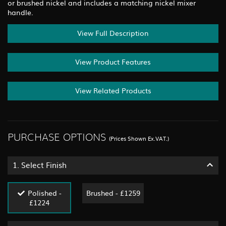
or brushed nickel and includes a matching nickel mixer
handle.
View Full Description
View Product Features
View Related Products
PURCHASE OPTIONS
(Prices Shown Ex.VAT.)
1.
Select Finish
Polished -
Brushed - £1259
£1224