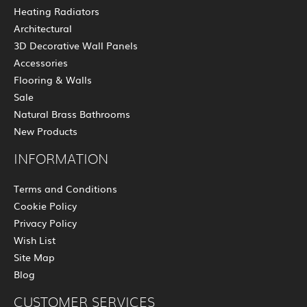
Heating Radiators
Architectural
3D Decorative Wall Panels
Accessories
Flooring & Walls
Sale
Natural Brass Bathrooms
New Products
INFORMATION
Terms and Conditions
Cookie Policy
Privacy Policy
Wish List
Site Map
Blog
CUSTOMER SERVICES