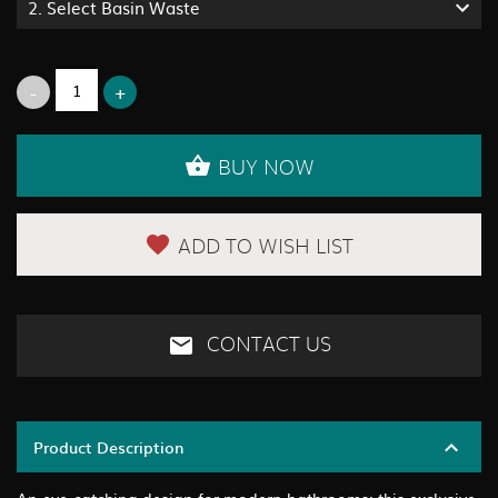
2.
Select Basin Waste
BUY NOW
ADD TO WISH LIST
CONTACT US
Product Description