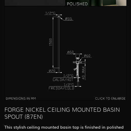
FORGE NICKEL CEILING MOUNTED BASIN
SPOUT (87EN)
This stylish ceiling mounted basin tap is finished in polished