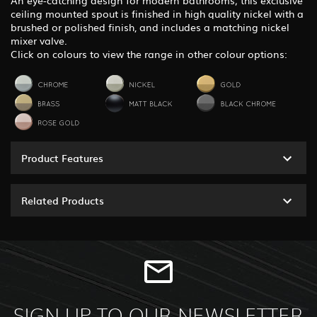
An eye-catching design for modern bathrooms; this exclusive
ceiling mounted spout is finished in high quality nickel with a
brushed or polished finish, and includes a matching nickel
mixer valve.
Click on colours to view the range in other colour options:
Product Features
Related Products
SIGN UP TO OUR NEWSLETTER