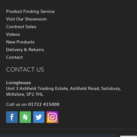
Product Finding Service
Visit Our Showroom
Contract Sales
Videos
New Products
Delivery & Returns
Contact
CONTACT US
Livinghouse
Unit 3 Ashfield Trading Estate, Ashfield Road, Salisbury,
Wiltshire, SP2 7HL
01722 415000
Call us on