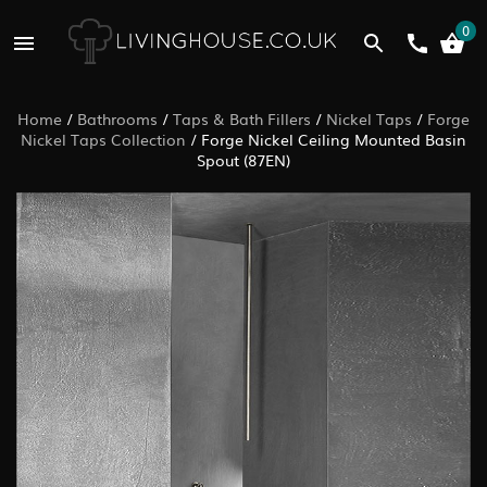
0
Home
/
Bathrooms
/
Taps & Bath Fillers
/
Nickel Taps
/
Forge
Nickel Taps Collection
/
Forge Nickel Ceiling Mounted Basin
Spout (87EN)