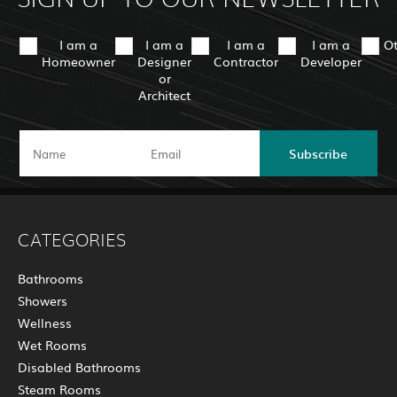
I am a
I am a
I am a
I am a
O
Homeowner
Designer
Contractor
Developer
or
Architect
Subscribe
CATEGORIES
Bathrooms
Showers
Wellness
Wet Rooms
Disabled Bathrooms
Steam Rooms