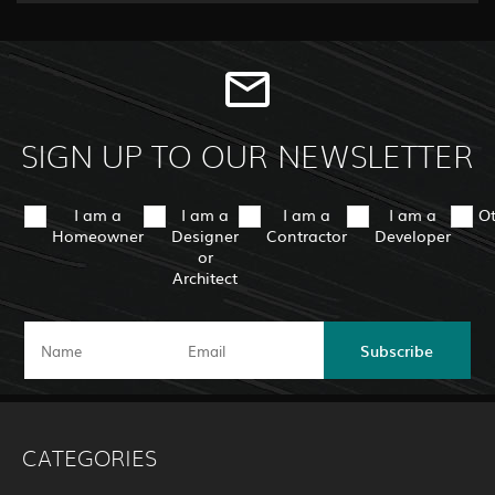
SIGN UP TO OUR NEWSLETTER
I am a
I am a
I am a
I am a
O
Homeowner
Designer
Contractor
Developer
or
Architect
Subscribe
CATEGORIES