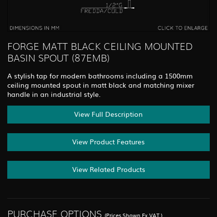
FORGE MATT BLACK CEILING MOUNTED
BASIN SPOUT (87EMB)
A stylish tap for modern bathrooms including a 1500mm
ceiling mounted spout in matt black and matching mixer
handle in an industrial style.
View Full Description
View Product Features
View Related Products
PURCHASE OPTIONS
(Prices Shown Ex.VAT.)