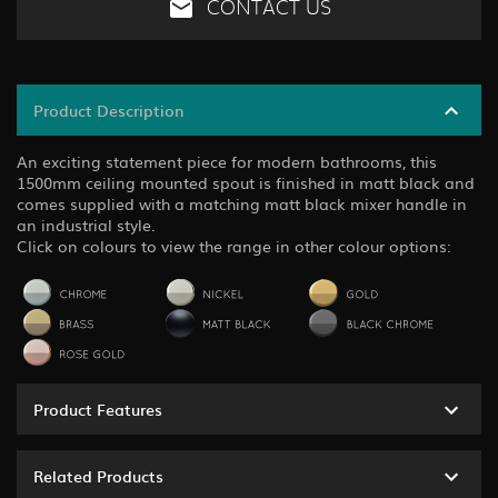
CONTACT US
Product Description
An exciting statement piece for modern bathrooms, this
1500mm ceiling mounted spout is finished in matt black and
comes supplied with a matching matt black mixer handle in
an industrial style.
Click on colours to view the range in other colour options:
Product Features
Related Products