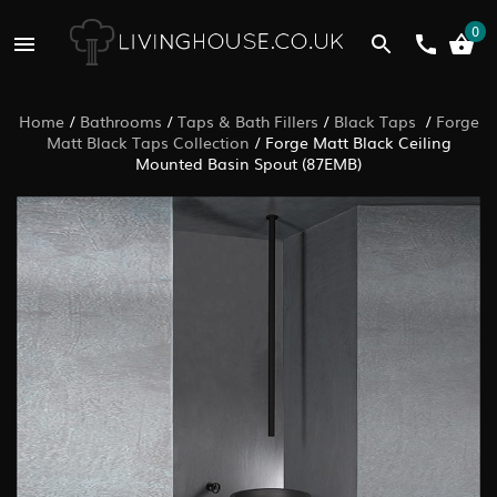
0
Home
/
Bathrooms
/
Taps & Bath Fillers
/
Black Taps
/
Forge
Matt Black Taps Collection
/
Forge Matt Black Ceiling
Mounted Basin Spout (87EMB)