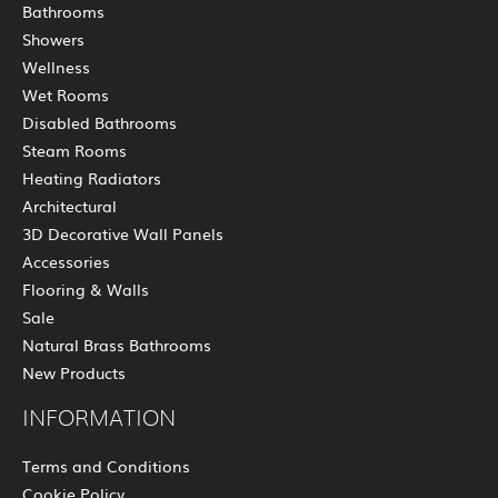
Bathrooms
Showers
Wellness
Wet Rooms
Disabled Bathrooms
Steam Rooms
Heating Radiators
Architectural
3D Decorative Wall Panels
Accessories
Flooring & Walls
Sale
Natural Brass Bathrooms
New Products
INFORMATION
Terms and Conditions
Cookie Policy