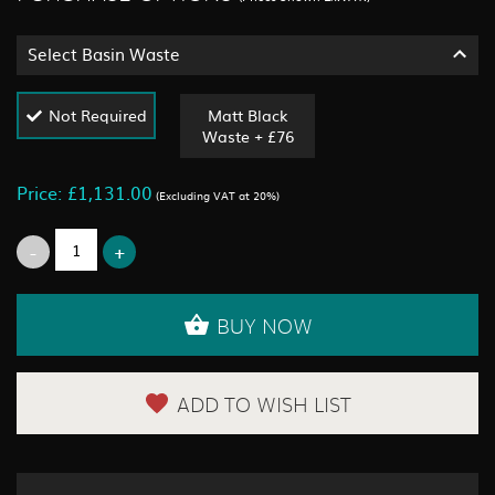
Select Basin Waste
Not Required
Matt Black
Waste + £76
Price: £1,131.00
(Excluding VAT at 20%)
BUY NOW
ADD TO WISH LIST