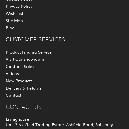
Privacy Policy
Wish List
Site Map
Blog
CUSTOMER SERVICES
Product Finding Service
Visit Our Showroom
Contract Sales
Videos
New Products
Delivery & Returns
Contact
CONTACT US
Livinghouse
Unit 3 Ashfield Trading Estate, Ashfield Road, Salisbury,