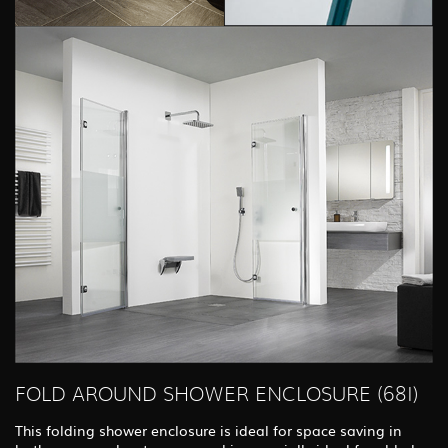
FOLD AROUND SHOWER ENCLOSURE (68I)
This folding shower enclosure is ideal for space saving in