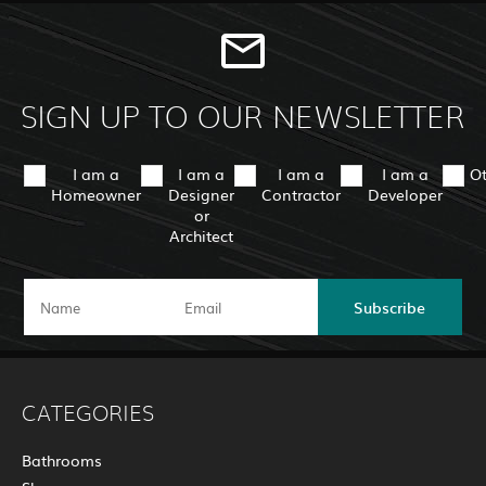
SIGN UP TO OUR NEWSLETTER
I am a
I am a
I am a
I am a
O
Homeowner
Designer
Contractor
Developer
or
Architect
Subscribe
CATEGORIES
Bathrooms