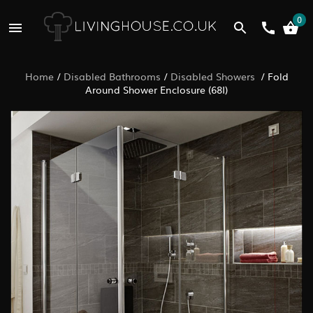
0
Home
/
Disabled Bathrooms
/
Disabled Showers
/
Fold
Around Shower Enclosure (68I)