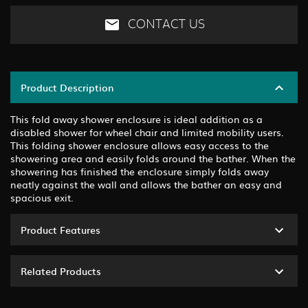
CONTACT US
Product Description
This fold away shower enclosure is ideal addition as a
disabled shower for wheel chair and limited mobility users.
This folding shower enclosure allows easy access to the
showering area and easily folds around the bather. When the
showering has finished the enclosure simply folds away
neatly against the wall and allows the bather an easy and
spacious exit.
Product Features
Related Products