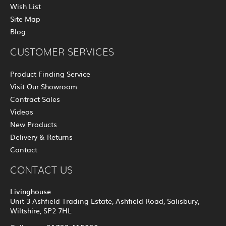
Wish List
Site Map
Blog
CUSTOMER SERVICES
Product Finding Service
Visit Our Showroom
Contract Sales
Videos
New Products
Delivery & Returns
Contact
CONTACT US
Livinghouse
Unit 3 Ashfield Trading Estate, Ashfield Road, Salisbury,
Wiltshire, SP2 7HL