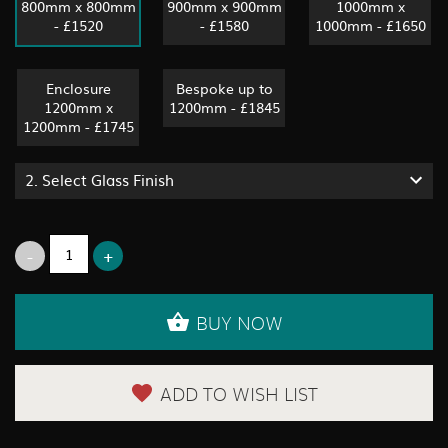
800mm x 800mm
900mm x 900mm
1000mm x
- £1520
- £1580
1000mm - £1650
Enclosure
Bespoke up to
1200mm x
1200mm - £1845
1200mm - £1745
2.
Select Glass Finish
BUY NOW
ADD TO WISH LIST