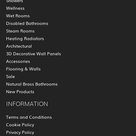
Showers
Wellness
Wet Rooms
Disabled Bathrooms
Steam Rooms
Heating Radiators
Architectural
3D Decorative Wall Panels
Accessories
Flooring & Walls
Sale
Natural Brass Bathrooms
New Products
INFORMATION
Terms and Conditions
Cookie Policy
Privacy Policy