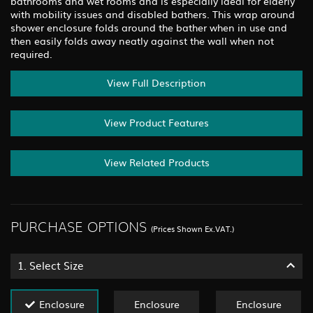
bathrooms and wet rooms and is especially ideal for elderly
with mobility issues and disabled bathers. This wrap around
shower enclosure folds around the bather when in use and
then easily folds away neatly against the wall when not
required.
View Full Description
View Product Features
View Related Products
PURCHASE OPTIONS
(Prices Shown Ex.VAT.)
1.
Select Size
Enclosure
Enclosure
Enclosure