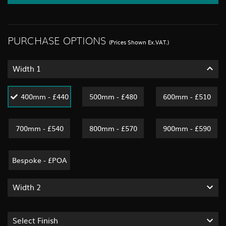
PURCHASE OPTIONS
(Prices Shown Ex.VAT.)
Width 1
400mm - £440
500mm - £480
600mm - £510
700mm - £540
800mm - £570
900mm - £590
Bespoke - £POA
Width 2
Select Finish