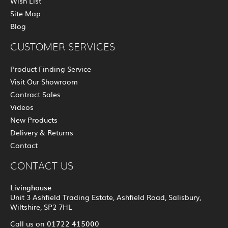
Wish List
Site Map
Blog
CUSTOMER SERVICES
Product Finding Service
Visit Our Showroom
Contract Sales
Videos
New Products
Delivery & Returns
Contact
CONTACT US
Livinghouse
Unit 3 Ashfield Trading Estate, Ashfield Road, Salisbury,
Wiltshire, SP2 7HL
01722 415000
Call us on