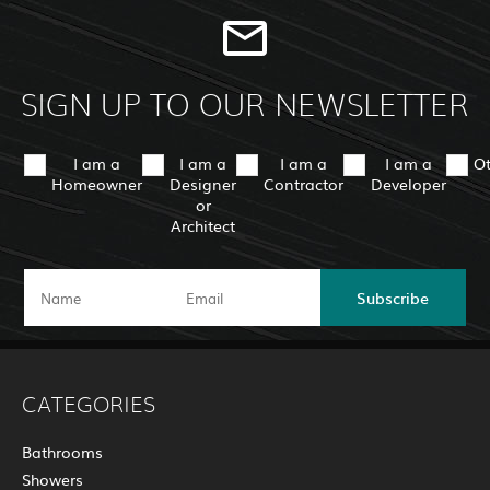
SIGN UP TO OUR NEWSLETTER
I am a
I am a
I am a
I am a
O
Homeowner
Designer
Contractor
Developer
or
Architect
Subscribe
CATEGORIES
Bathrooms
Showers