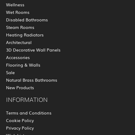
Wellness
Wet Rooms
Disabled Bathrooms
Steam Rooms
Heating Radiators
Architectural
3D Decorative Wall Panels
Accessories
Flooring & Walls
Sale
Natural Brass Bathrooms
New Products
INFORMATION
Terms and Conditions
Cookie Policy
Privacy Policy