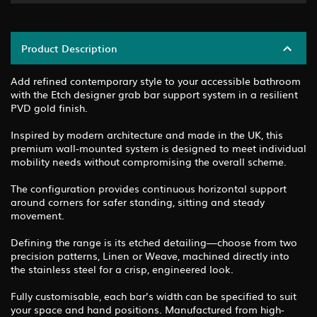
Product Description
Add refined contemporary style to your accessible bathroom
with the Etch designer grab bar support system in a resilient
PVD gold finish.
Inspired by modern architecture and made in the UK, this
premium wall-mounted system is designed to meet individual
mobility needs without compromising the overall scheme.
The configuration provides continuous horizontal support
around corners for safer standing, sitting and steady
movement.
Defining the range is its etched detailing—choose from two
precision patterns, Linen or Weave, machined directly into
the stainless steel for a crisp, engineered look.
Fully customisable, each bar’s width can be specified to suit
your space and hand positions. Manufactured from high-