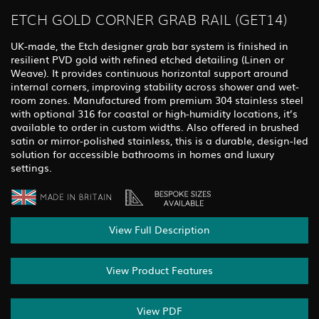
ETCH GOLD CORNER GRAB RAIL (GET14)
UK-made, the Etch designer grab bar system is finished in
resilient PVD gold with refined etched detailing (Linen or
Weave). It provides continuous horizontal support around
internal corners, improving stability across shower and wet-
room zones. Manufactured from premium 304 stainless steel
with optional 316 for coastal or high-humidity locations, it’s
available to order in custom widths. Also offered in brushed
satin or mirror-polished stainless, this is a durable, design-led
solution for accessible bathrooms in homes and luxury
settings.
View Full Description
View Product Features
View PDF