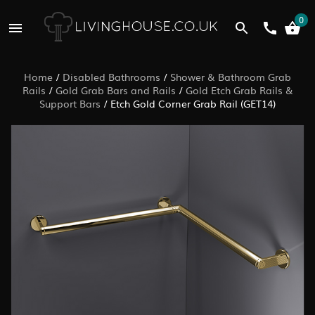
0
Home
/
Disabled Bathrooms
/
Shower & Bathroom Grab
Rails
/
Gold Grab Bars and Rails
/
Gold Etch Grab Rails &
Support Bars
/
Etch Gold Corner Grab Rail (GET14)