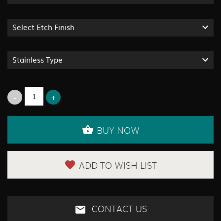
Select Etch Finish
Stainless Type
BUY NOW
ADD TO WISH LIST
CONTACT US