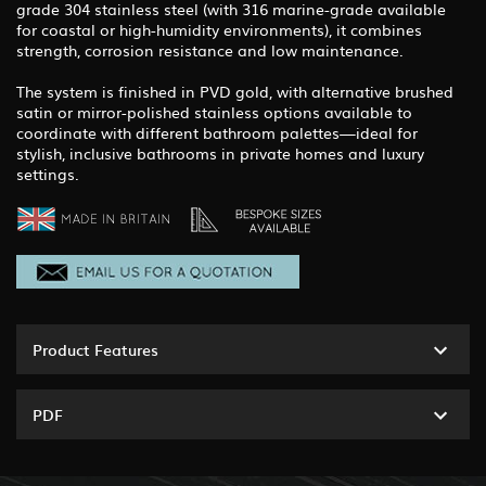
grade 304 stainless steel (with 316 marine-grade available
for coastal or high-humidity environments), it combines
strength, corrosion resistance and low maintenance.
The system is finished in PVD gold, with alternative brushed
satin or mirror-polished stainless options available to
coordinate with different bathroom palettes—ideal for
stylish, inclusive bathrooms in private homes and luxury
settings.
Product Features
PDF