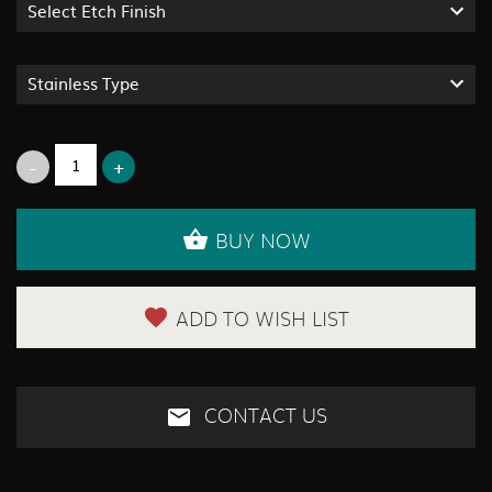
Select Etch Finish
Stainless Type
BUY NOW
ADD TO WISH LIST
CONTACT US