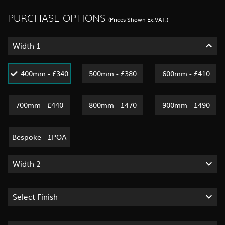
PURCHASE OPTIONS
(Prices Shown Ex.VAT.)
Width 1
400mm - £340
500mm - £380
600mm - £410
700mm - £440
800mm - £470
900mm - £490
Bespoke - £POA
Width 2
Select Finish