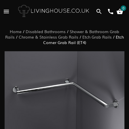
0
Home
/
Disabled Bathrooms
/
Shower & Bathroom Grab
Rails
/
Chrome & Stainless Grab Rails
/
Etch Grab Rails
/
Etch
Corner Grab Rail (ET4)