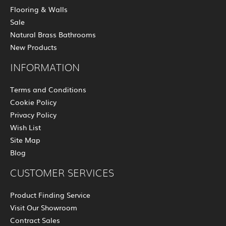
Flooring & Walls
Sale
Natural Brass Bathrooms
New Products
INFORMATION
Terms and Conditions
Cookie Policy
Privacy Policy
Wish List
Site Map
Blog
CUSTOMER SERVICES
Product Finding Service
Visit Our Showroom
Contract Sales