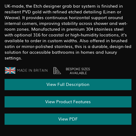
UK-made, the Etch designer grab bar system is finished in
resilient PVD gold with refined etched detailing (Linen or
Weave). It provides continuous horizontal support around
internal corners, improving stability across shower and wet-
room zones. Manufactured in premium 304 stainless steel
with optional 316 for coastal or high-humidity locations, it’s
available to order in custom widths. Also offered in brushed
satin or mirror-polished stainless, this is a durable, design-led
solution for accessible bathrooms in homes and luxury
settings.
View Full Description
View Product Features
View PDF