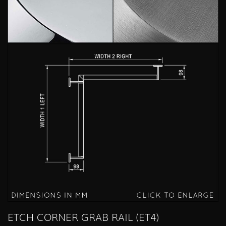
ETCH CORNER GRAB RAIL (ET4)