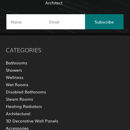
Architect
Subscribe
CATEGORIES
Bathrooms
Showers
Wellness
Wet Rooms
Disabled Bathrooms
Steam Rooms
Heating Radiators
Architectural
3D Decorative Wall Panels
Accessories