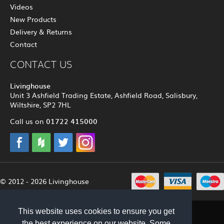
Videos
New Products
Delivery & Returns
Contact
CONTACT US
Livinghouse
Unit 3 Ashfield Trading Estate, Ashfield Road, Salisbury,
Wiltshire, SP2 7HL
01722 415000
Call us on
© 2012 - 2026 Livinghouse
This website uses cookies to ensure you get
the best experience on our website. Some