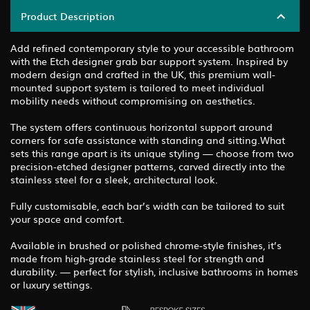
Product Description
Add refined contemporary style to your accessible bathroom
with the Etch designer grab bar support system. Inspired by
modern design and crafted in the UK, this premium wall-
mounted support system is tailored to meet individual
mobility needs without compromising on aesthetics.
The system offers continuous horizontal support around
corners for safe assistance with standing and sitting.What
sets this range apart is its unique styling — choose from two
precision-etched designer patterns, carved directly into the
stainless steel for a sleek, architectural look.
Fully customisable, each bar’s width can be tailored to suit
your space and comfort.
Available in brushed or polished chrome-style finishes, it’s
made from high-grade stainless steel for strength and
durability. — perfect for stylish, inclusive bathrooms in homes
or luxury settings.