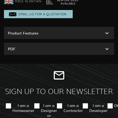
Product Features
PDF
SIGN UP TO OUR NEWSLETTER
I am a
I am a
I am a
I am a
O
Homeowner
Designer
Contractor
Developer
or