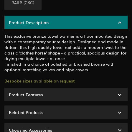
RAILS (C8C)
Product Description
This exclusive bronze towel warmer is a floor mounted design
with a contemporary square design. Designed and made in
Britain, this high-quality towel rail adds a modern twist to the
classic 'clothes horse' shape - a practical, spacious design for
drying multiple towels at once.
Finished in a choice of polished or brushed bronze with
optional matching valves and pipe covers.
Bespoke sizes available on request
Product Features
Related Products
Choosing Accessories