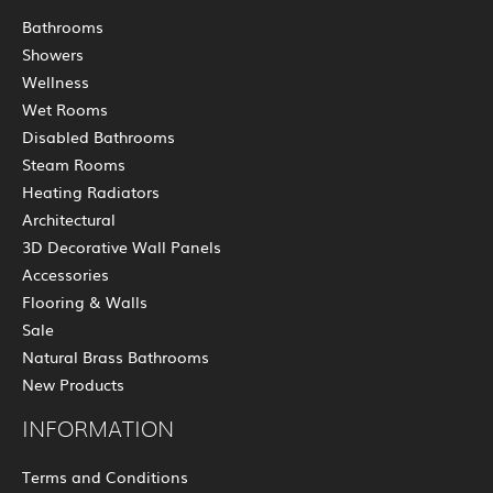
Bathrooms
Showers
Wellness
Wet Rooms
Disabled Bathrooms
Steam Rooms
Heating Radiators
Architectural
3D Decorative Wall Panels
Accessories
Flooring & Walls
Sale
Natural Brass Bathrooms
New Products
INFORMATION
Terms and Conditions