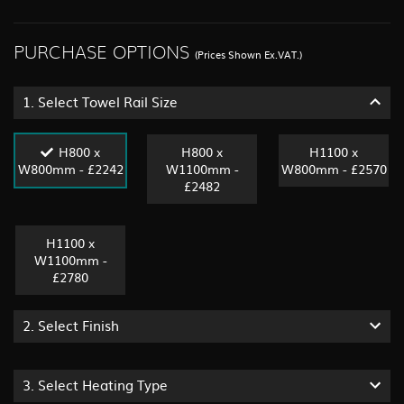
PURCHASE OPTIONS
(Prices Shown Ex.VAT.)
1.
Select Towel Rail Size
H800 x
H800 x
H1100 x
W800mm - £2242
W1100mm -
W800mm - £2570
£2482
H1100 x
W1100mm -
£2780
2.
Select Finish
3.
Select Heating Type