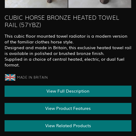
CUBIC HORSE BRONZE HEATED TOWEL
RAIL (57YBZ)
This cubic floor mounted towel radiator is a modern version
of the familiar clothes horse style.
Designed and made in Britain, this exclusive heated towel rail
is available in polished or brushed bronze finish.
Supplied in a choice of central heated, electric, or dual fuel
format.
View Full Description
View Product Features
View Related Products