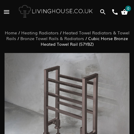
0
Home
/
Heating Radiators
/
Heated Towel Radiators & Towel
Rails
/
Bronze Towel Rails & Radiators
/
Cubic Horse Bronze
Heated Towel Rail (57YBZ)