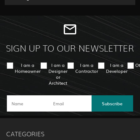
SIGN UP TO OUR NEWSLETTER
I am a
I am a
I am a
I am a
O
Homeowner
Designer
Contractor
Developer
or
Architect
Subscribe
CATEGORIES