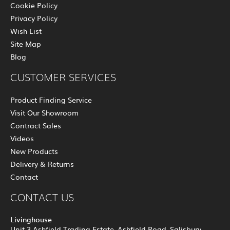
Cookie Policy
Privacy Policy
Wish List
Site Map
Blog
CUSTOMER SERVICES
Product Finding Service
Visit Our Showroom
Contract Sales
Videos
New Products
Delivery & Returns
Contact
CONTACT US
Livinghouse
Unit 3 Ashfield Trading Estate, Ashfield Road, Salisbury,