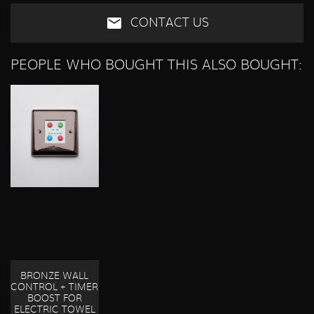
CONTACT US
PEOPLE WHO BOUGHT THIS ALSO BOUGHT:
BRONZE WALL
CONTROL + TIMER
BOOST FOR
ELECTRIC TOWEL