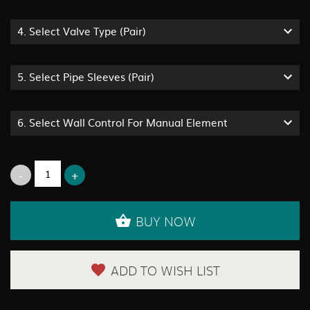
4.
Select Valve Type (pair)
5.
Select Pipe Sleeves (pair)
6.
Select Wall Control For Manual Element
BUY NOW
ADD TO WISH LIST